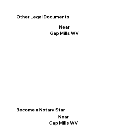
Other Legal Documents
Near
Gap Mills WV
Become a Notary Star
Near
Gap Mills WV