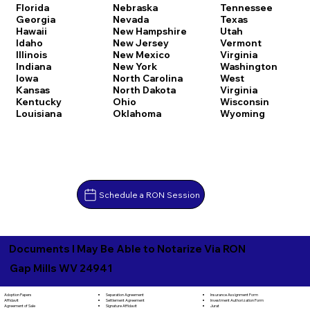
Florida
Nebraska
Tennessee
Georgia
Nevada
Texas
Hawaii
New Hampshire
Utah
Idaho
New Jersey
Vermont
Illinois
New Mexico
Virginia
Indiana
New York
Washington
Iowa
North Carolina
West
Kansas
North Dakota
Virginia
Kentucky
Ohio
Wisconsin
Louisiana
Oklahoma
Wyoming
Schedule a RON Session
Documents I May Be Able to Notarize Via RON
Gap Mills WV 24941
Separation Agreement
Adoption Papers
Insurance Assignment Form
Settlement Agreement
Affidavit
Investment Authorization Form
Signature Affidavit
Agreement of Sale
Jurat