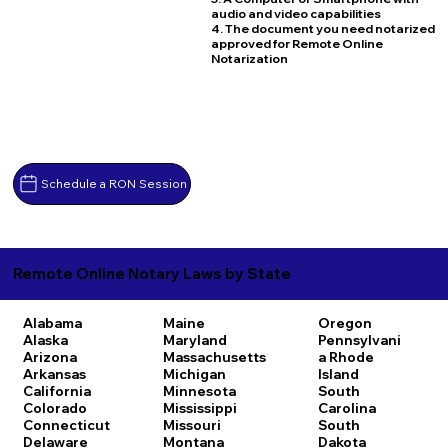
audio and video capabilities
4. The document you need notarized
approved for Remote Online
Notarization
Schedule a RON Session
Remote Online Notary Laws by State
Alabama
Maine
Oregon
Alaska
Maryland
Pennsylvani
Arizona
Massachusetts
a
Rhode
Arkansas
Michigan
Island
California
Minnesota
South
Colorado
Mississippi
Carolina
Connecticut
Missouri
South
Delaware
Montana
Dakota