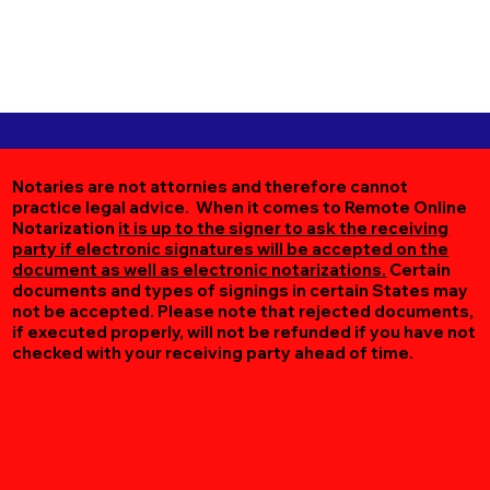
Notaries are not attornies and therefore cannot
practice legal advice. When it comes to Remote Online
Notarization
it is up to the signer to ask the receiving
party if electronic signatures will be accepted on the
document as well as electronic notarizations.
Certain
documents and types of signings in certain States may
not be accepted. Please note that rejected documents,
if executed properly, will not be refunded if you have not
checked with your receiving party ahead of time.