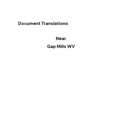
Document Translations
Near
Gap Mills WV