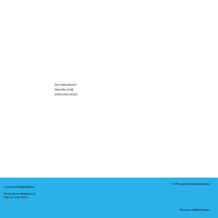
Got Questions?
Give Me a Call!
(000) 000-0000
In-Person Service Locations
Corporate Mailing Address:
Notary Service Business LLC
Bastrop, Texas 78602
Remote Online Notary