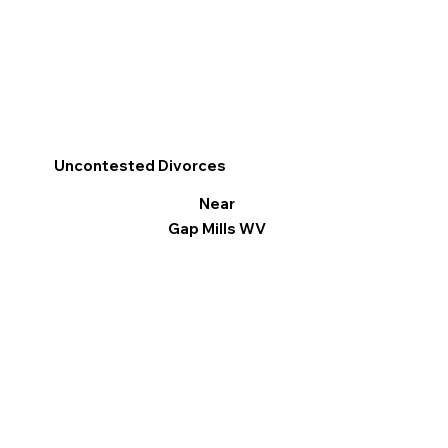
Uncontested Divorces
Near
Gap Mills WV