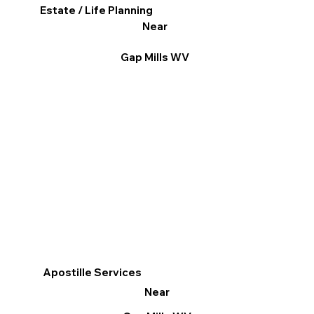
Estate / Life Planning
Near
Gap Mills WV
Apostille Services
Near