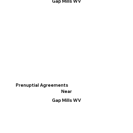
Gap Mills WV
Prenuptial Agreements
Near
Gap Mills WV