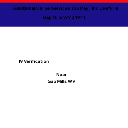
Additional Online Services You May Find Useful in
Gap Mills WV 24941
I9 Verification
Near
Gap Mills WV