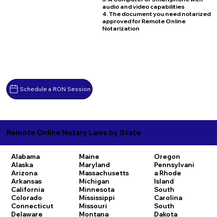
audio and video capabilities
4. The document you need notarized
approved for Remote Online
Notarization
Schedule a RON Session
Remote Online Notary Laws by State
Alabama
Maine
Oregon
Alaska
Maryland
Pennsylvani
Arizona
Massachusetts
a
Rhode
Arkansas
Michigan
Island
California
Minnesota
South
Colorado
Mississippi
Carolina
Connecticut
Missouri
South
Delaware
Montana
Dakota