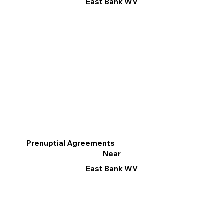
East Bank WV
Prenuptial Agreements
Near
East Bank WV