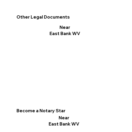
Other Legal Documents
Near
East Bank WV
Become a Notary Star
Near
East Bank WV