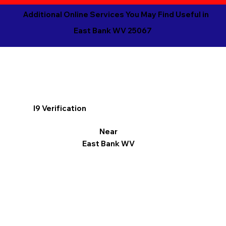
Additional Online Services You May Find Useful in
East Bank WV 25067
I9 Verification
Near
East Bank WV