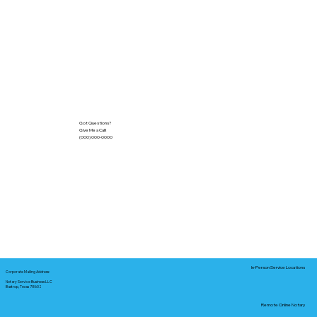
Got Questions?
Give Me a Call!
(000) 000-0000
In-Person Service Locations
Corporate Mailing Address:
Notary Service Business LLC
Bastrop, Texas 78602
Remote Online Notary