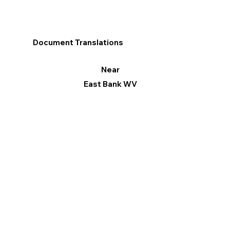
Document Translations
Near
East Bank WV