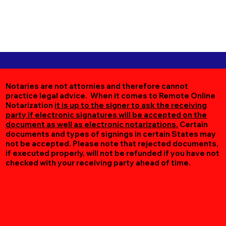
Notaries are not attornies and therefore cannot
practice legal advice. When it comes to Remote Online
Notarization
it is up to the signer to ask the receiving
party if electronic signatures will be accepted on the
document as well as electronic notarizations.
Certain
documents and types of signings in certain States may
not be accepted. Please note that rejected documents,
if executed properly, will not be refunded if you have not
checked with your receiving party ahead of time.