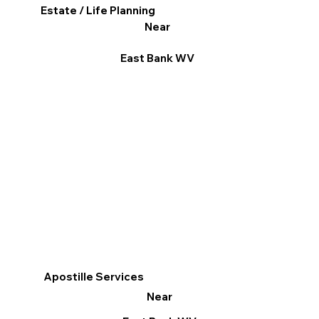
Estate / Life Planning
Near
East Bank WV
Apostille Services
Near