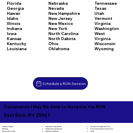
Florida
Nebraska
Tennessee
Georgia
Nevada
Texas
Hawaii
New Hampshire
Utah
Idaho
New Jersey
Vermont
Illinois
New Mexico
Virginia
Indiana
New York
Washington
Iowa
North Carolina
West
Kansas
North Dakota
Virginia
Kentucky
Ohio
Wisconsin
Louisiana
Oklahoma
Wyoming
Schedule a RON Session
Documents I May Be Able to Notarize Via RON
East Bank WV 25067
Separation Agreement
Adoption Papers
Insurance Assignment Form
Settlement Agreement
Affidavit
Investment Authorization Form
Signature Affidavit
Agreement of Sale
Jurat