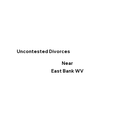
Uncontested Divorces
Near
East Bank WV