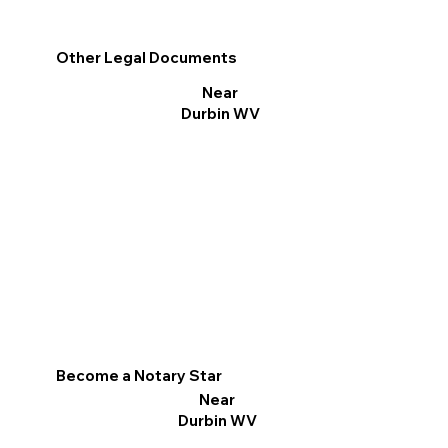
Other Legal Documents
Near
Durbin WV
Become a Notary Star
Near
Durbin WV