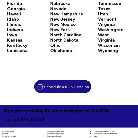
Florida
Nebraska
Tennessee
Georgia
Nevada
Texas
Hawaii
New Hampshire
Utah
Idaho
New Jersey
Vermont
Illinois
New Mexico
Virginia
Indiana
New York
Washington
Iowa
North Carolina
West
Kansas
North Dakota
Virginia
Kentucky
Ohio
Wisconsin
Louisiana
Oklahoma
Wyoming
Schedule a RON Session
Documents I May Be Able to Notarize Via RON
Durbin WV 26264
Separation Agreement
Adoption Papers
Insurance Assignment Form
Settlement Agreement
Affidavit
Investment Authorization Form
Signature Affidavit
Agreement of Sale
Jurat