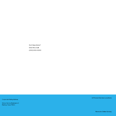
Got Questions?
Give Me a Call!
(000) 000-0000
In-Person Service Locations
Corporate Mailing Address:
Notary Service Business LLC
Bastrop, Texas 78602
Remote Online Notary