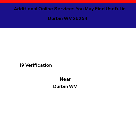
Additional Online Services You May Find Useful in
Durbin WV 26264
I9 Verification
Near
Durbin WV