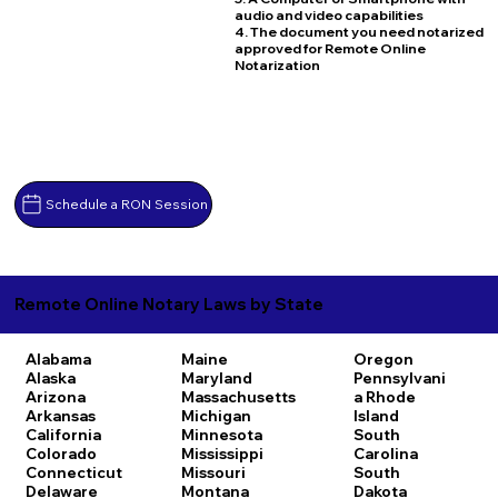
audio and video capabilities
4. The document you need notarized
approved for Remote Online
Notarization
Schedule a RON Session
Remote Online Notary Laws by State
Alabama
Maine
Oregon
Alaska
Maryland
Pennsylvani
Arizona
Massachusetts
a
Rhode
Arkansas
Michigan
Island
California
Minnesota
South
Colorado
Mississippi
Carolina
Connecticut
Missouri
South
Delaware
Montana
Dakota