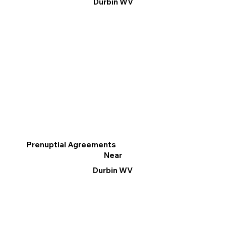
Durbin WV
Prenuptial Agreements
Near
Durbin WV