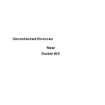
Uncontested Divorces
Near
Durbin WV