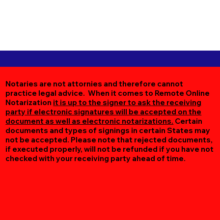
Notaries are not attornies and therefore cannot
practice legal advice. When it comes to Remote Online
Notarization
it is up to the signer to ask the receiving
party if electronic signatures will be accepted on the
document as well as electronic notarizations.
Certain
documents and types of signings in certain States may
not be accepted. Please note that rejected documents,
if executed properly, will not be refunded if you have not
checked with your receiving party ahead of time.