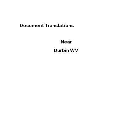
Document Translations
Near
Durbin WV