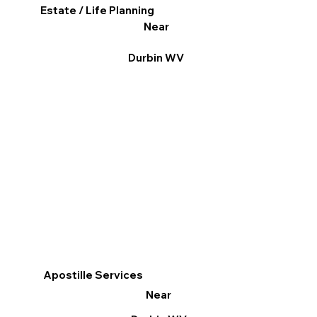
Estate / Life Planning
Near
Durbin WV
Apostille Services
Near