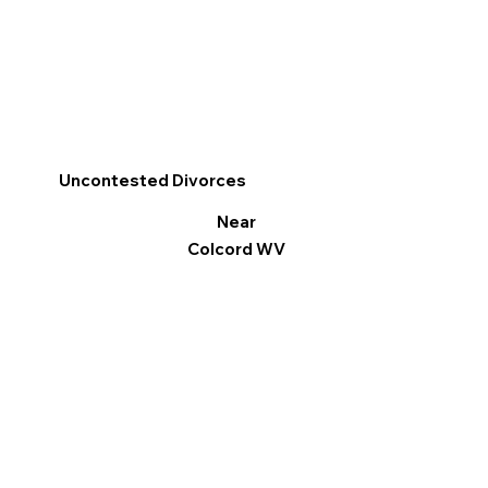
Uncontested Divorces
Near
Colcord WV