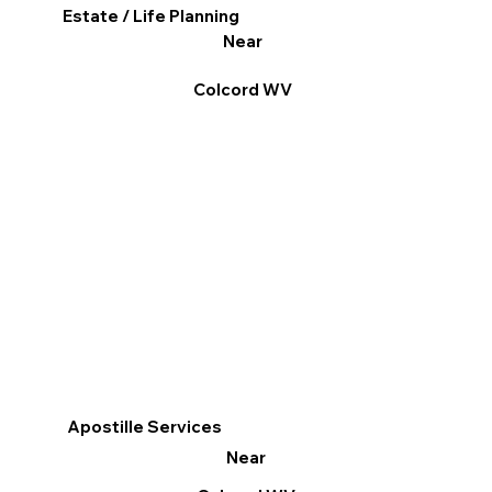
Estate / Life Planning
Near
Colcord WV
Apostille Services
Near