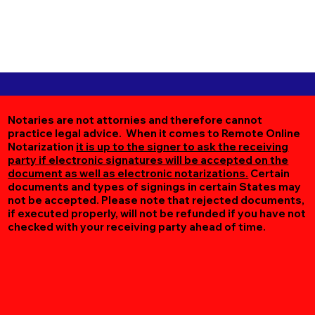
Notaries are not attornies and therefore cannot
practice legal advice. When it comes to Remote Online
Notarization
it is up to the signer to ask the receiving
party if electronic signatures will be accepted on the
document as well as electronic notarizations.
Certain
documents and types of signings in certain States may
not be accepted. Please note that rejected documents,
if executed properly, will not be refunded if you have not
checked with your receiving party ahead of time.