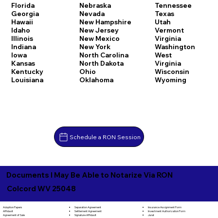
Florida
Nebraska
Tennessee
Georgia
Nevada
Texas
Hawaii
New Hampshire
Utah
Idaho
New Jersey
Vermont
Illinois
New Mexico
Virginia
Indiana
New York
Washington
Iowa
North Carolina
West
Kansas
North Dakota
Virginia
Kentucky
Ohio
Wisconsin
Louisiana
Oklahoma
Wyoming
Schedule a RON Session
Documents I May Be Able to Notarize Via RON
Colcord WV 25048
Separation Agreement
Adoption Papers
Insurance Assignment Form
Settlement Agreement
Affidavit
Investment Authorization Form
Signature Affidavit
Agreement of Sale
Jurat