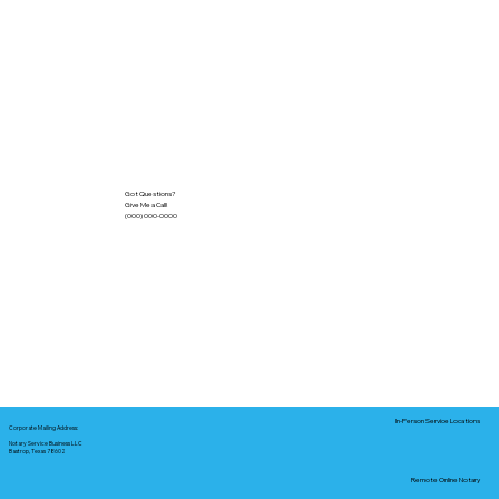
Got Questions?
Give Me a Call!
(000) 000-0000
In-Person Service Locations
Corporate Mailing Address:
Notary Service Business LLC
Bastrop, Texas 78602
Remote Online Notary