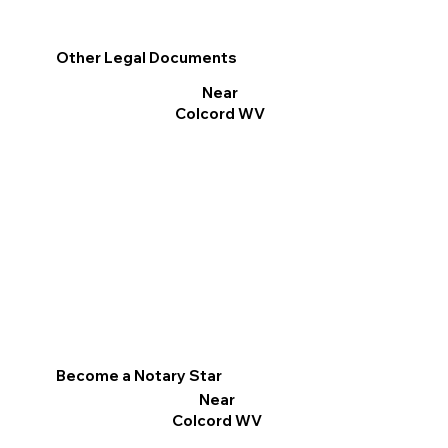
Other Legal Documents
Near
Colcord WV
Become a Notary Star
Near
Colcord WV