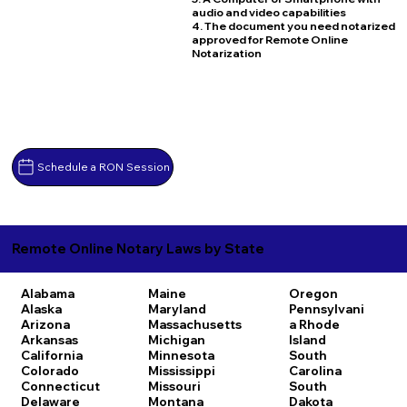
audio and video capabilities
4. The document you need notarized
approved for Remote Online
Notarization
Schedule a RON Session
Remote Online Notary Laws by State
Alabama
Maine
Oregon
Alaska
Maryland
Pennsylvani
Arizona
Massachusetts
a
Rhode
Arkansas
Michigan
Island
California
Minnesota
South
Colorado
Mississippi
Carolina
Connecticut
Missouri
South
Delaware
Montana
Dakota