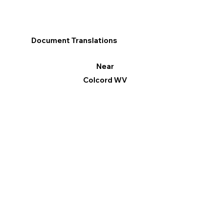
Document Translations
Near
Colcord WV