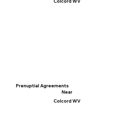
Colcord WV
Prenuptial Agreements
Near
Colcord WV