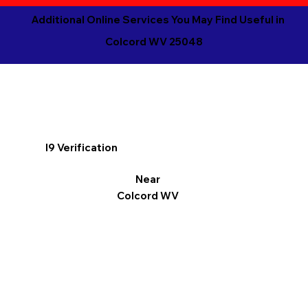
Additional Online Services You May Find Useful in
Colcord WV 25048
I9 Verification
Near
Colcord WV