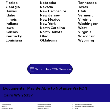
Florida
Nebraska
Tennessee
Georgia
Nevada
Texas
Hawaii
New Hampshire
Utah
Idaho
New Jersey
Vermont
Illinois
New Mexico
Virginia
Indiana
New York
Washington
Iowa
North Carolina
West
Kansas
North Dakota
Virginia
Kentucky
Ohio
Wisconsin
Louisiana
Oklahoma
Wyoming
Schedule a RON Session
Documents I May Be Able to Notarize Via RON
Cairo WV 26337
Separation Agreement
Adoption Papers
Insurance Assignment Form
Settlement Agreement
Affidavit
Investment Authorization Form
Signature Affidavit
Agreement of Sale
Jurat