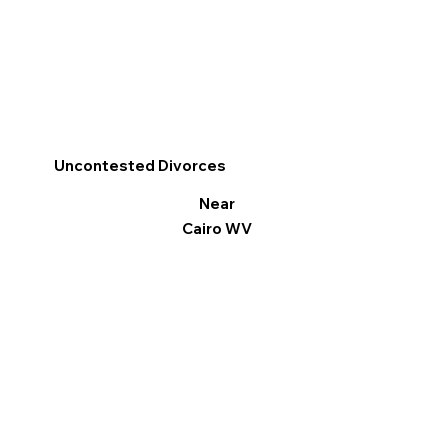
Uncontested Divorces
Near
Cairo WV