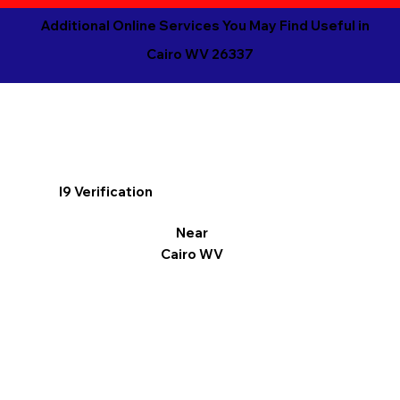
Additional Online Services You May Find Useful in
Cairo WV 26337
I9 Verification
Near
Cairo WV