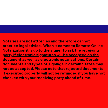
Notaries are not attornies and therefore cannot
practice legal advice. When it comes to Remote Online
Notarization
it is up to the signer to ask the receiving
party if electronic signatures will be accepted on the
document as well as electronic notarizations.
Certain
documents and types of signings in certain States may
not be accepted. Please note that rejected documents,
if executed properly, will not be refunded if you have not
checked with your receiving party ahead of time.