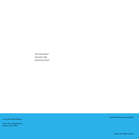
Got Questions?
Give Me a Call!
(000) 000-0000
In-Person Service Locations
Corporate Mailing Address:
Notary Service Business LLC
Bastrop, Texas 78602
Remote Online Notary