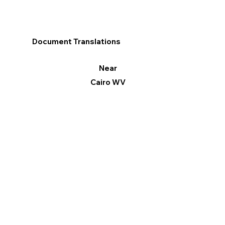
Document Translations
Near
Cairo WV