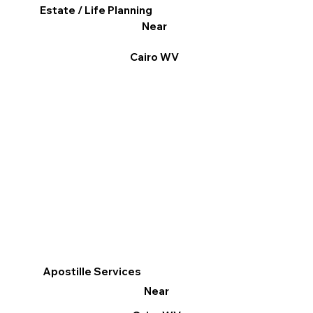
Estate / Life Planning
Near
Cairo WV
Apostille Services
Near