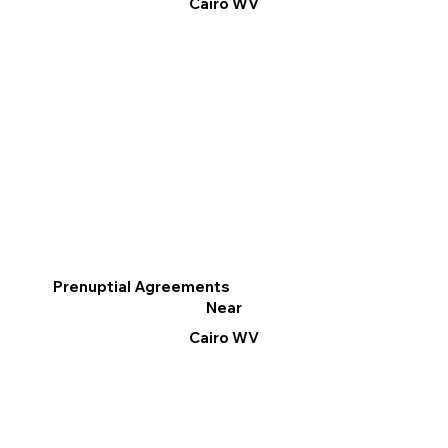
Cairo WV
Prenuptial Agreements
Near
Cairo WV