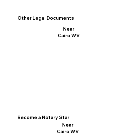
Other Legal Documents
Near
Cairo WV
Become a Notary Star
Near
Cairo WV