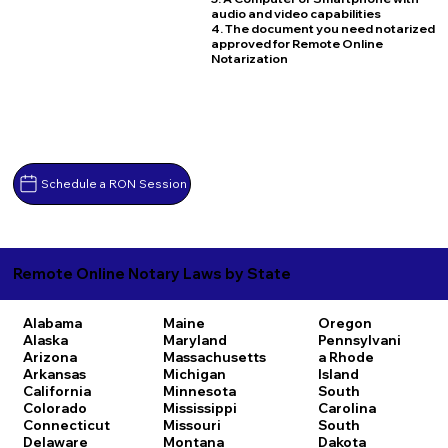
audio and video capabilities
4. The document you need notarized
approved for Remote Online
Notarization
Schedule a RON Session
Remote Online Notary Laws by State
Alabama
Maine
Oregon
Alaska
Maryland
Pennsylvani
Arizona
Massachusetts
a
Rhode
Arkansas
Michigan
Island
California
Minnesota
South
Colorado
Mississippi
Carolina
Connecticut
Missouri
South
Delaware
Montana
Dakota