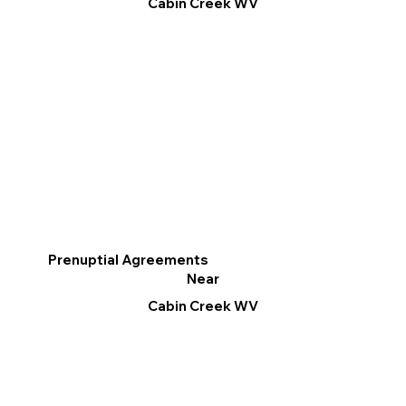
Cabin Creek WV
Prenuptial Agreements
Near
Cabin Creek WV