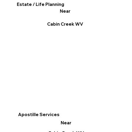
Estate / Life Planning
Near
Cabin Creek WV
Apostille Services
Near