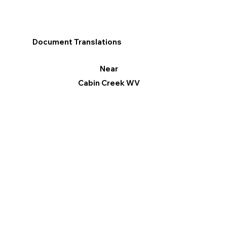
Document Translations
Near
Cabin Creek WV