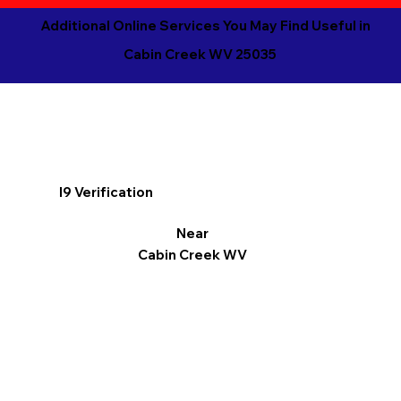
Additional Online Services You May Find Useful in
Cabin Creek WV 25035
I9 Verification
Near
Cabin Creek WV