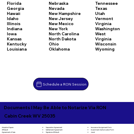
Florida
Nebraska
Tennessee
Georgia
Nevada
Texas
Hawaii
New Hampshire
Utah
Idaho
New Jersey
Vermont
Illinois
New Mexico
Virginia
Indiana
New York
Washington
Iowa
North Carolina
West
Kansas
North Dakota
Virginia
Kentucky
Ohio
Wisconsin
Louisiana
Oklahoma
Wyoming
Schedule a RON Session
Documents I May Be Able to Notarize Via RON
Cabin Creek WV 25035
Separation Agreement
Adoption Papers
Insurance Assignment Form
Settlement Agreement
Affidavit
Investment Authorization Form
Signature Affidavit
Agreement of Sale
Jurat