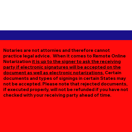
Notaries are not attornies and therefore cannot
practice legal advice. When it comes to Remote Online
Notarization
it is up to the signer to ask the receiving
party if electronic signatures will be accepted on the
document as well as electronic notarizations.
Certain
documents and types of signings in certain States may
not be accepted. Please note that rejected documents,
if executed properly, will not be refunded if you have not
checked with your receiving party ahead of time.