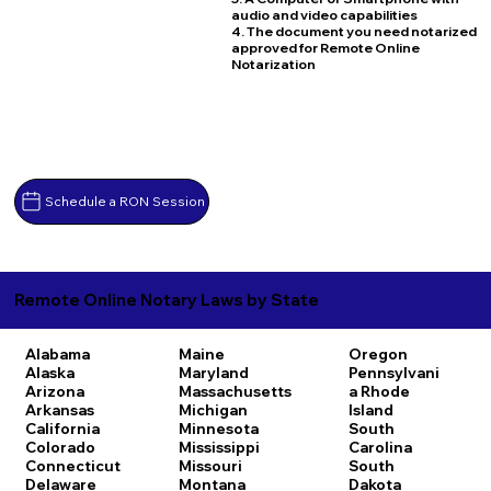
audio and video capabilities
4. The document you need notarized
approved for Remote Online
Notarization
Schedule a RON Session
Remote Online Notary Laws by State
Alabama
Maine
Oregon
Alaska
Maryland
Pennsylvani
Arizona
Massachusetts
a
Rhode
Arkansas
Michigan
Island
California
Minnesota
South
Colorado
Mississippi
Carolina
Connecticut
Missouri
South
Delaware
Montana
Dakota