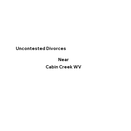
Uncontested Divorces
Near
Cabin Creek WV