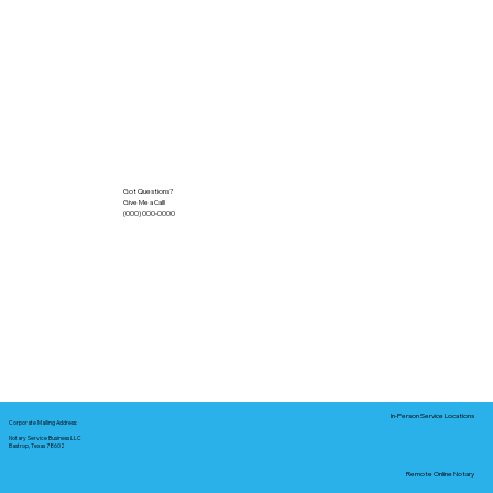
Got Questions?
Give Me a Call!
(000) 000-0000
In-Person Service Locations
Corporate Mailing Address:
Notary Service Business LLC
Bastrop, Texas 78602
Remote Online Notary