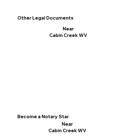
Other Legal Documents
Near
Cabin Creek WV
Become a Notary Star
Near
Cabin Creek WV