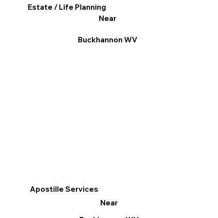
Estate / Life Planning
Near
Buckhannon WV
Apostille Services
Near