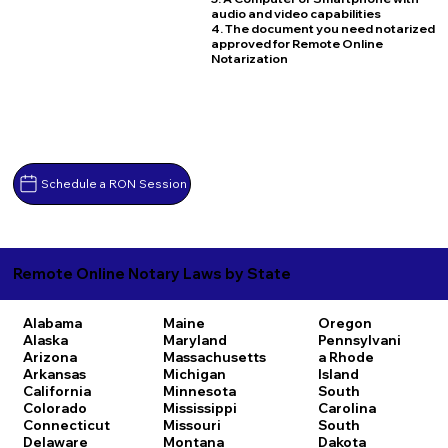
audio and video capabilities
4. The document you need notarized
approved for Remote Online
Notarization
Schedule a RON Session
Remote Online Notary Laws by State
Alabama
Maine
Oregon
Alaska
Maryland
Pennsylvani
Arizona
Massachusetts
a
Rhode
Arkansas
Michigan
Island
California
Minnesota
South
Colorado
Mississippi
Carolina
Connecticut
Missouri
South
Delaware
Montana
Dakota