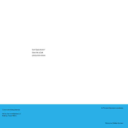
Got Questions?
Give Me a Call!
(000) 000-0000
In-Person Service Locations
Corporate Mailing Address:
Notary Service Business LLC
Bastrop, Texas 78602
Remote Online Notary