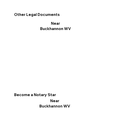
Other Legal Documents
Near
Buckhannon WV
Become a Notary Star
Near
Buckhannon WV