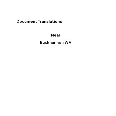
Document Translations
Near
Buckhannon WV