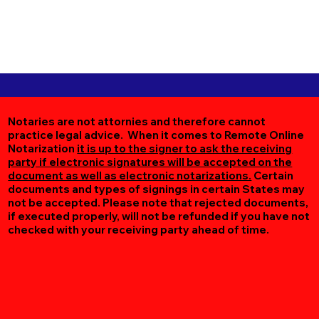
Notaries are not attornies and therefore cannot
practice legal advice. When it comes to Remote Online
Notarization
it is up to the signer to ask the receiving
party if electronic signatures will be accepted on the
document as well as electronic notarizations.
Certain
documents and types of signings in certain States may
not be accepted. Please note that rejected documents,
if executed properly, will not be refunded if you have not
checked with your receiving party ahead of time.