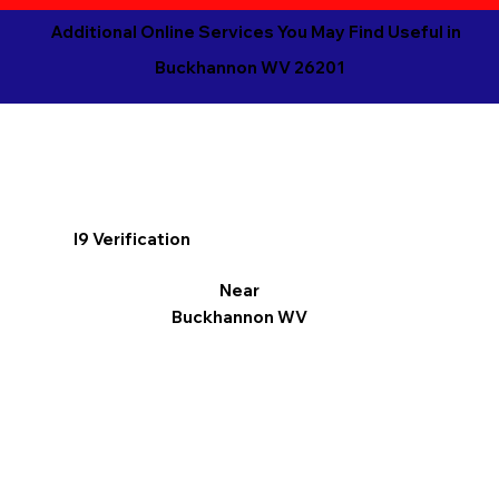
Additional Online Services You May Find Useful in
Buckhannon WV 26201
I9 Verification
Near
Buckhannon WV