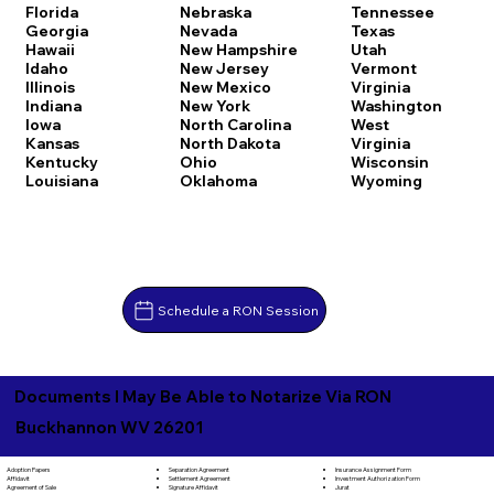
Florida
Nebraska
Tennessee
Georgia
Nevada
Texas
Hawaii
New Hampshire
Utah
Idaho
New Jersey
Vermont
Illinois
New Mexico
Virginia
Indiana
New York
Washington
Iowa
North Carolina
West
Kansas
North Dakota
Virginia
Kentucky
Ohio
Wisconsin
Louisiana
Oklahoma
Wyoming
Schedule a RON Session
Documents I May Be Able to Notarize Via RON
Buckhannon WV 26201
Separation Agreement
Adoption Papers
Insurance Assignment Form
Settlement Agreement
Affidavit
Investment Authorization Form
Signature Affidavit
Agreement of Sale
Jurat