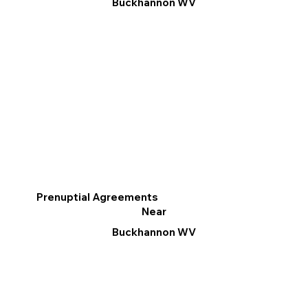
Buckhannon WV
Prenuptial Agreements
Near
Buckhannon WV