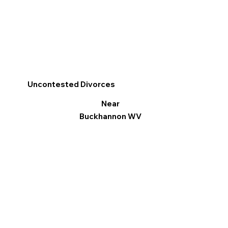
Uncontested Divorces
Near
Buckhannon WV