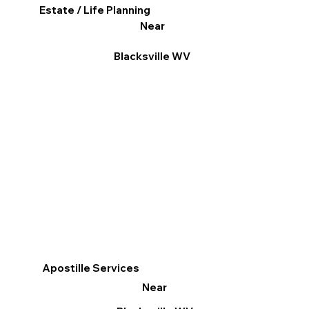
Estate / Life Planning
Near
Blacksville WV
Apostille Services
Near