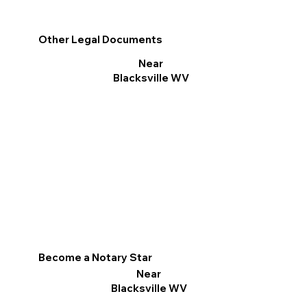
Other Legal Documents
Near
Blacksville WV
Become a Notary Star
Near
Blacksville WV