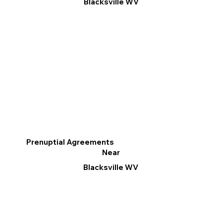
Blacksville WV
Prenuptial Agreements
Near
Blacksville WV