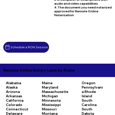
audio and video capabilities
4. The document you need notarized
approved for Remote Online
Notarization
Schedule a RON Session
Remote Online Notary Laws by State
Alabama
Maine
Oregon
Alaska
Maryland
Pennsylvani
Arizona
Massachusetts
a
Rhode
Arkansas
Michigan
Island
California
Minnesota
South
Colorado
Mississippi
Carolina
Connecticut
Missouri
South
Delaware
Montana
Dakota