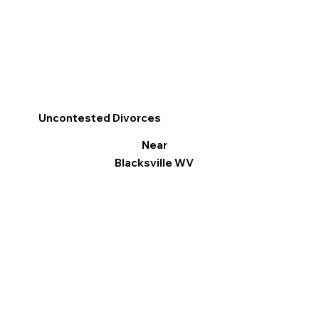
Uncontested Divorces
Near
Blacksville WV