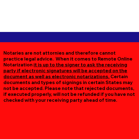
Notaries are not attornies and therefore cannot
practice legal advice. When it comes to Remote Online
Notarization
it is up to the signer to ask the receiving
party if electronic signatures will be accepted on the
document as well as electronic notarizations.
Certain
documents and types of signings in certain States may
not be accepted. Please note that rejected documents,
if executed properly, will not be refunded if you have not
checked with your receiving party ahead of time.