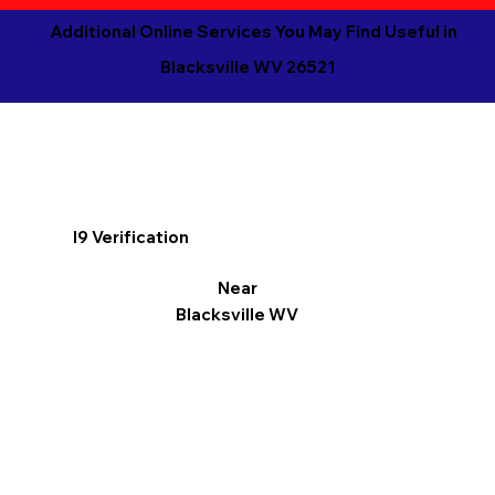
Additional Online Services You May Find Useful in
Blacksville WV 26521
I9 Verification
Near
Blacksville WV