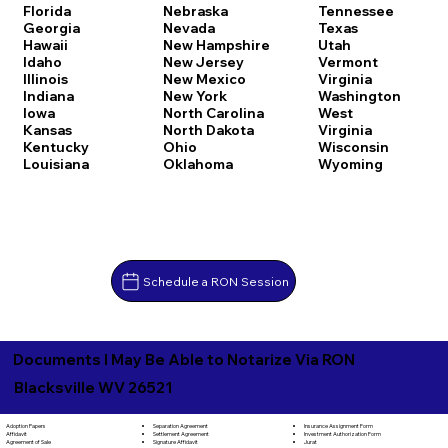
Florida
Nebraska
Tennessee
Georgia
Nevada
Texas
Hawaii
New Hampshire
Utah
Idaho
New Jersey
Vermont
Illinois
New Mexico
Virginia
Indiana
New York
Washington
Iowa
North Carolina
West
Kansas
North Dakota
Virginia
Kentucky
Ohio
Wisconsin
Louisiana
Oklahoma
Wyoming
Schedule a RON Session
Documents I May Be Able to Notarize Via RON
Blacksville WV 26521
Separation Agreement
Adoption Papers
Insurance Assignment Form
Settlement Agreement
Affidavit
Investment Authorization Form
Signature Affidavit
Agreement of Sale
Jurat