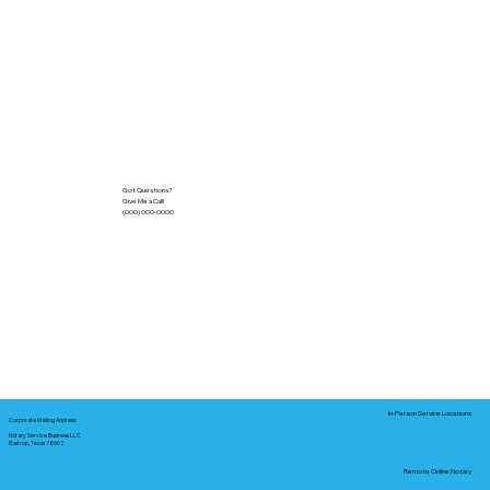
Got Questions?
Give Me a Call!
(000) 000-0000
In-Person Service Locations
Corporate Mailing Address:
Notary Service Business LLC
Bastrop, Texas 78602
Remote Online Notary