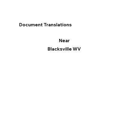
Document Translations
Near
Blacksville WV