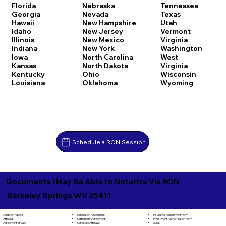
Florida
Nebraska
Tennessee
Georgia
Nevada
Texas
Hawaii
New Hampshire
Utah
Idaho
New Jersey
Vermont
Illinois
New Mexico
Virginia
Indiana
New York
Washington
Iowa
North Carolina
West
Kansas
North Dakota
Virginia
Kentucky
Ohio
Wisconsin
Louisiana
Oklahoma
Wyoming
Schedule a RON Session
Documents I May Be Able to Notarize Via RON
Berkeley Springs WV 25411
Separation Agreement
Adoption Papers
Insurance Assignment Form
Settlement Agreement
Affidavit
Investment Authorization Form
Signature Affidavit
Agreement of Sale
Jurat