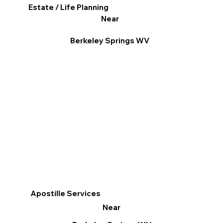
Estate / Life Planning
Near
Berkeley Springs WV
Apostille Services
Near