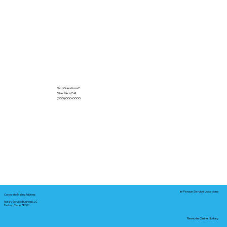
Got Questions?
Give Me a Call!
(000) 000-0000
In-Person Service Locations
Corporate Mailing Address:
Notary Service Business LLC
Bastrop, Texas 78602
Remote Online Notary