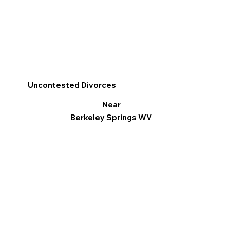
Uncontested Divorces
Near
Berkeley Springs WV