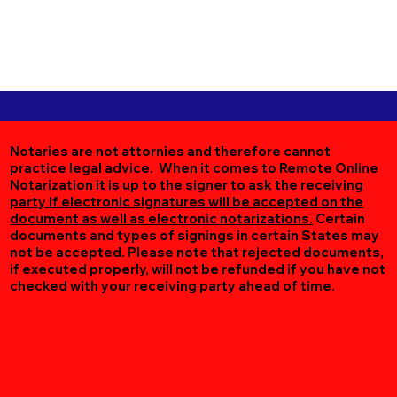
Notaries are not attornies and therefore cannot
practice legal advice. When it comes to Remote Online
Notarization
it is up to the signer to ask the receiving
party if electronic signatures will be accepted on the
document as well as electronic notarizations.
Certain
documents and types of signings in certain States may
not be accepted. Please note that rejected documents,
if executed properly, will not be refunded if you have not
checked with your receiving party ahead of time.