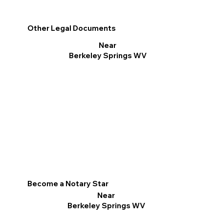
Other Legal Documents
Near
Berkeley Springs WV
Become a Notary Star
Near
Berkeley Springs WV