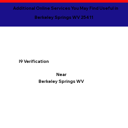
Additional Online Services You May Find Useful in
Berkeley Springs WV 25411
I9 Verification
Near
Berkeley Springs WV