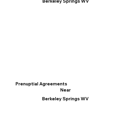
Berkeley Springs WV
Prenuptial Agreements
Near
Berkeley Springs WV