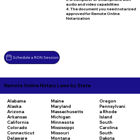
audio and video capabilities
4. The document you need notarized
approved for Remote Online
Notarization
Schedule a RON Session
Remote Online Notary Laws by State
Alabama
Maine
Oregon
Alaska
Maryland
Pennsylvani
Arizona
Massachusetts
a
Rhode
Arkansas
Michigan
Island
California
Minnesota
South
Colorado
Mississippi
Carolina
Connecticut
Missouri
South
Delaware
Montana
Dakota