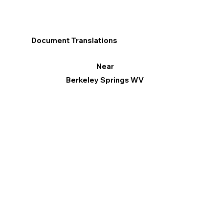
Document Translations
Near
Berkeley Springs WV