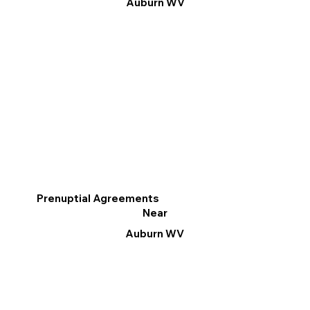
Auburn WV
Prenuptial Agreements
Near
Auburn WV