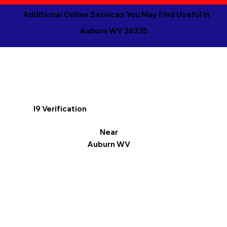
Additional Online Services You May Find Useful in
Auburn WV 26325
I9 Verification
Near
Auburn WV