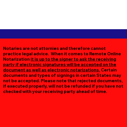
Notaries are not attornies and therefore cannot
practice legal advice. When it comes to Remote Online
Notarization
it is up to the signer to ask the receiving
party if electronic signatures will be accepted on the
document as well as electronic notarizations.
Certain
documents and types of signings in certain States may
not be accepted. Please note that rejected documents,
if executed properly, will not be refunded if you have not
checked with your receiving party ahead of time.