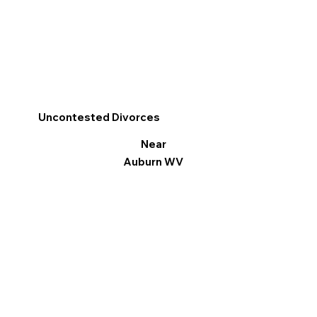
Uncontested Divorces
Near
Auburn WV