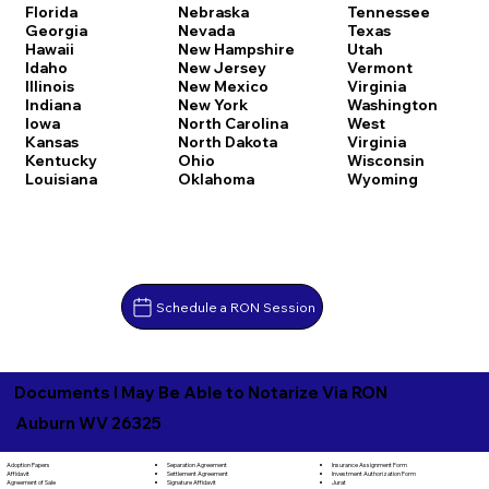
Florida
Nebraska
Tennessee
Georgia
Nevada
Texas
Hawaii
New Hampshire
Utah
Idaho
New Jersey
Vermont
Illinois
New Mexico
Virginia
Indiana
New York
Washington
Iowa
North Carolina
West
Kansas
North Dakota
Virginia
Kentucky
Ohio
Wisconsin
Louisiana
Oklahoma
Wyoming
Schedule a RON Session
Documents I May Be Able to Notarize Via RON
Auburn WV 26325
Separation Agreement
Adoption Papers
Insurance Assignment Form
Settlement Agreement
Affidavit
Investment Authorization Form
Signature Affidavit
Agreement of Sale
Jurat