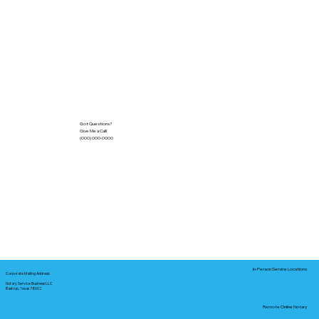
Got Questions?
Give Me a Call!
(000) 000-0000
In-Person Service Locations
Corporate Mailing Address:
Notary Service Business LLC
Bastrop, Texas 78602
Remote Online Notary