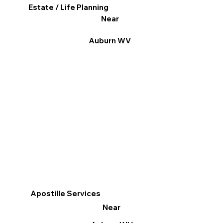
Estate / Life Planning
Near
Auburn WV
Apostille Services
Near