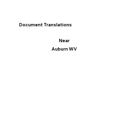
Document Translations
Near
Auburn WV