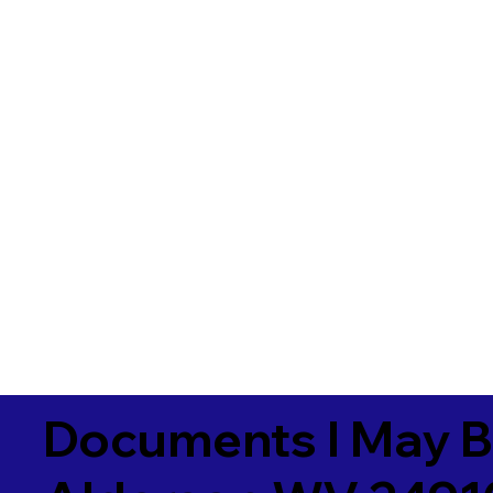
Documents I May B