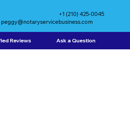
+1 (210) 425-0045
peggy@notaryservicebusiness.com
fied Reviews
Ask a Question