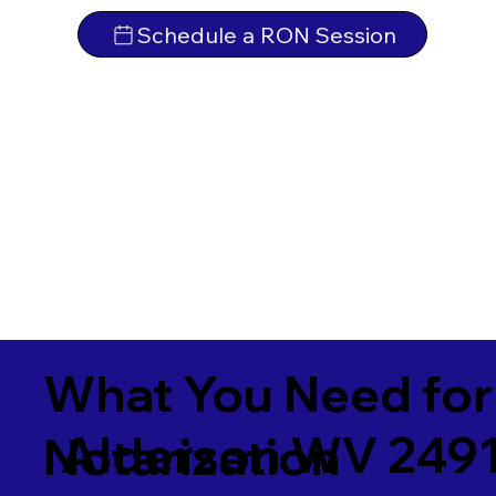
Schedule a RON Session
What You Need for
Alderson WV 249
Notarization