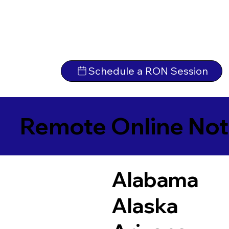
Schedule a RON Session
Remote Online Not
Alabama
Alaska