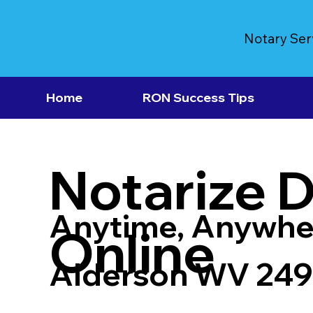
Notary Ser
Home
RON Success Tips
Notarize 
Anytime, Anywhe
Online
Alderson WV 249