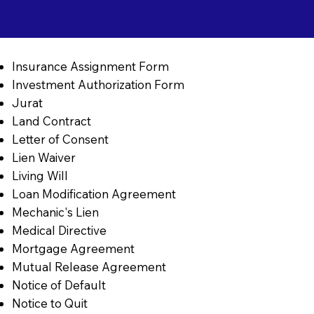
Insurance Assignment Form
Investment Authorization Form
Jurat
Land Contract
Letter of Consent
Lien Waiver
Living Will
Loan Modification Agreement
Mechanic's Lien
Medical Directive
Mortgage Agreement
Mutual Release Agreement
Notice of Default
Notice to Quit