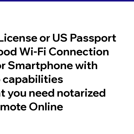
 License or US Passport
good Wi-Fi Connection
or Smartphone with
 capabilities
t you need notarized
emote Online