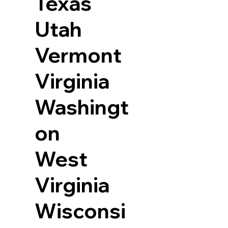
Texas
Utah
Vermont
Virginia
Washingt
on
West
Virginia
Wisconsi