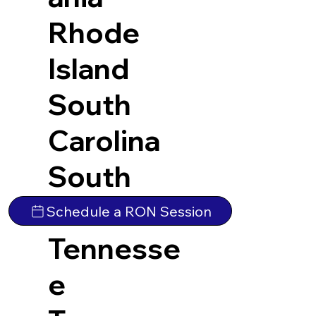
Rhode
Island
South
Carolina
South
Dakota
Schedule a RON Session
Tennesse
e