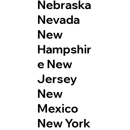
Nebraska
Nevada
New
Hampshir
e
New
Jersey
New
Mexico
New York