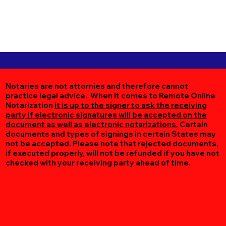
Notaries are not attornies and therefore cannot
practice legal advice. When it comes to Remote Online
Notarization
it is up to the signer to ask the receiving
party if electronic signatures will be accepted on the
document as well as electronic notarizations.
Certain
documents and types of signings in certain States may
not be accepted. Please note that rejected documents,
if executed properly, will not be refunded if you have not
checked with your receiving party ahead of time.