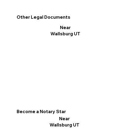
Other Legal Documents
Near
Wallsburg UT
Become a Notary Star
Near
Wallsburg UT