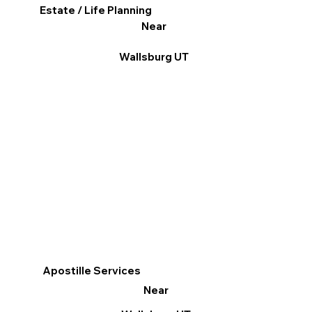
Estate / Life Planning
Near
Wallsburg UT
Apostille Services
Near