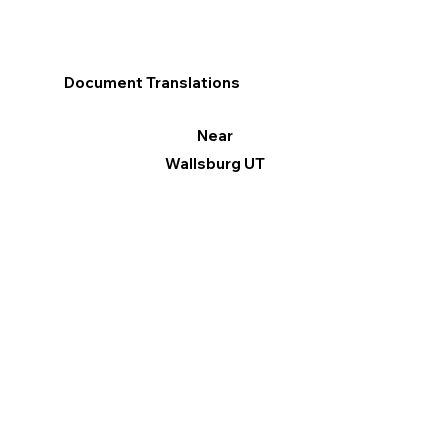
Document Translations
Near
Wallsburg UT