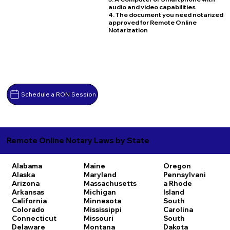
audio and video capabilities
4. The document you need notarized
approved for Remote Online
Notarization
Schedule a RON Session
Remote Online Notary Laws by State
Alabama
Maine
Oregon
Alaska
Maryland
Pennsylvani
Arizona
Massachusetts
a
Rhode
Arkansas
Michigan
Island
California
Minnesota
South
Colorado
Mississippi
Carolina
Connecticut
Missouri
South
Delaware
Montana
Dakota