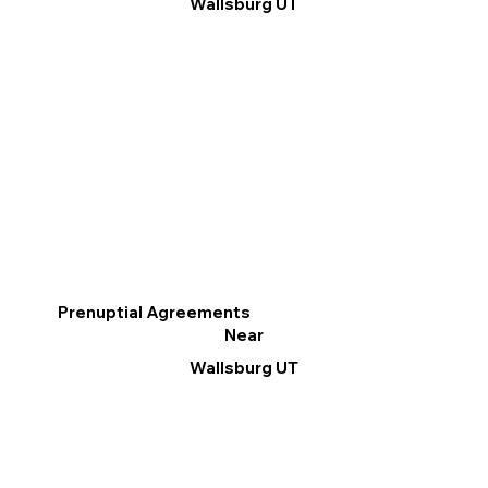
Wallsburg UT
Prenuptial Agreements
Near
Wallsburg UT