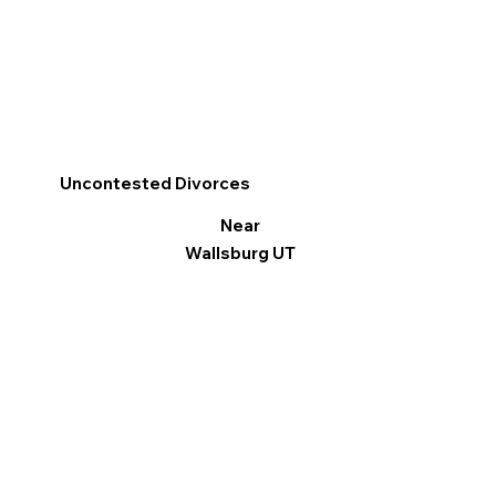
Uncontested Divorces
Near
Wallsburg UT