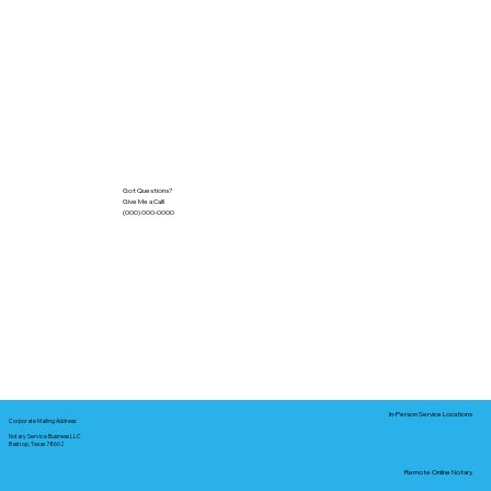
Got Questions?
Give Me a Call!
(000) 000-0000
In-Person Service Locations
Corporate Mailing Address:
Notary Service Business LLC
Bastrop, Texas 78602
Remote Online Notary