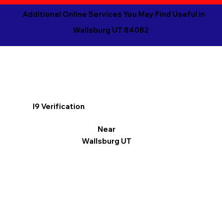
Additional Online Services You May Find Useful in
Wallsburg UT 84082
I9 Verification
Near
Wallsburg UT