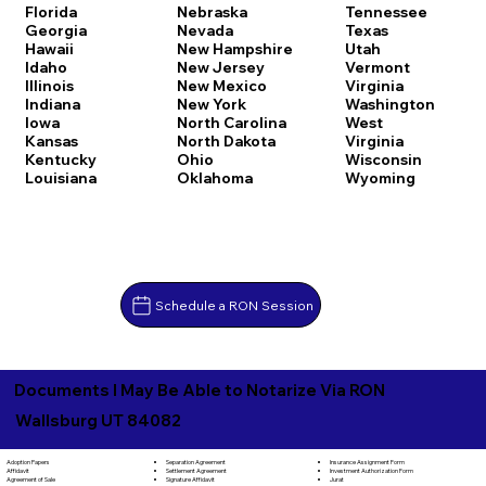
Florida
Nebraska
Tennessee
Georgia
Nevada
Texas
Hawaii
New Hampshire
Utah
Idaho
New Jersey
Vermont
Illinois
New Mexico
Virginia
Indiana
New York
Washington
Iowa
North Carolina
West
Kansas
North Dakota
Virginia
Kentucky
Ohio
Wisconsin
Louisiana
Oklahoma
Wyoming
Schedule a RON Session
Documents I May Be Able to Notarize Via RON
Wallsburg UT 84082
Separation Agreement
Adoption Papers
Insurance Assignment Form
Settlement Agreement
Affidavit
Investment Authorization Form
Signature Affidavit
Agreement of Sale
Jurat