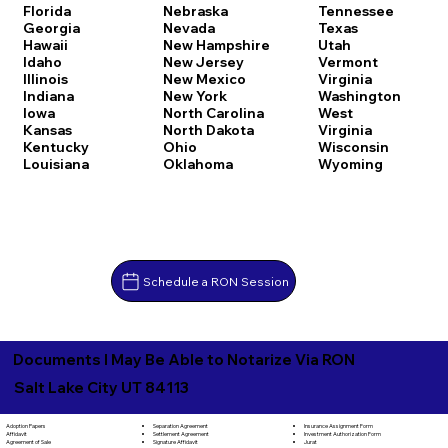
Florida
Nebraska
Tennessee
Georgia
Nevada
Texas
Hawaii
New Hampshire
Utah
Idaho
New Jersey
Vermont
Illinois
New Mexico
Virginia
Indiana
New York
Washington
Iowa
North Carolina
West
Kansas
North Dakota
Virginia
Kentucky
Ohio
Wisconsin
Louisiana
Oklahoma
Wyoming
Schedule a RON Session
Documents I May Be Able to Notarize Via RON
Salt Lake City UT 84113
Separation Agreement
Adoption Papers
Insurance Assignment Form
Settlement Agreement
Affidavit
Investment Authorization Form
Signature Affidavit
Agreement of Sale
Jurat