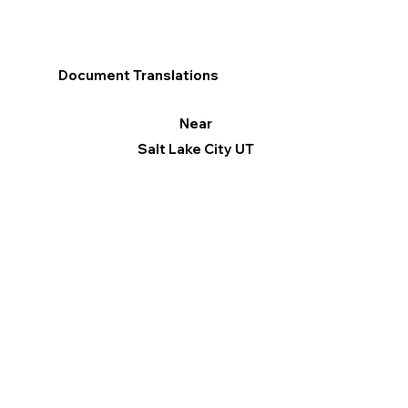
Document Translations
Near
Salt Lake City UT