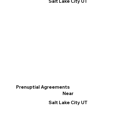
Salt Lake City UT
Prenuptial Agreements
Near
Salt Lake City UT