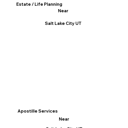
Estate / Life Planning
Near
Salt Lake City UT
Apostille Services
Near