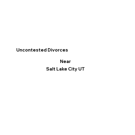
Uncontested Divorces
Near
Salt Lake City UT