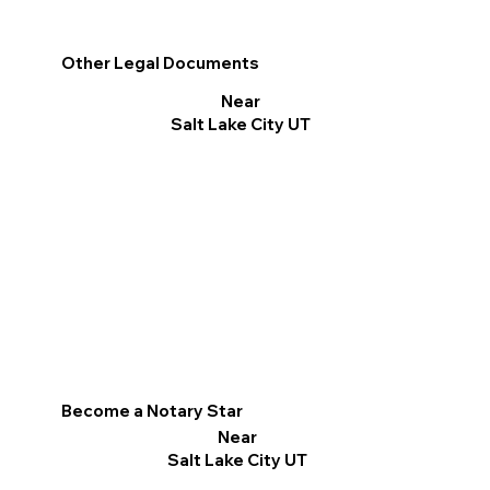
Other Legal Documents
Near
Salt Lake City UT
Become a Notary Star
Near
Salt Lake City UT