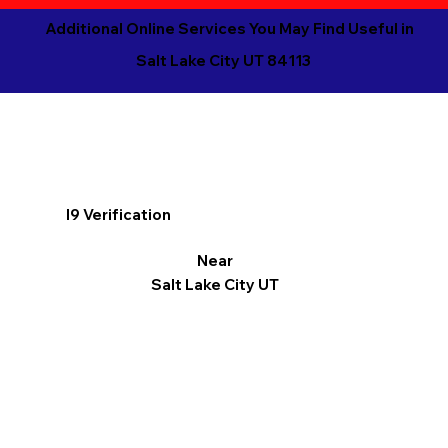
Additional Online Services You May Find Useful in
Salt Lake City UT 84113
I9 Verification
Near
Salt Lake City UT