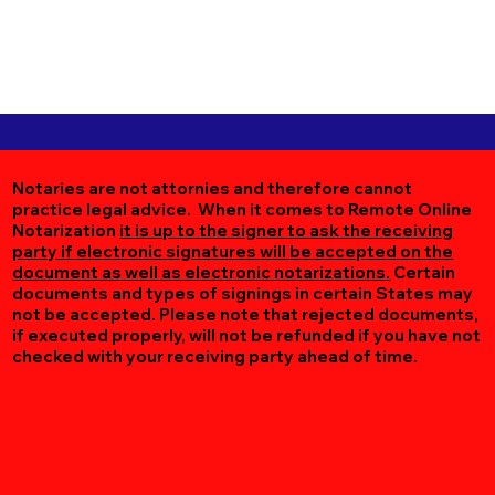
Notaries are not attornies and therefore cannot
practice legal advice. When it comes to Remote Online
Notarization
it is up to the signer to ask the receiving
party if electronic signatures will be accepted on the
document as well as electronic notarizations.
Certain
documents and types of signings in certain States may
not be accepted. Please note that rejected documents,
if executed properly, will not be refunded if you have not
checked with your receiving party ahead of time.