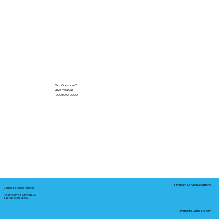
Got Questions?
Give Me a Call!
(000) 000-0000
In-Person Service Locations
Corporate Mailing Address:
Notary Service Business LLC
Bastrop, Texas 78602
Remote Online Notary