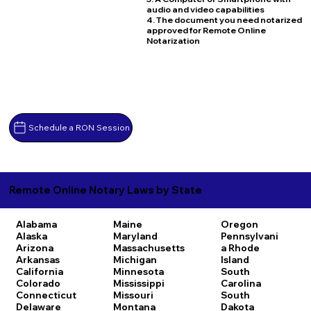
audio and video capabilities
4. The document you need notarized
approved for Remote Online
Notarization
Schedule a RON Session
Remote Online Notary Laws by State
Alabama
Maine
Oregon
Alaska
Maryland
Pennsylvani
Arizona
Massachusetts
a
Rhode
Arkansas
Michigan
Island
California
Minnesota
South
Colorado
Mississippi
Carolina
Connecticut
Missouri
South
Delaware
Montana
Dakota