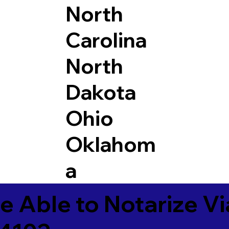
North
Carolina
North
Dakota
Ohio
Oklahom
a
e Able to Notarize V