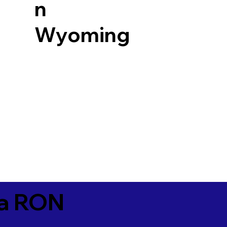
n
Wyoming
ia RON