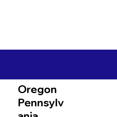
Oregon
Pennsylv
ania