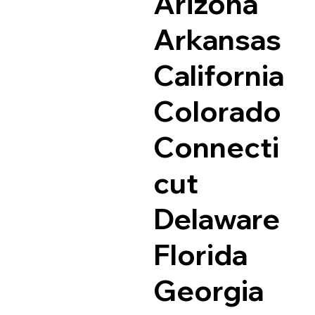
Arizona
Arkansas
California
Colorado
Connecti
cut
Delaware
Florida
Georgia