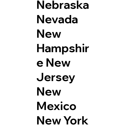
Nebraska
Nevada
New
Hampshir
e
New
Jersey
New
Mexico
New York