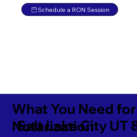
Schedule a RON Session
What You Need for
Salt Lake City UT
Notarization