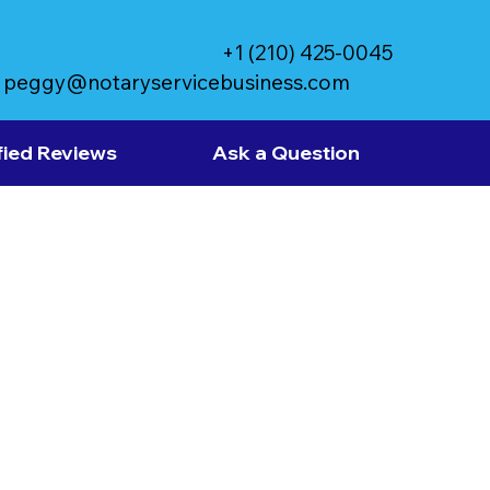
+1 (210) 425-0045
peggy@notaryservicebusiness.com
fied Reviews
Ask a Question