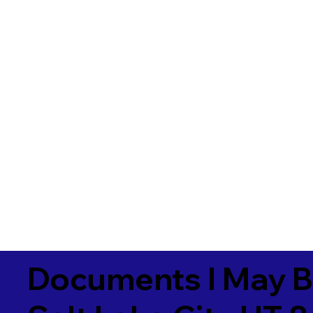
Documents I May B