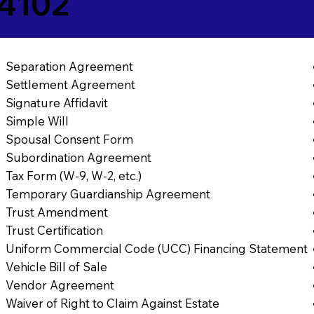
84102
Separation Agreement
Settlement Agreement
Signature Affidavit
Simple Will
Spousal Consent Form
Subordination Agreement
Tax Form (W-9, W-2, etc.)
Temporary Guardianship Agreement
Trust Amendment
Trust Certification
Uniform Commercial Code (UCC) Financing Statement
Vehicle Bill of Sale
Vendor Agreement
Waiver of Right to Claim Against Estate