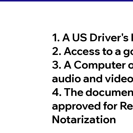
1. A US Driver's
2. Access to a 
3. A Computer 
audio and video
4. The documen
approved for R
Notarization