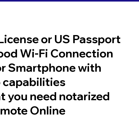
 License or US Passport
good Wi-Fi Connection
or Smartphone with
 capabilities
t you need notarized
emote Online