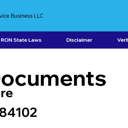
vice Business LLC
RON State Laws
Disclaimer
Veri
Documents
re
 84102