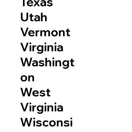
Texas
Utah
Vermont
Virginia
Washingt
on
West
Virginia
Wisconsi