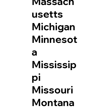
Massach
usetts
Michigan
Minnesot
a
Mississip
pi
Missouri
Montana