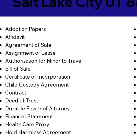
Salt Lake City UT 
Adoption Papers
Affidavit
Agreement of Sale
Assignment of Lease
Authorization for Minor to Travel
Bill of Sale
Certificate of Incorporation
Child Custody Agreement
Contract
Deed of Trust
Durable Power of Attorney
Financial Statement
Health Care Proxy
Hold Harmless Agreement