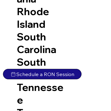
Rhode
Island
South
Carolina
South
Dakota
Schedule a RON Session
Tennesse
e