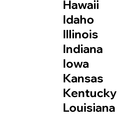
Hawaii
Idaho
Illinois
Indiana
Iowa
Kansas
Kentucky
Louisiana