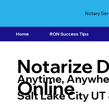
Notary Ser
Home
RON Success Tips
Notarize 
Anytime, Anywhe
Online
Salt Lake City UT