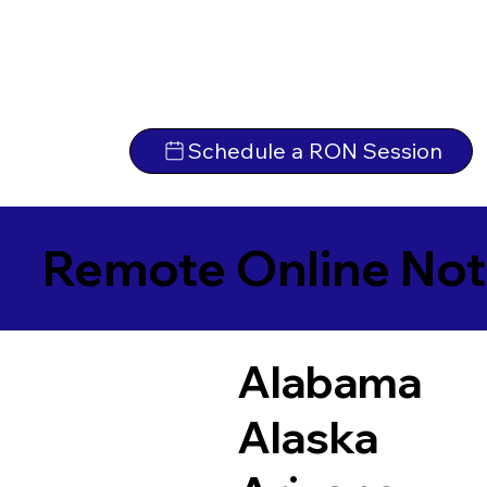
Schedule a RON Session
Remote Online Not
Alabama
Alaska