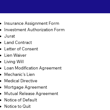
Insurance Assignment Form
Investment Authorization Form
Jurat
Land Contract
Letter of Consent
Lien Waiver
Living Will
Loan Modification Agreement
Mechanic's Lien
Medical Directive
Mortgage Agreement
Mutual Release Agreement
Notice of Default
Notice to Quit