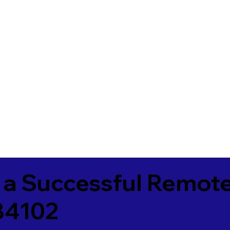
 a Successful Remote
 84102