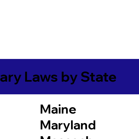
ary Laws by State
Maine
Maryland