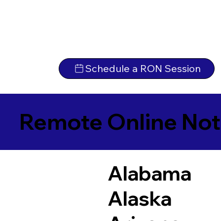
Schedule a RON Session
Remote Online Not
Alabama
Alaska