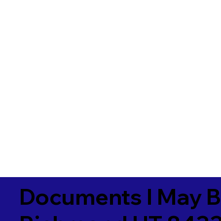
Documents I May B