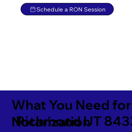
Schedule a RON Session
What You Need for
Richmond UT 843
Notarization