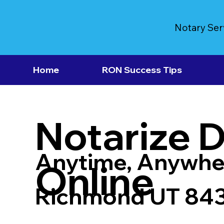
Notary Ser
Home
RON Success Tips
Notarize 
Anytime, Anywhe
Online
Richmond UT 84