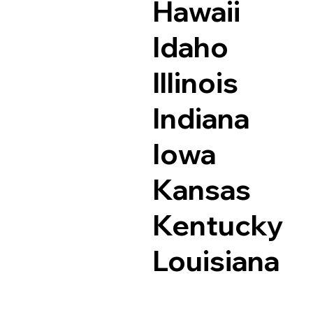
Hawaii
Idaho
Illinois
Indiana
Iowa
Kansas
Kentucky
Louisiana