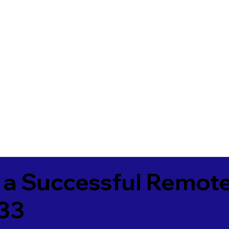
 a Successful Remote
33