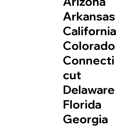
Arizona
Arkansas
California
Colorado
Connecti
cut
Delaware
Florida
Georgia