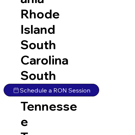
Rhode
Island
South
Carolina
South
Dakota
Schedule a RON Session
Tennesse
e