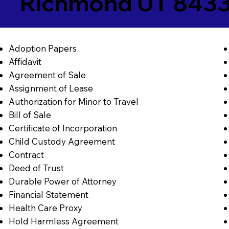
Richmond UT 843
Adoption Papers
Affidavit
Agreement of Sale
Assignment of Lease
Authorization for Minor to Travel
Bill of Sale
Certificate of Incorporation
Child Custody Agreement
Contract
Deed of Trust
Durable Power of Attorney
Financial Statement
Health Care Proxy
Hold Harmless Agreement