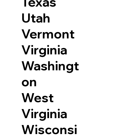
Texas
Utah
Vermont
Virginia
Washingt
on
West
Virginia
Wisconsi