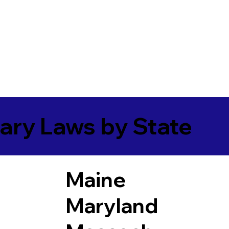
ary Laws by State
Maine
Maryland