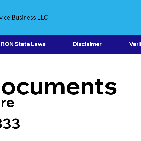
vice Business LLC
RON State Laws
Disclaimer
Veri
Documents
re
333