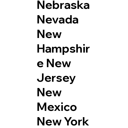
Nebraska
Nevada
New
Hampshir
e
New
Jersey
New
Mexico
New York