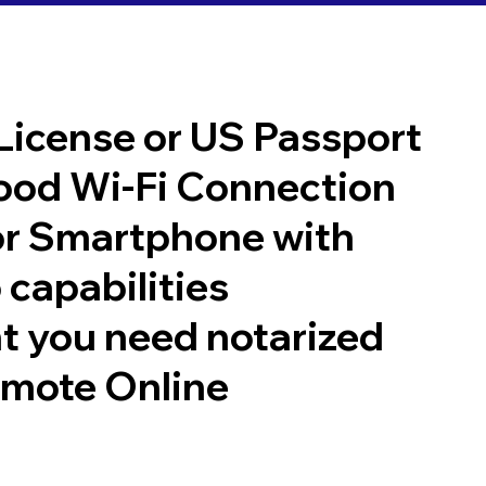
 License or US Passport
good Wi-Fi Connection
or Smartphone with
 capabilities
t you need notarized
emote Online