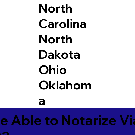
North
Carolina
North
Dakota
Ohio
Oklahom
a
e Able to Notarize V