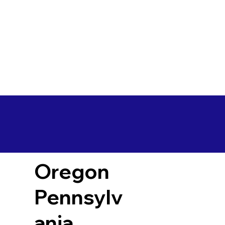
Oregon
Pennsylv
ania