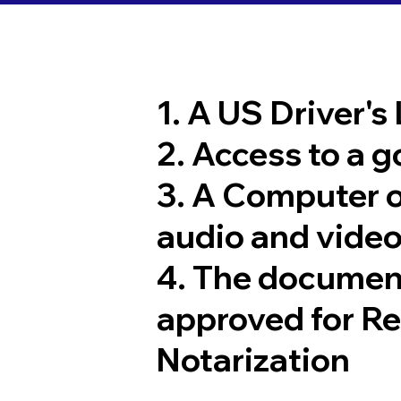
1. A US Driver's
2. Access to a 
3. A Computer 
audio and video
4. The documen
approved for R
Notarization