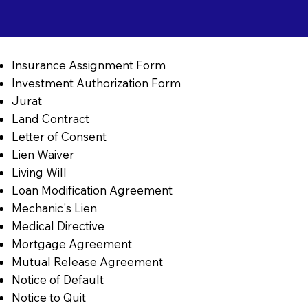
Insurance Assignment Form
Investment Authorization Form
Jurat
Land Contract
Letter of Consent
Lien Waiver
Living Will
Loan Modification Agreement
Mechanic's Lien
Medical Directive
Mortgage Agreement
Mutual Release Agreement
Notice of Default
Notice to Quit