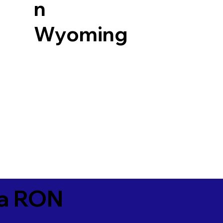
n
Wyoming
ia RON