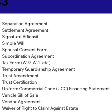
33
Separation Agreement
Settlement Agreement
Signature Affidavit
Simple Will
Spousal Consent Form
Subordination Agreement
Tax Form (W-9, W-2, etc.)
Temporary Guardianship Agreement
Trust Amendment
Trust Certification
Uniform Commercial Code (UCC) Financing Statement
Vehicle Bill of Sale
Vendor Agreement
Waiver of Right to Claim Against Estate