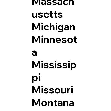
Massach
usetts
Michigan
Minnesot
a
Mississip
pi
Missouri
Montana