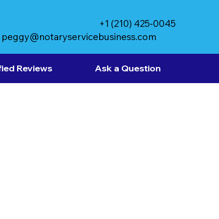
+1 (210) 425-0045
peggy@notaryservicebusiness.com
fied Reviews
Ask a Question