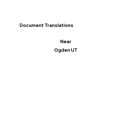
Document Translations
Near
Ogden UT