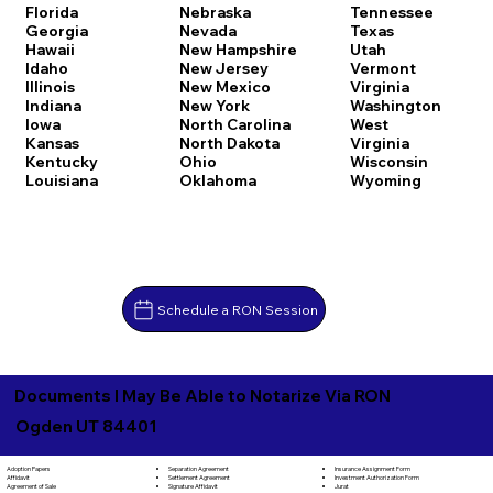
Florida
Nebraska
Tennessee
Georgia
Nevada
Texas
Hawaii
New Hampshire
Utah
Idaho
New Jersey
Vermont
Illinois
New Mexico
Virginia
Indiana
New York
Washington
Iowa
North Carolina
West
Kansas
North Dakota
Virginia
Kentucky
Ohio
Wisconsin
Louisiana
Oklahoma
Wyoming
Schedule a RON Session
Documents I May Be Able to Notarize Via RON
Ogden UT 84401
Separation Agreement
Adoption Papers
Insurance Assignment Form
Settlement Agreement
Affidavit
Investment Authorization Form
Signature Affidavit
Agreement of Sale
Jurat