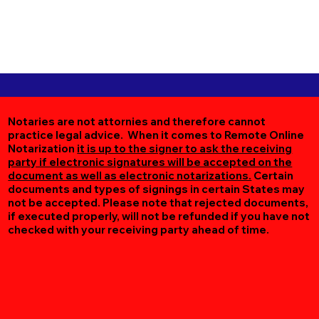
Notaries are not attornies and therefore cannot
practice legal advice. When it comes to Remote Online
Notarization
it is up to the signer to ask the receiving
party if electronic signatures will be accepted on the
document as well as electronic notarizations.
Certain
documents and types of signings in certain States may
not be accepted. Please note that rejected documents,
if executed properly, will not be refunded if you have not
checked with your receiving party ahead of time.