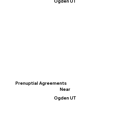
Ogden UT
Prenuptial Agreements
Near
Ogden UT