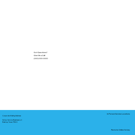
Got Questions?
Give Me a Call!
(000) 000-0000
In-Person Service Locations
Corporate Mailing Address:
Notary Service Business LLC
Bastrop, Texas 78602
Remote Online Notary