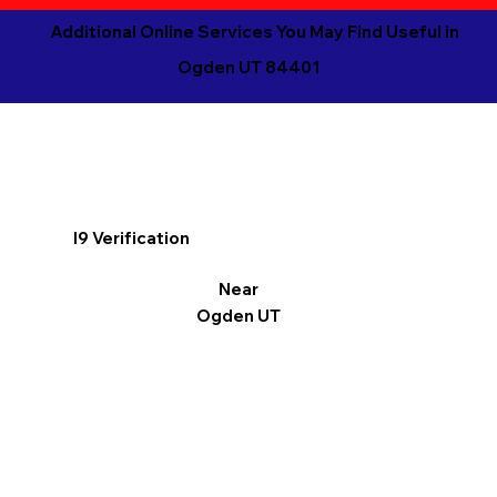
Additional Online Services You May Find Useful in
Ogden UT 84401
I9 Verification
Near
Ogden UT