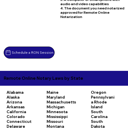
audio and video capabilities
4. The document you need notarized
approved for Remote Online
Notarization
Schedule a RON Session
Remote Online Notary Laws by State
Alabama
Maine
Oregon
Alaska
Maryland
Pennsylvani
Arizona
Massachusetts
a
Rhode
Arkansas
Michigan
Island
California
Minnesota
South
Colorado
Mississippi
Carolina
Connecticut
Missouri
South
Delaware
Montana
Dakota