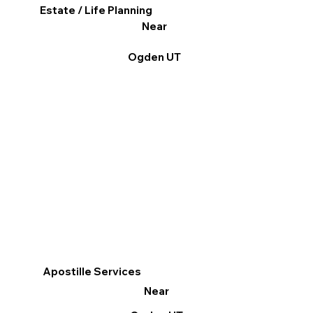
Estate / Life Planning
Near
Ogden UT
Apostille Services
Near