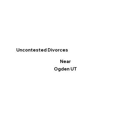
Uncontested Divorces
Near
Ogden UT