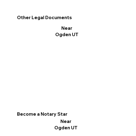
Other Legal Documents
Near
Ogden UT
Become a Notary Star
Near
Ogden UT