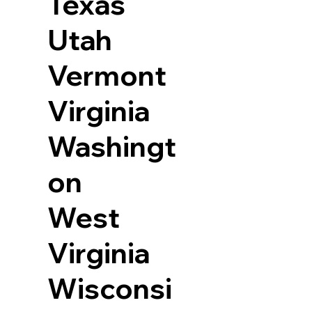
Texas
Utah
Vermont
Virginia
Washingt
on
West
Virginia
Wisconsi