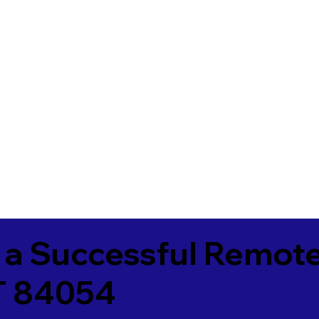
 a Successful Remote
UT 84054