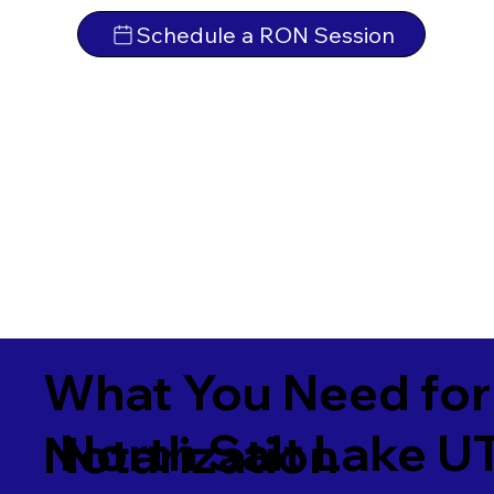
Schedule a RON Session
What You Need for
North Salt Lake 
Notarization