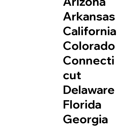
Arizona
Arkansas
California
Colorado
Connecti
cut
Delaware
Florida
Georgia