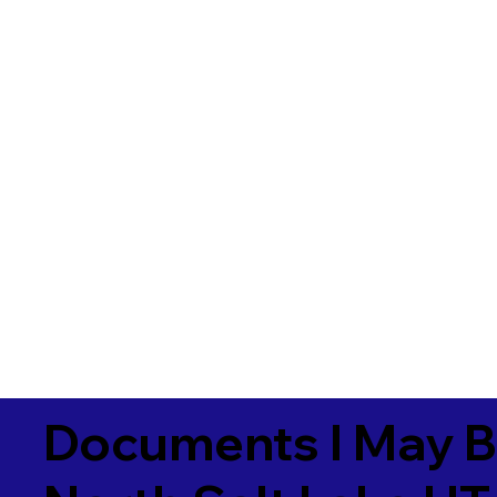
Documents I May B