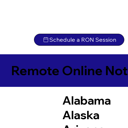
Schedule a RON Session
Remote Online Not
Alabama
Alaska