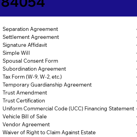
T 84054
Separation Agreement
Settlement Agreement
Signature Affidavit
Simple Will
Spousal Consent Form
Subordination Agreement
Tax Form (W-9, W-2, etc.)
Temporary Guardianship Agreement
Trust Amendment
Trust Certification
Uniform Commercial Code (UCC) Financing Statement
Vehicle Bill of Sale
Vendor Agreement
Waiver of Right to Claim Against Estate