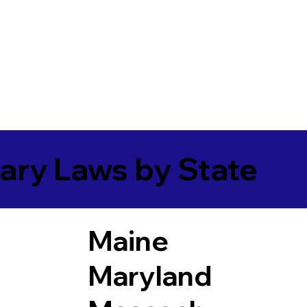
ary Laws by State
Maine
Maryland