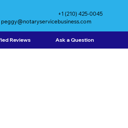
+1 (210) 425-0045
peggy@notaryservicebusiness.com
fied Reviews
Ask a Question