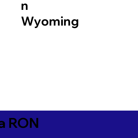
n
Wyoming
ia RON