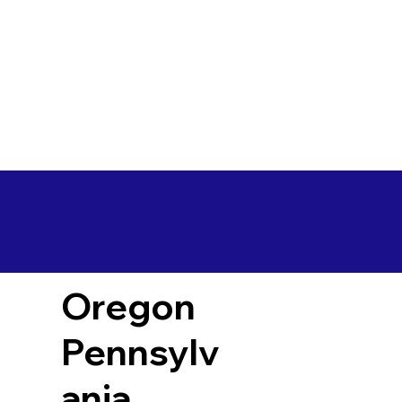
Oregon
Pennsylv
ania