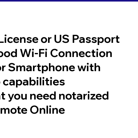
 License or US Passport
good Wi-Fi Connection
or Smartphone with
 capabilities
t you need notarized
emote Online