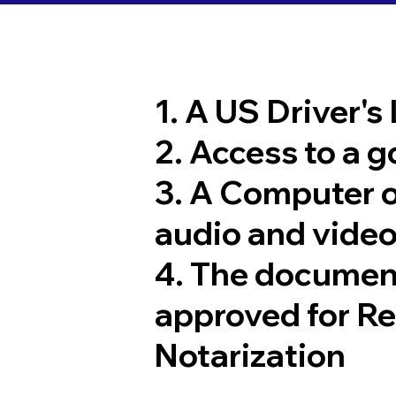
1. A US Driver's
2. Access to a 
3. A Computer 
audio and video
4. The documen
approved for R
Notarization