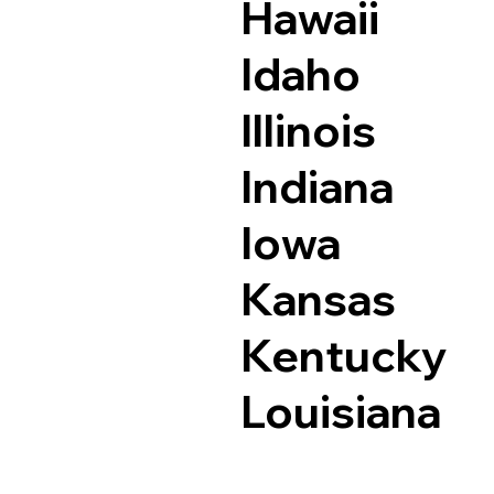
Hawaii
Idaho
Illinois
Indiana
Iowa
Kansas
Kentucky
Louisiana