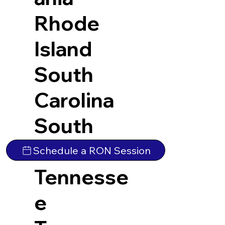
Rhode
Island
South
Carolina
South
Dakota
Schedule a RON Session
Tennesse
e