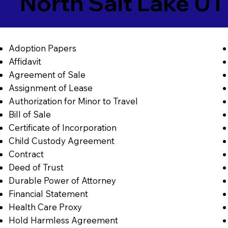
North Salt Lake U
Adoption Papers
Affidavit
Agreement of Sale
Assignment of Lease
Authorization for Minor to Travel
Bill of Sale
Certificate of Incorporation
Child Custody Agreement
Contract
Deed of Trust
Durable Power of Attorney
Financial Statement
Health Care Proxy
Hold Harmless Agreement