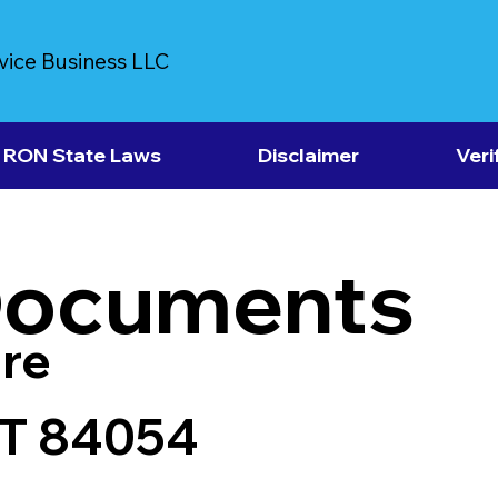
vice Business LLC
RON State Laws
Disclaimer
Veri
Documents
re
UT 84054