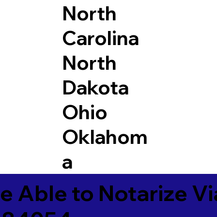
North
Carolina
North
Dakota
Ohio
Oklahom
a
e Able to Notarize V