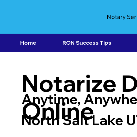
Notary Ser
Home
RON Success Tips
Notarize 
Anytime, Anywhe
Online
North Salt Lake 