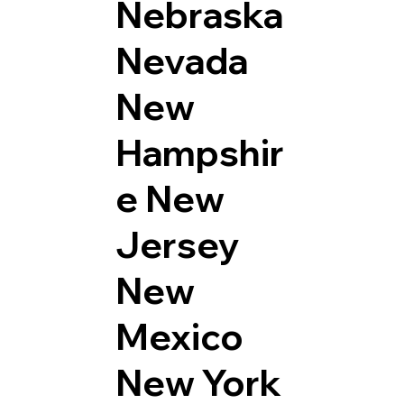
Nebraska
Nevada
New
Hampshir
e
New
Jersey
New
Mexico
New York