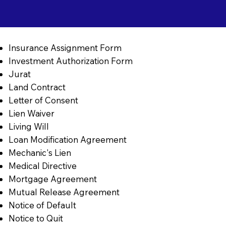
Insurance Assignment Form
Investment Authorization Form
Jurat
Land Contract
Letter of Consent
Lien Waiver
Living Will
Loan Modification Agreement
Mechanic's Lien
Medical Directive
Mortgage Agreement
Mutual Release Agreement
Notice of Default
Notice to Quit