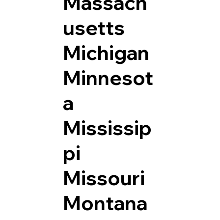
Massach
usetts
Michigan
Minnesot
a
Mississip
pi
Missouri
Montana