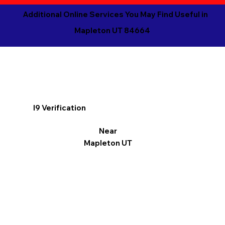
Additional Online Services You May Find Useful in
Mapleton UT 84664
I9 Verification
Near
Mapleton UT