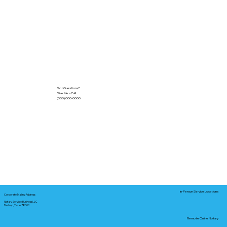
Got Questions?
Give Me a Call!
(000) 000-0000
In-Person Service Locations
Corporate Mailing Address:
Notary Service Business LLC
Bastrop, Texas 78602
Remote Online Notary