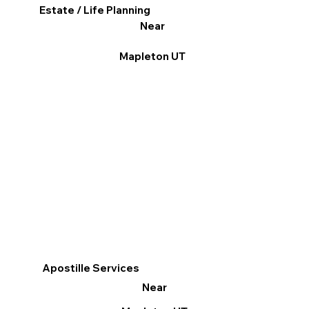
Estate / Life Planning
Near
Mapleton UT
Apostille Services
Near