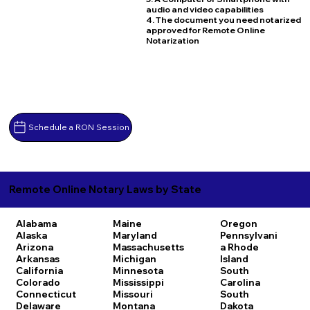
audio and video capabilities
4. The document you need notarized
approved for Remote Online
Notarization
Schedule a RON Session
Remote Online Notary Laws by State
Alabama
Maine
Oregon
Alaska
Maryland
Pennsylvani
Arizona
Massachusetts
a
Rhode
Arkansas
Michigan
Island
California
Minnesota
South
Colorado
Mississippi
Carolina
Connecticut
Missouri
South
Delaware
Montana
Dakota