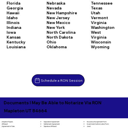
Florida
Nebraska
Tennessee
Georgia
Nevada
Texas
Hawaii
New Hampshire
Utah
Idaho
New Jersey
Vermont
Illinois
New Mexico
Virginia
Indiana
New York
Washington
Iowa
North Carolina
West
Kansas
North Dakota
Virginia
Kentucky
Ohio
Wisconsin
Louisiana
Oklahoma
Wyoming
Schedule a RON Session
Documents I May Be Able to Notarize Via RON
Mapleton UT 84664
Separation Agreement
Adoption Papers
Insurance Assignment Form
Settlement Agreement
Affidavit
Investment Authorization Form
Signature Affidavit
Agreement of Sale
Jurat