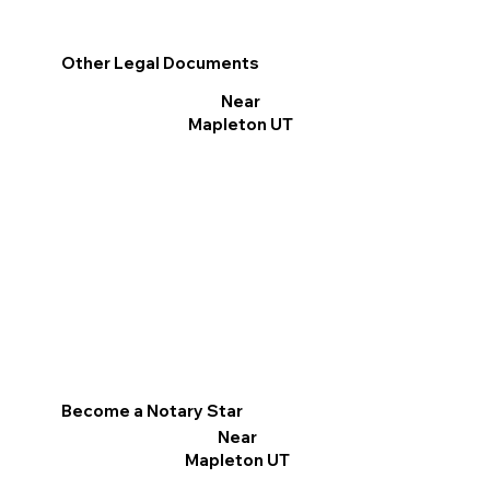
Other Legal Documents
Near
Mapleton UT
Become a Notary Star
Near
Mapleton UT