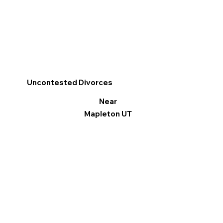
Uncontested Divorces
Near
Mapleton UT