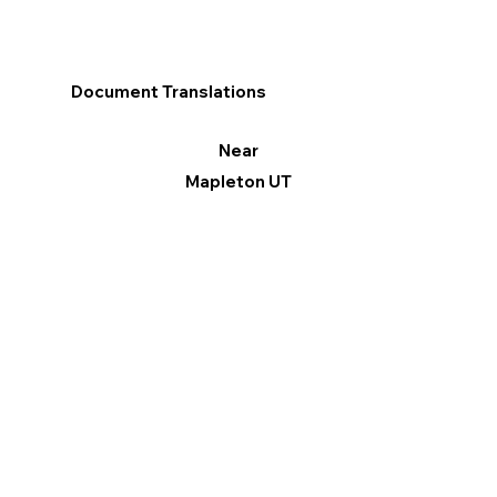
Document Translations
Near
Mapleton UT