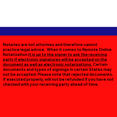
Notaries are not attornies and therefore cannot
practice legal advice. When it comes to Remote Online
Notarization
it is up to the signer to ask the receiving
party if electronic signatures will be accepted on the
document as well as electronic notarizations.
Certain
documents and types of signings in certain States may
not be accepted. Please note that rejected documents,
if executed properly, will not be refunded if you have not
checked with your receiving party ahead of time.