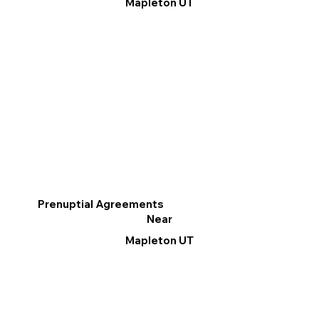
Mapleton UT
Prenuptial Agreements
Near
Mapleton UT