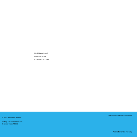
Got Questions?
Give Me a Call!
(000) 000-0000
In-Person Service Locations
Corporate Mailing Address:
Notary Service Business LLC
Bastrop, Texas 78602
Remote Online Notary