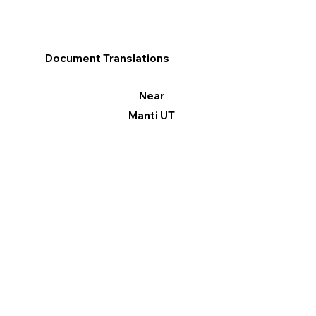
Document Translations
Near
Manti UT