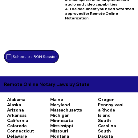
audio and video capabilities
4. The document you need notarized
approved for Remote Online
Notarization
Schedule a RON Session
Remote Online Notary Laws by State
Alabama
Maine
Oregon
Alaska
Maryland
Pennsylvani
Arizona
Massachusetts
a
Rhode
Arkansas
Michigan
Island
California
Minnesota
South
Colorado
Mississippi
Carolina
Connecticut
Missouri
South
Delaware
Montana
Dakota