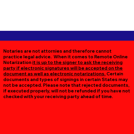
Notaries are not attornies and therefore cannot
practice legal advice. When it comes to Remote Online
Notarization
it is up to the signer to ask the receiving
party if electronic signatures will be accepted on the
document as well as electronic notarizations.
Certain
documents and types of signings in certain States may
not be accepted. Please note that rejected documents,
if executed properly, will not be refunded if you have not
checked with your receiving party ahead of time.