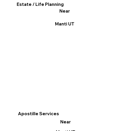
Estate / Life Planning
Near
Manti UT
Apostille Services
Near