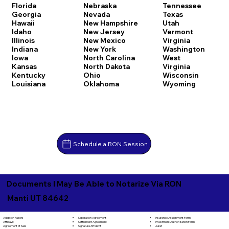
Florida
Nebraska
Tennessee
Georgia
Nevada
Texas
Hawaii
New Hampshire
Utah
Idaho
New Jersey
Vermont
Illinois
New Mexico
Virginia
Indiana
New York
Washington
Iowa
North Carolina
West
Kansas
North Dakota
Virginia
Kentucky
Ohio
Wisconsin
Louisiana
Oklahoma
Wyoming
Schedule a RON Session
Documents I May Be Able to Notarize Via RON
Manti UT 84642
Separation Agreement
Adoption Papers
Insurance Assignment Form
Settlement Agreement
Affidavit
Investment Authorization Form
Signature Affidavit
Agreement of Sale
Jurat