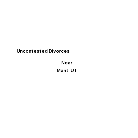
Uncontested Divorces
Near
Manti UT