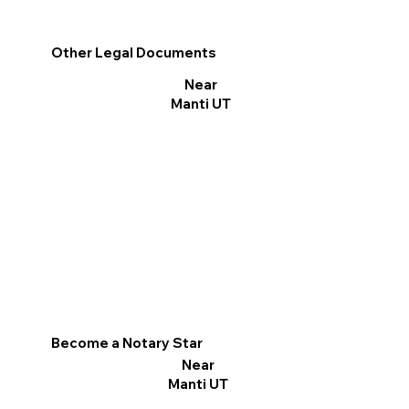
Other Legal Documents
Near
Manti UT
Become a Notary Star
Near
Manti UT