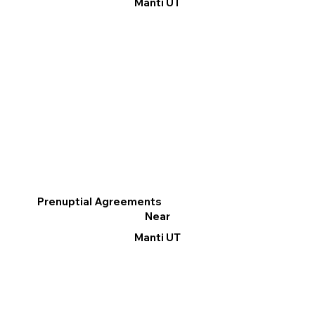
Manti UT
Prenuptial Agreements
Near
Manti UT