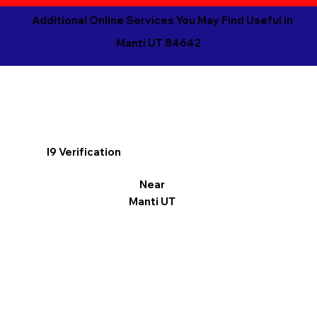
Additional Online Services You May Find Useful in
Manti UT 84642
I9 Verification
Near
Manti UT