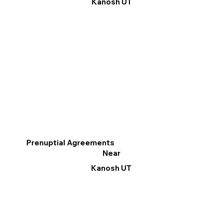
Kanosh UT
Prenuptial Agreements
Near
Kanosh UT