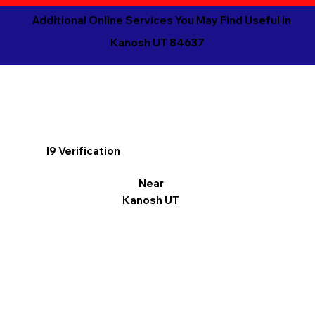
Additional Online Services You May Find Useful in
Kanosh UT 84637
I9 Verification
Near
Kanosh UT