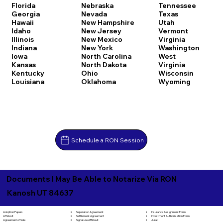
Florida
Nebraska
Tennessee
Georgia
Nevada
Texas
Hawaii
New Hampshire
Utah
Idaho
New Jersey
Vermont
Illinois
New Mexico
Virginia
Indiana
New York
Washington
Iowa
North Carolina
West
Kansas
North Dakota
Virginia
Kentucky
Ohio
Wisconsin
Louisiana
Oklahoma
Wyoming
Schedule a RON Session
Documents I May Be Able to Notarize Via RON
Kanosh UT 84637
Separation Agreement
Adoption Papers
Insurance Assignment Form
Settlement Agreement
Affidavit
Investment Authorization Form
Signature Affidavit
Agreement of Sale
Jurat