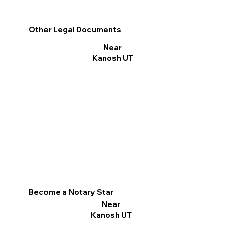
Other Legal Documents
Near
Kanosh UT
Become a Notary Star
Near
Kanosh UT