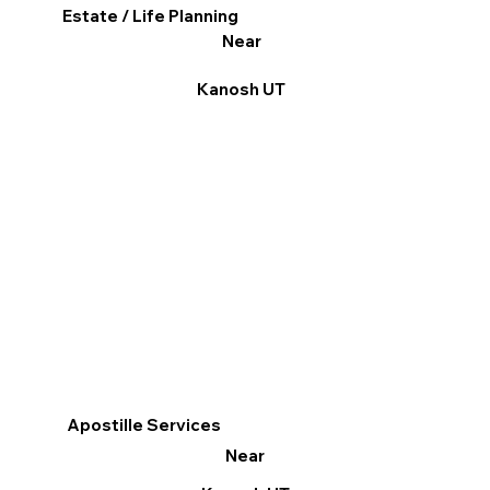
Estate / Life Planning
Near
Kanosh UT
Apostille Services
Near