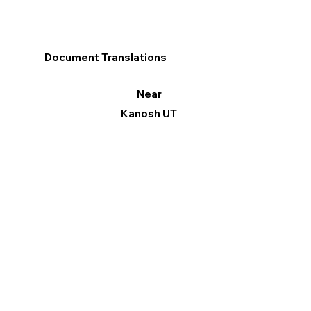
Document Translations
Near
Kanosh UT