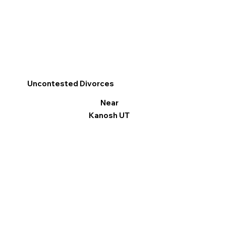
Uncontested Divorces
Near
Kanosh UT