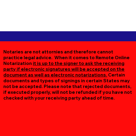
Notaries are not attornies and therefore cannot
practice legal advice. When it comes to Remote Online
Notarization
it is up to the signer to ask the receiving
party if electronic signatures will be accepted on the
document as well as electronic notarizations.
Certain
documents and types of signings in certain States may
not be accepted. Please note that rejected documents,
if executed properly, will not be refunded if you have not
checked with your receiving party ahead of time.