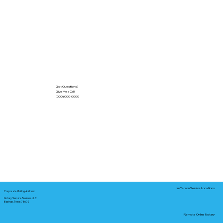
Got Questions?
Give Me a Call!
(000) 000-0000
In-Person Service Locations
Corporate Mailing Address:
Notary Service Business LLC
Bastrop, Texas 78602
Remote Online Notary