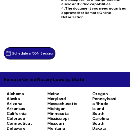
audio and video capabilities
4. The document you need notarized
approved for Remote Online
Notarization
Schedule a RON Session
Remote Online Notary Laws by State
Alabama
Maine
Oregon
Alaska
Maryland
Pennsylvani
Arizona
Massachusetts
a
Rhode
Arkansas
Michigan
Island
California
Minnesota
South
Colorado
Mississippi
Carolina
Connecticut
Missouri
South
Delaware
Montana
Dakota