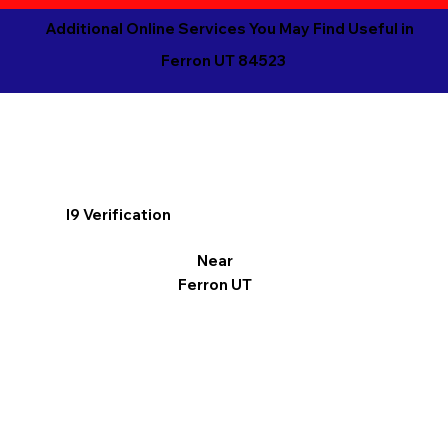
Additional Online Services You May Find Useful in
Ferron UT 84523
I9 Verification
Near
Ferron UT