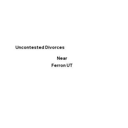
Uncontested Divorces
Near
Ferron UT