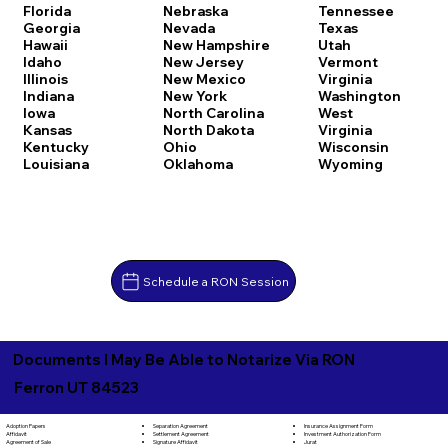
Florida
Nebraska
Tennessee
Georgia
Nevada
Texas
Hawaii
New Hampshire
Utah
Idaho
New Jersey
Vermont
Illinois
New Mexico
Virginia
Indiana
New York
Washington
Iowa
North Carolina
West
Kansas
North Dakota
Virginia
Kentucky
Ohio
Wisconsin
Louisiana
Oklahoma
Wyoming
Schedule a RON Session
Documents I May Be Able to Notarize Via RON
Ferron UT 84523
Separation Agreement
Adoption Papers
Insurance Assignment Form
Settlement Agreement
Affidavit
Investment Authorization Form
Signature Affidavit
Agreement of Sale
Jurat