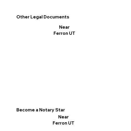
Other Legal Documents
Near
Ferron UT
Become a Notary Star
Near
Ferron UT