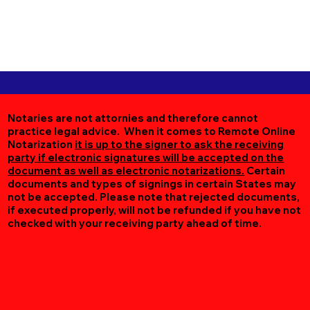
Notaries are not attornies and therefore cannot
practice legal advice. When it comes to Remote Online
Notarization
it is up to the signer to ask the receiving
party if electronic signatures will be accepted on the
document as well as electronic notarizations.
Certain
documents and types of signings in certain States may
not be accepted. Please note that rejected documents,
if executed properly, will not be refunded if you have not
checked with your receiving party ahead of time.