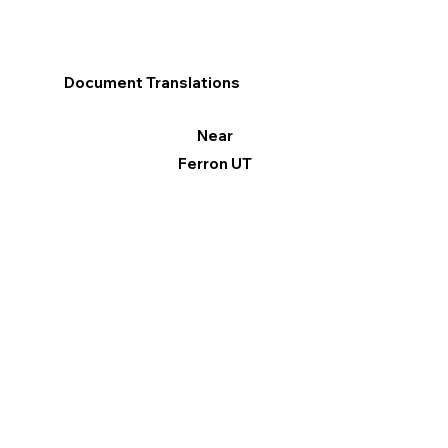
Document Translations
Near
Ferron UT