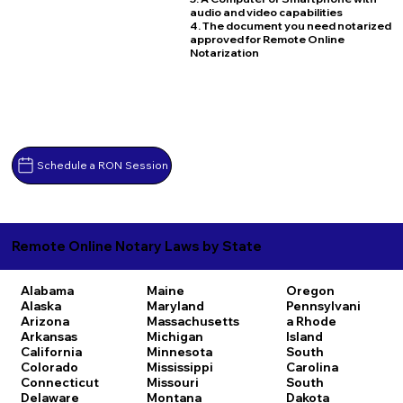
audio and video capabilities
4. The document you need notarized
approved for Remote Online
Notarization
Schedule a RON Session
Remote Online Notary Laws by State
Alabama
Maine
Oregon
Alaska
Maryland
Pennsylvani
Arizona
Massachusetts
a
Rhode
Arkansas
Michigan
Island
California
Minnesota
South
Colorado
Mississippi
Carolina
Connecticut
Missouri
South
Delaware
Montana
Dakota