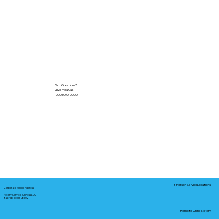
Got Questions?
Give Me a Call!
(000) 000-0000
In-Person Service Locations
Corporate Mailing Address:
Notary Service Business LLC
Bastrop, Texas 78602
Remote Online Notary