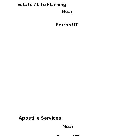
Estate / Life Planning
Near
Ferron UT
Apostille Services
Near