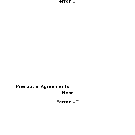
Ferron UT
Prenuptial Agreements
Near
Ferron UT