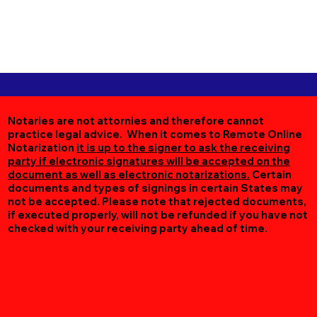
Notaries are not attornies and therefore cannot
practice legal advice. When it comes to Remote Online
Notarization
it is up to the signer to ask the receiving
party if electronic signatures will be accepted on the
document as well as electronic notarizations.
Certain
documents and types of signings in certain States may
not be accepted. Please note that rejected documents,
if executed properly, will not be refunded if you have not
checked with your receiving party ahead of time.