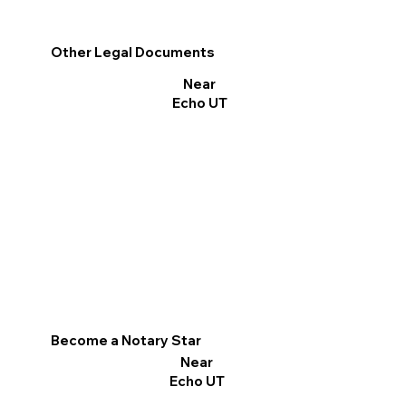
Other Legal Documents
Near
Echo UT
Become a Notary Star
Near
Echo UT