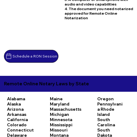
audio and video capabilities
4. The document you need notarized
approved for Remote Online
Notarization
Schedule a RON Session
Remote Online Notary Laws by State
Alabama
Maine
Oregon
Alaska
Maryland
Pennsylvani
Arizona
Massachusetts
a
Rhode
Arkansas
Michigan
Island
California
Minnesota
South
Colorado
Mississippi
Carolina
Connecticut
Missouri
South
Delaware
Montana
Dakota