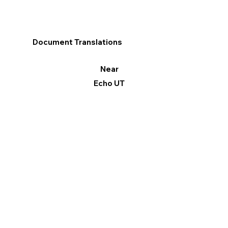
Document Translations
Near
Echo UT