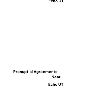
Echo UT
Prenuptial Agreements
Near
Echo UT