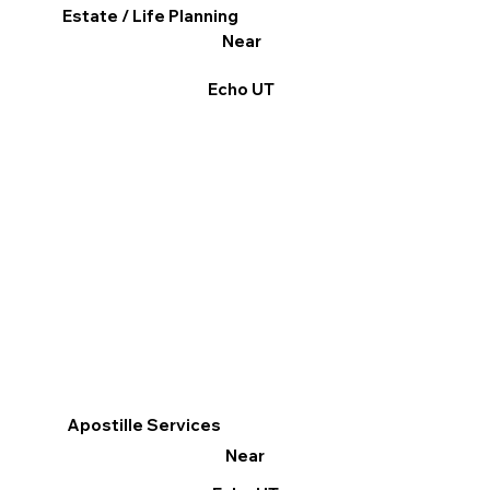
Estate / Life Planning
Near
Echo UT
Apostille Services
Near