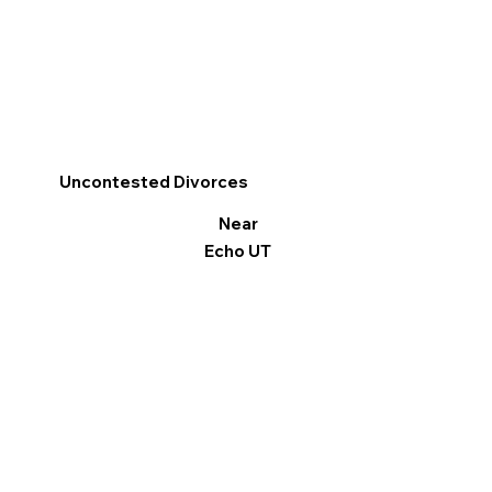
Uncontested Divorces
Near
Echo UT