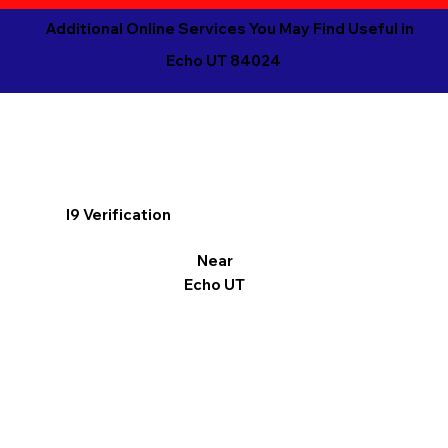
Additional Online Services You May Find Useful in
Echo UT 84024
I9 Verification
Near
Echo UT