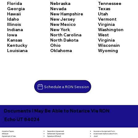
Florida
Nebraska
Tennessee
Georgia
Nevada
Texas
Hawaii
New Hampshire
Utah
Idaho
New Jersey
Vermont
Illinois
New Mexico
Virginia
Indiana
New York
Washington
Iowa
North Carolina
West
Kansas
North Dakota
Virginia
Kentucky
Ohio
Wisconsin
Louisiana
Oklahoma
Wyoming
Schedule a RON Session
Documents I May Be Able to Notarize Via RON
Echo UT 84024
Separation Agreement
Adoption Papers
Insurance Assignment Form
Settlement Agreement
Affidavit
Investment Authorization Form
Signature Affidavit
Agreement of Sale
Jurat