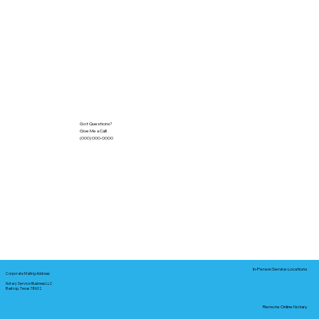
Got Questions?
Give Me a Call!
(000) 000-0000
In-Person Service Locations
Corporate Mailing Address:
Notary Service Business LLC
Bastrop, Texas 78602
Remote Online Notary