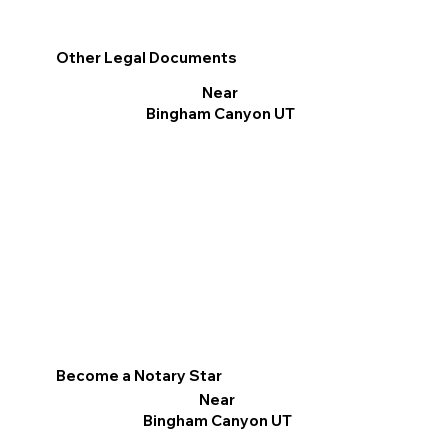
Other Legal Documents
Near
Bingham Canyon UT
Become a Notary Star
Near
Bingham Canyon UT