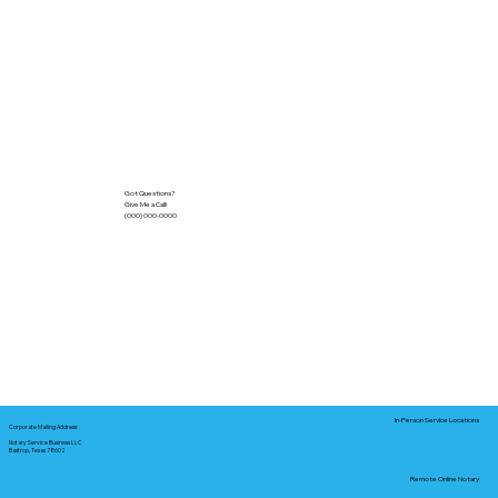
Got Questions?
Give Me a Call!
(000) 000-0000
In-Person Service Locations
Corporate Mailing Address:
Notary Service Business LLC
Bastrop, Texas 78602
Remote Online Notary