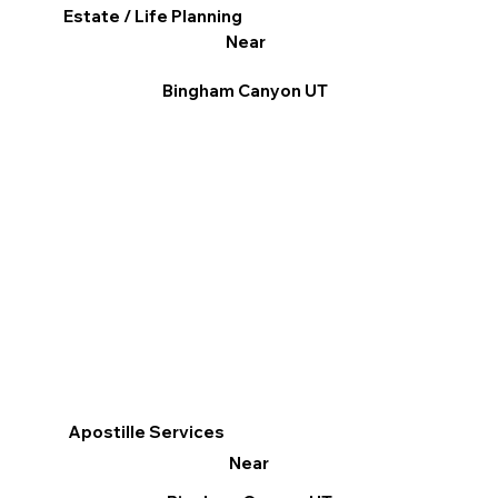
Estate / Life Planning
Near
Bingham Canyon UT
Apostille Services
Near