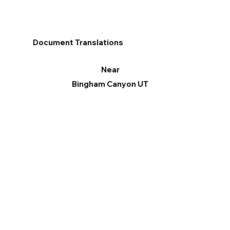
Document Translations
Near
Bingham Canyon UT