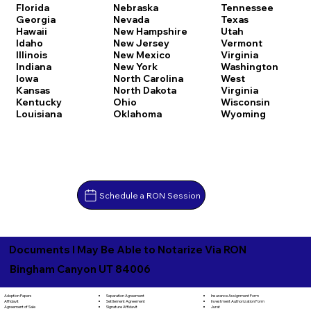
Florida
Nebraska
Tennessee
Georgia
Nevada
Texas
Hawaii
New Hampshire
Utah
Idaho
New Jersey
Vermont
Illinois
New Mexico
Virginia
Indiana
New York
Washington
Iowa
North Carolina
West
Kansas
North Dakota
Virginia
Kentucky
Ohio
Wisconsin
Louisiana
Oklahoma
Wyoming
Schedule a RON Session
Documents I May Be Able to Notarize Via RON
Bingham Canyon UT 84006
Separation Agreement
Adoption Papers
Insurance Assignment Form
Settlement Agreement
Affidavit
Investment Authorization Form
Signature Affidavit
Agreement of Sale
Jurat