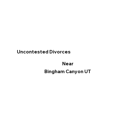
Uncontested Divorces
Near
Bingham Canyon UT