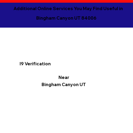
Additional Online Services You May Find Useful in
Bingham Canyon UT 84006
I9 Verification
Near
Bingham Canyon UT