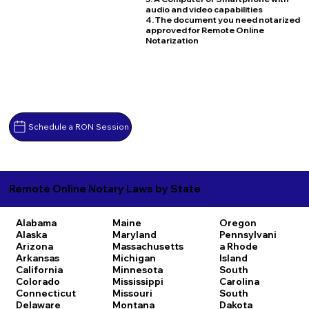
audio and video capabilities
4. The document you need notarized
approved for Remote Online
Notarization
Schedule a RON Session
Remote Online Notary Laws by State
Alabama
Maine
Oregon
Alaska
Maryland
Pennsylvani
Arizona
Massachusetts
a
Rhode
Arkansas
Michigan
Island
California
Minnesota
South
Colorado
Mississippi
Carolina
Connecticut
Missouri
South
Delaware
Montana
Dakota