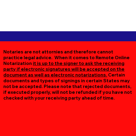
Notaries are not attornies and therefore cannot
practice legal advice. When it comes to Remote Online
Notarization
it is up to the signer to ask the receiving
party if electronic signatures will be accepted on the
document as well as electronic notarizations.
Certain
documents and types of signings in certain States may
not be accepted. Please note that rejected documents,
if executed properly, will not be refunded if you have not
checked with your receiving party ahead of time.