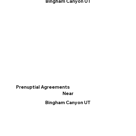
Bingham Canyon UT
Prenuptial Agreements
Near
Bingham Canyon UT