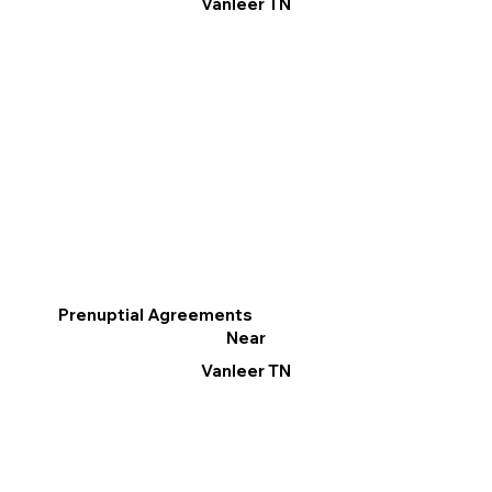
Vanleer TN
Prenuptial Agreements
Near
Vanleer TN