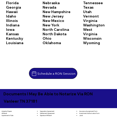
Florida
Nebraska
Tennessee
Georgia
Nevada
Texas
Hawaii
New Hampshire
Utah
Idaho
New Jersey
Vermont
Illinois
New Mexico
Virginia
Indiana
New York
Washington
Iowa
North Carolina
West
Kansas
North Dakota
Virginia
Kentucky
Ohio
Wisconsin
Louisiana
Oklahoma
Wyoming
Schedule a RON Session
Documents I May Be Able to Notarize Via RON
Vanleer TN 37181
Separation Agreement
Adoption Papers
Insurance Assignment Form
Settlement Agreement
Affidavit
Investment Authorization Form
Signature Affidavit
Agreement of Sale
Jurat