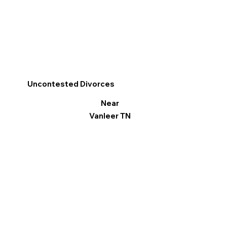
Uncontested Divorces
Near
Vanleer TN