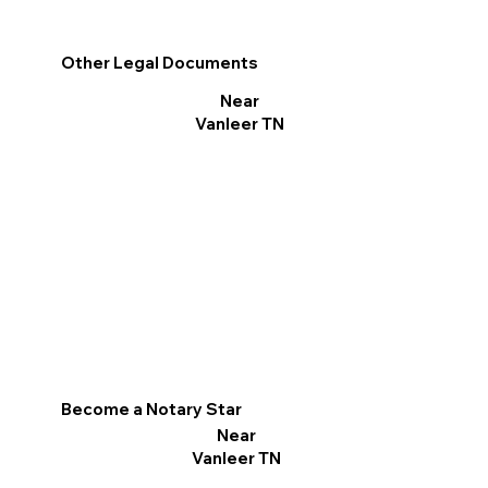
Other Legal Documents
Near
Vanleer TN
Become a Notary Star
Near
Vanleer TN