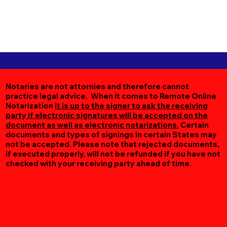
Notaries are not attornies and therefore cannot
practice legal advice. When it comes to Remote Online
Notarization
it is up to the signer to ask the receiving
party if electronic signatures will be accepted on the
document as well as electronic notarizations.
Certain
documents and types of signings in certain States may
not be accepted. Please note that rejected documents,
if executed properly, will not be refunded if you have not
checked with your receiving party ahead of time.