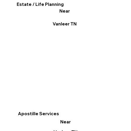
Estate / Life Planning
Near
Vanleer TN
Apostille Services
Near