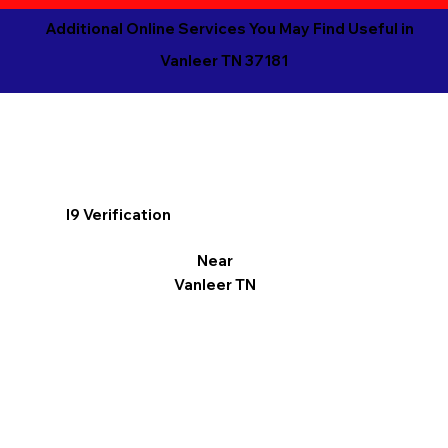
Additional Online Services You May Find Useful in
Vanleer TN 37181
I9 Verification
Near
Vanleer TN