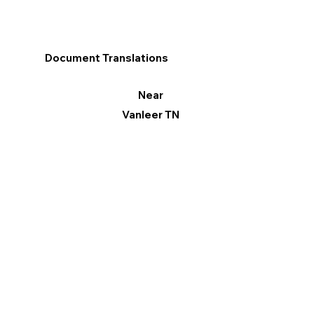
Document Translations
Near
Vanleer TN