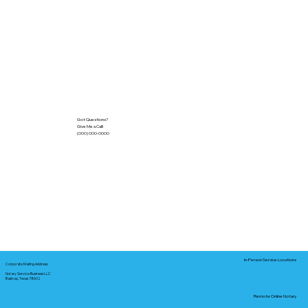
Got Questions?
Give Me a Call!
(000) 000-0000
In-Person Service Locations
Corporate Mailing Address:
Notary Service Business LLC
Bastrop, Texas 78602
Remote Online Notary