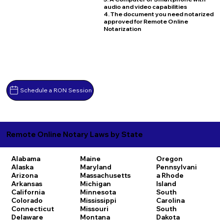
audio and video capabilities
4. The document you need notarized
approved for Remote Online
Notarization
Schedule a RON Session
Remote Online Notary Laws by State
Alabama
Maine
Oregon
Alaska
Maryland
Pennsylvani
Arizona
Massachusetts
a
Rhode
Arkansas
Michigan
Island
California
Minnesota
South
Colorado
Mississippi
Carolina
Connecticut
Missouri
South
Delaware
Montana
Dakota