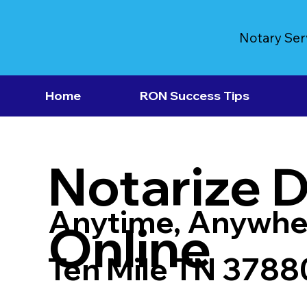
Notary Ser
Home
RON Success Tips
Notarize 
Anytime, Anywhe
Online
Ten Mile TN 3788