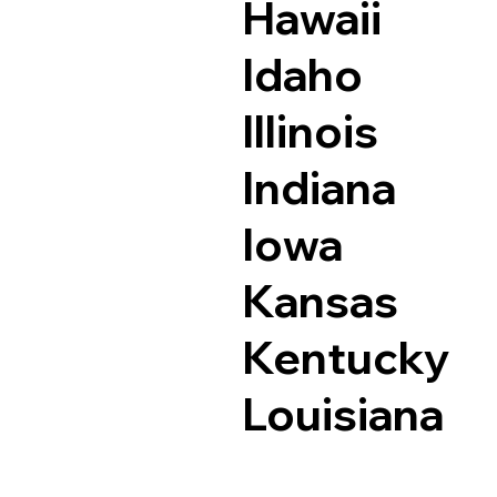
Hawaii
Idaho
Illinois
Indiana
Iowa
Kansas
Kentucky
Louisiana