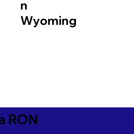
n
Wyoming
ia RON