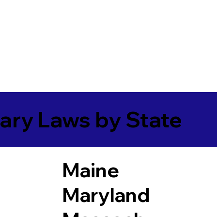
ary Laws by State
Maine
Maryland