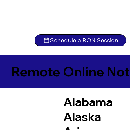
Schedule a RON Session
Remote Online Not
Alabama
Alaska