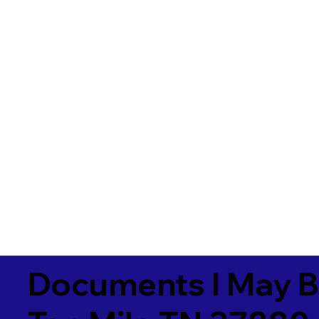
Documents I May B