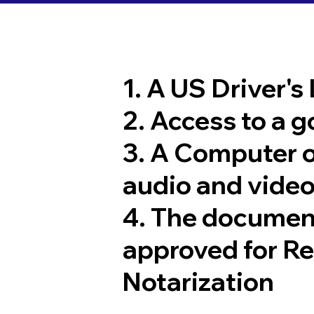
1. A US Driver's
2. Access to a 
3. A Computer 
audio and video
4. The documen
approved for R
Notarization