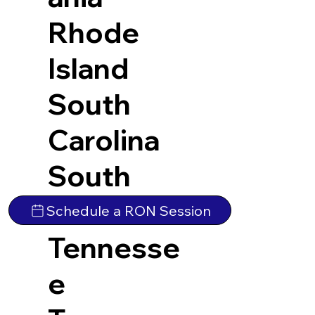
Rhode
Island
South
Carolina
South
Dakota
Schedule a RON Session
Tennesse
e