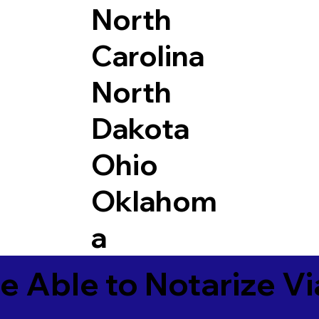
North
Carolina
North
Dakota
Ohio
Oklahom
a
e Able to Notarize V