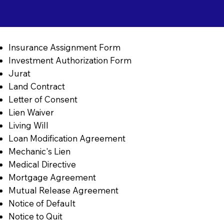
Insurance Assignment Form
Investment Authorization Form
Jurat
Land Contract
Letter of Consent
Lien Waiver
Living Will
Loan Modification Agreement
Mechanic's Lien
Medical Directive
Mortgage Agreement
Mutual Release Agreement
Notice of Default
Notice to Quit