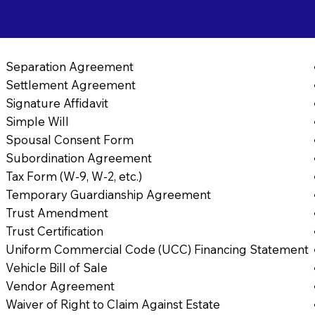
Separation Agreement
Settlement Agreement
Signature Affidavit
Simple Will
Spousal Consent Form
Subordination Agreement
Tax Form (W-9, W-2, etc.)
Temporary Guardianship Agreement
Trust Amendment
Trust Certification
Uniform Commercial Code (UCC) Financing Statement
Vehicle Bill of Sale
Vendor Agreement
Waiver of Right to Claim Against Estate