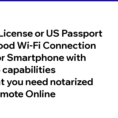
 License or US Passport
good Wi-Fi Connection
or Smartphone with
 capabilities
t you need notarized
emote Online