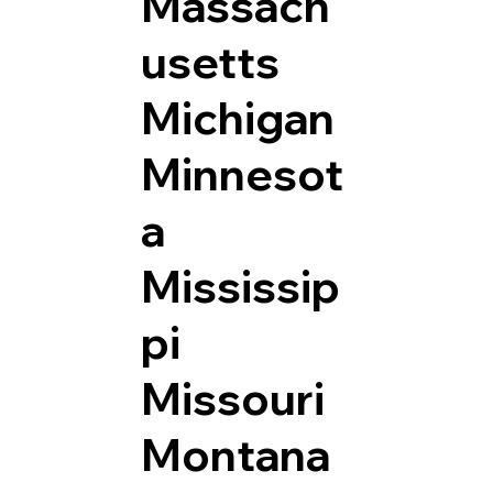
Massach
usetts
Michigan
Minnesot
a
Mississip
pi
Missouri
Montana