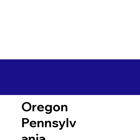
Oregon
Pennsylv
ania