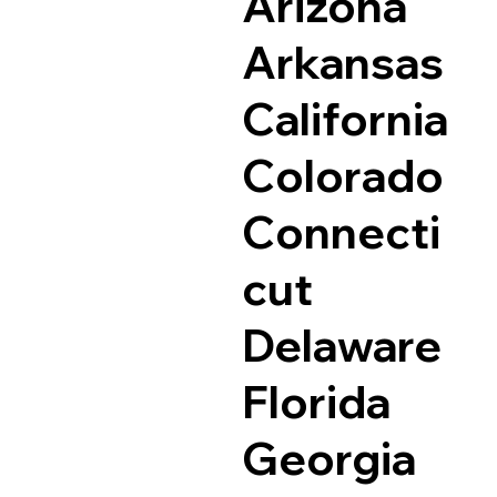
Arizona
Arkansas
California
Colorado
Connecti
cut
Delaware
Florida
Georgia