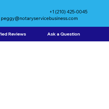
+1 (210) 425-0045
peggy@notaryservicebusiness.com
fied Reviews
Ask a Question