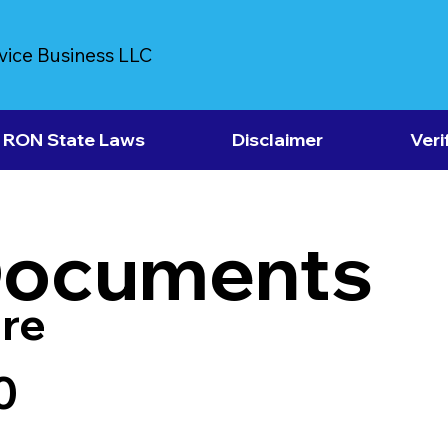
vice Business LLC
RON State Laws
Disclaimer
Veri
Documents
re
0