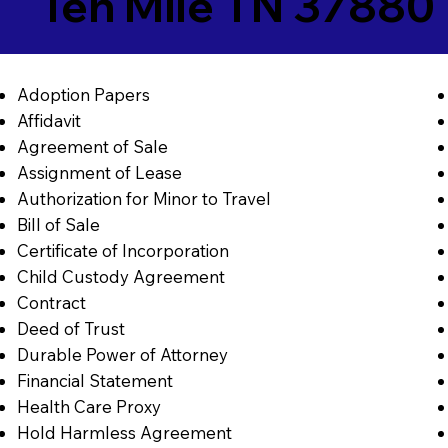
Ten Mile TN 37880
Adoption Papers
Affidavit
Agreement of Sale
Assignment of Lease
Authorization for Minor to Travel
Bill of Sale
Certificate of Incorporation
Child Custody Agreement
Contract
Deed of Trust
Durable Power of Attorney
Financial Statement
Health Care Proxy
Hold Harmless Agreement