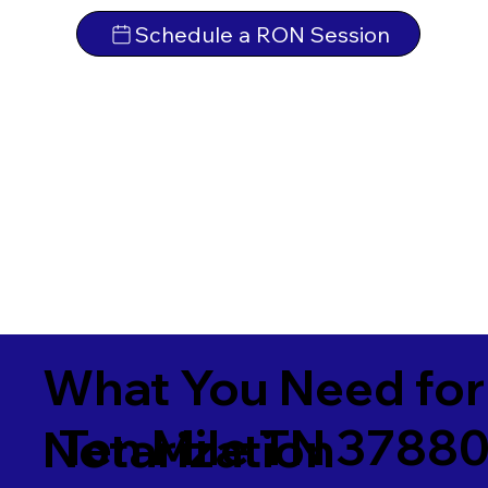
Schedule a RON Session
What You Need for
Ten Mile TN 3788
Notarization