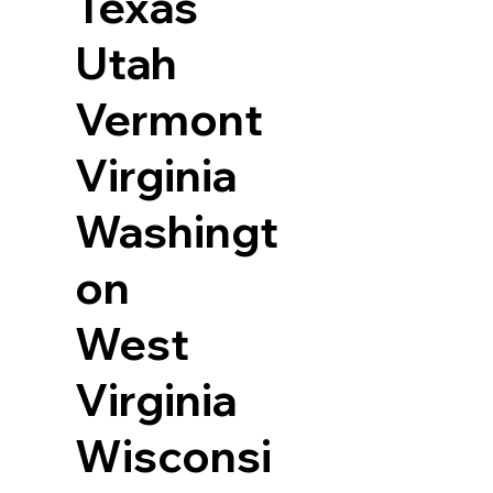
Texas
Utah
Vermont
Virginia
Washingt
on
West
Virginia
Wisconsi