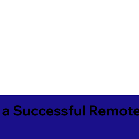
 a Successful Remote
0