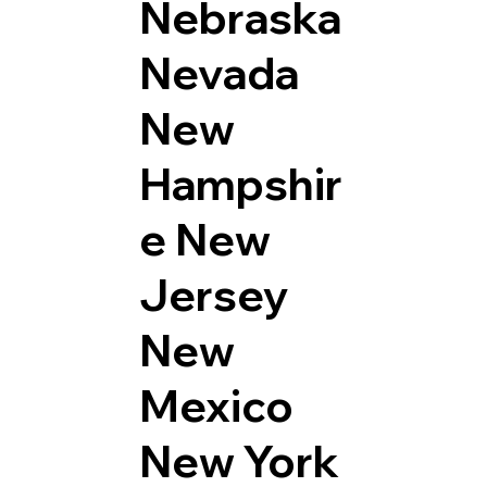
Nebraska
Nevada
New
Hampshir
e
New
Jersey
New
Mexico
New York