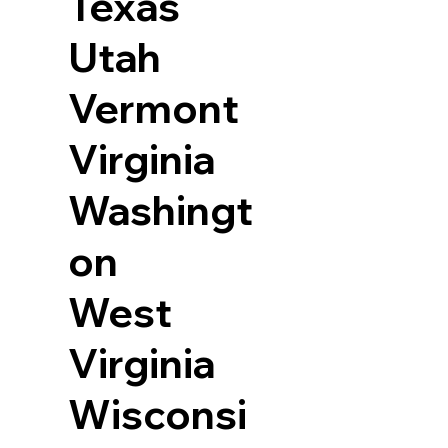
Texas
Utah
Vermont
Virginia
Washingt
on
West
Virginia
Wisconsi