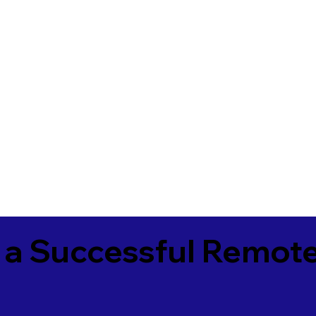
 a Successful Remote