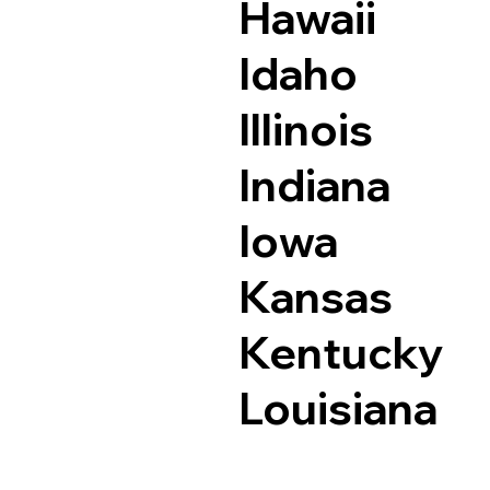
Hawaii
Idaho
Illinois
Indiana
Iowa
Kansas
Kentucky
Louisiana