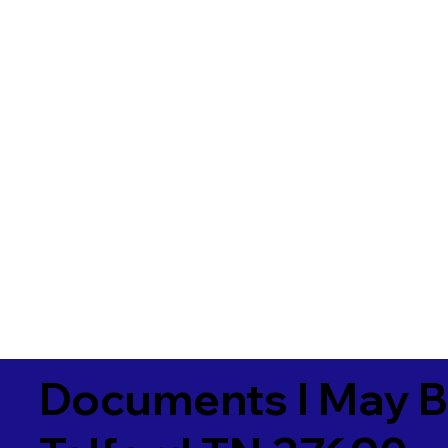
Documents I May B