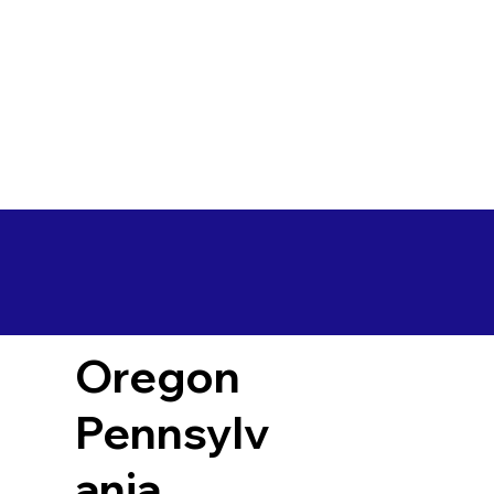
Oregon
Pennsylv
ania