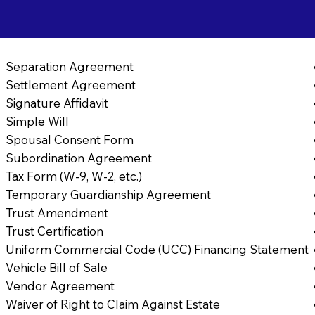
Separation Agreement
Settlement Agreement
Signature Affidavit
Simple Will
Spousal Consent Form
Subordination Agreement
Tax Form (W-9, W-2, etc.)
Temporary Guardianship Agreement
Trust Amendment
Trust Certification
Uniform Commercial Code (UCC) Financing Statement
Vehicle Bill of Sale
Vendor Agreement
Waiver of Right to Claim Against Estate