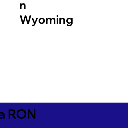
n
Wyoming
ia RON