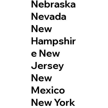
Nebraska
Nevada
New
Hampshir
e
New
Jersey
New
Mexico
New York