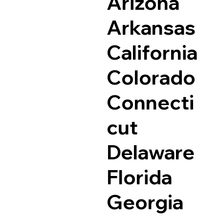
Arizona
Arkansas
California
Colorado
Connecti
cut
Delaware
Florida
Georgia