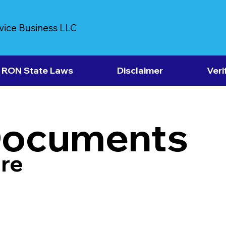
vice Business LLC
RON State Laws
Disclaimer
Veri
Documents
re