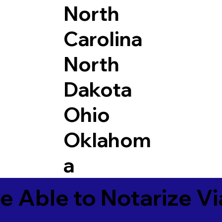
North
Carolina
North
Dakota
Ohio
Oklahom
a
e Able to Notarize V