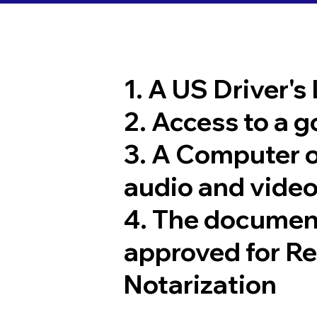
1. A US Driver's
2. Access to a 
3. A Computer 
audio and video
4. The documen
approved for R
Notarization