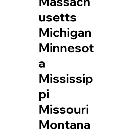
Massach
usetts
Michigan
Minnesot
a
Mississip
pi
Missouri
Montana