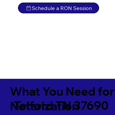
Schedule a RON Session
What You Need for
Telford TN 37690
Notarization