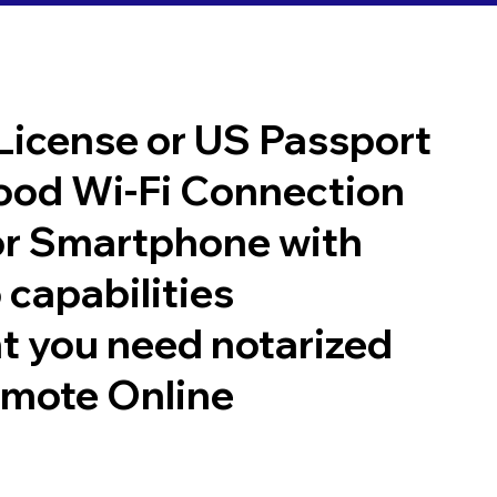
 License or US Passport
good Wi-Fi Connection
or Smartphone with
 capabilities
t you need notarized
emote Online