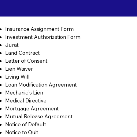
Insurance Assignment Form
Investment Authorization Form
Jurat
Land Contract
Letter of Consent
Lien Waiver
Living Will
Loan Modification Agreement
Mechanic's Lien
Medical Directive
Mortgage Agreement
Mutual Release Agreement
Notice of Default
Notice to Quit