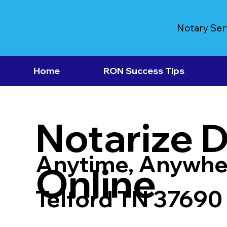
Notary Ser
Home
RON Success Tips
Notarize 
Anytime, Anywhe
Online
Telford TN 37690