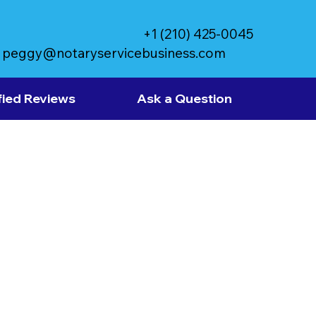
+1 (210) 425-0045
peggy@notaryservicebusiness.com
fied Reviews
Ask a Question