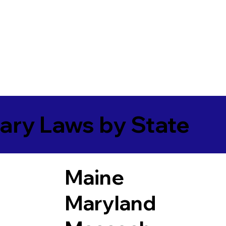
ary Laws by State
Maine
Maryland