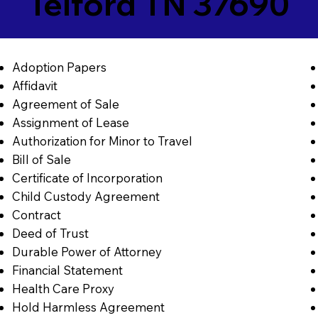
Telford TN 37690
Adoption Papers
Affidavit
Agreement of Sale
Assignment of Lease
Authorization for Minor to Travel
Bill of Sale
Certificate of Incorporation
Child Custody Agreement
Contract
Deed of Trust
Durable Power of Attorney
Financial Statement
Health Care Proxy
Hold Harmless Agreement