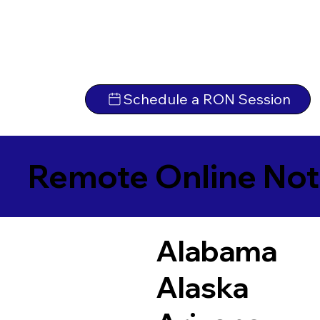
Schedule a RON Session
Remote Online Not
Alabama
Alaska