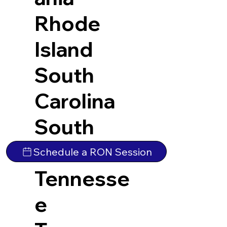
Rhode
Island
South
Carolina
South
Dakota
Schedule a RON Session
Tennesse
e