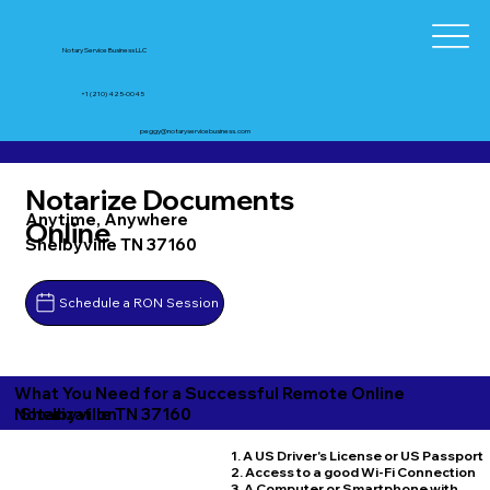
Notary Service Business LLC
+1 (210) 425-0045
peggy@notaryservicebusiness.com
Notarize Documents
Anytime, Anywhere
Online
Shelbyville TN 37160
Schedule a RON Session
What You Need for a Successful Remote Online
Shelbyville TN 37160
Notarization
1. A US Driver's License or US Passport
2. Access to a good Wi-Fi Connection
3. A Computer or Smartphone with