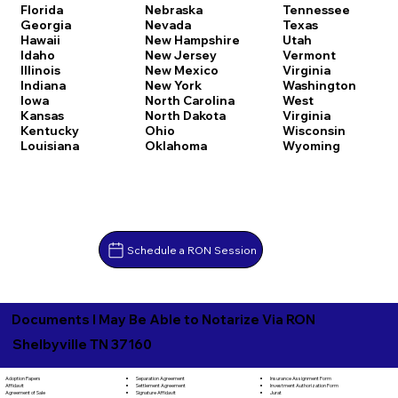
Florida
Nebraska
Tennessee
Georgia
Nevada
Texas
Hawaii
New Hampshire
Utah
Idaho
New Jersey
Vermont
Illinois
New Mexico
Virginia
Indiana
New York
Washington
Iowa
North Carolina
West
Kansas
North Dakota
Virginia
Kentucky
Ohio
Wisconsin
Louisiana
Oklahoma
Wyoming
Schedule a RON Session
Documents I May Be Able to Notarize Via RON
Shelbyville TN 37160
Separation Agreement
Adoption Papers
Insurance Assignment Form
Settlement Agreement
Affidavit
Investment Authorization Form
Signature Affidavit
Agreement of Sale
Jurat