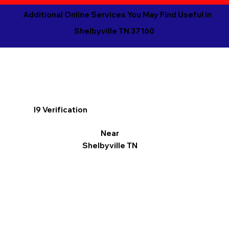
Additional Online Services You May Find Useful in
Shelbyville TN 37160
I9 Verification
Near
Shelbyville TN