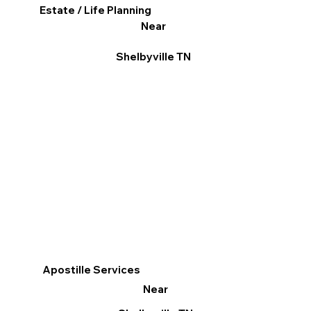
Estate / Life Planning
Near
Shelbyville TN
Apostille Services
Near