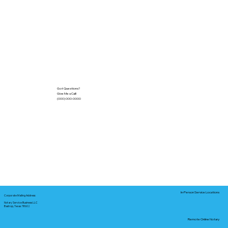
Got Questions?
Give Me a Call!
(000) 000-0000
In-Person Service Locations
Corporate Mailing Address:
Notary Service Business LLC
Bastrop, Texas 78602
Remote Online Notary