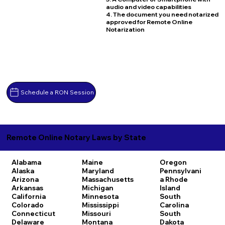
audio and video capabilities
4. The document you need notarized
approved for Remote Online
Notarization
Schedule a RON Session
Remote Online Notary Laws by State
Alabama
Maine
Oregon
Alaska
Maryland
Pennsylvani
Arizona
Massachusetts
a
Rhode
Arkansas
Michigan
Island
California
Minnesota
South
Colorado
Mississippi
Carolina
Connecticut
Missouri
South
Delaware
Montana
Dakota