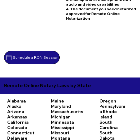
audio and video capabilities
4. The document you need notarized
approved for Remote Online
Notarization
Schedule a RON Session
Remote Online Notary Laws by State
Alabama
Maine
Oregon
Alaska
Maryland
Pennsylvani
Arizona
Massachusetts
a
Rhode
Arkansas
Michigan
Island
California
Minnesota
South
Colorado
Mississippi
Carolina
Connecticut
Missouri
South
Delaware
Montana
Dakota