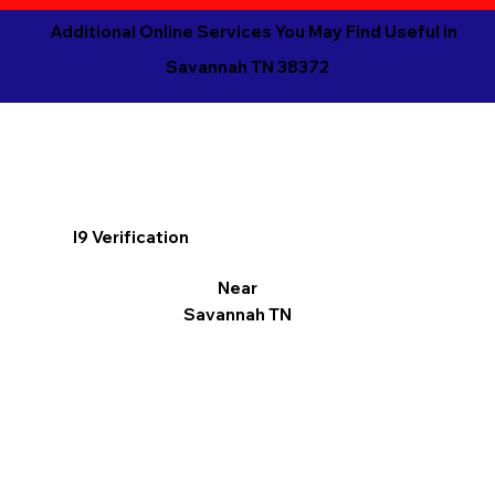
Additional Online Services You May Find Useful in
Savannah TN 38372
I9 Verification
Near
Savannah TN