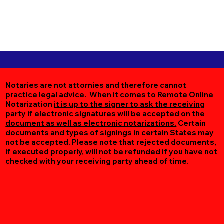
Notaries are not attornies and therefore cannot
practice legal advice. When it comes to Remote Online
Notarization
it is up to the signer to ask the receiving
party if electronic signatures will be accepted on the
document as well as electronic notarizations.
Certain
documents and types of signings in certain States may
not be accepted. Please note that rejected documents,
if executed properly, will not be refunded if you have not
checked with your receiving party ahead of time.