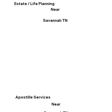
Estate / Life Planning
Near
Savannah TN
Apostille Services
Near