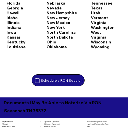
Florida
Nebraska
Tennessee
Georgia
Nevada
Texas
Hawaii
New Hampshire
Utah
Idaho
New Jersey
Vermont
Illinois
New Mexico
Virginia
Indiana
New York
Washington
Iowa
North Carolina
West
Kansas
North Dakota
Virginia
Kentucky
Ohio
Wisconsin
Louisiana
Oklahoma
Wyoming
Schedule a RON Session
Documents I May Be Able to Notarize Via RON
Savannah TN 38372
Separation Agreement
Adoption Papers
Insurance Assignment Form
Settlement Agreement
Affidavit
Investment Authorization Form
Signature Affidavit
Agreement of Sale
Jurat