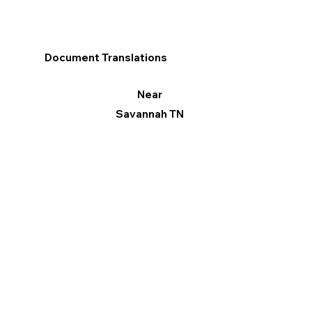
Document Translations
Near
Savannah TN