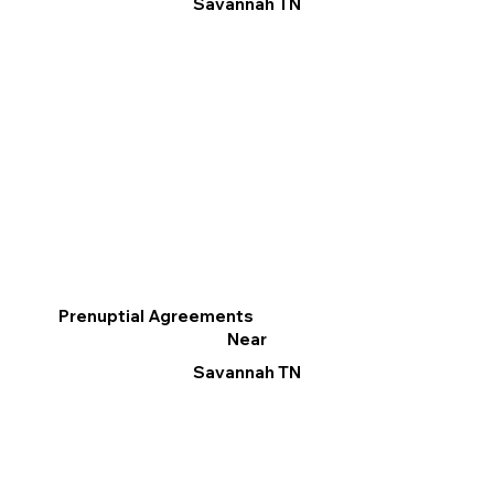
Savannah TN
Prenuptial Agreements
Near
Savannah TN