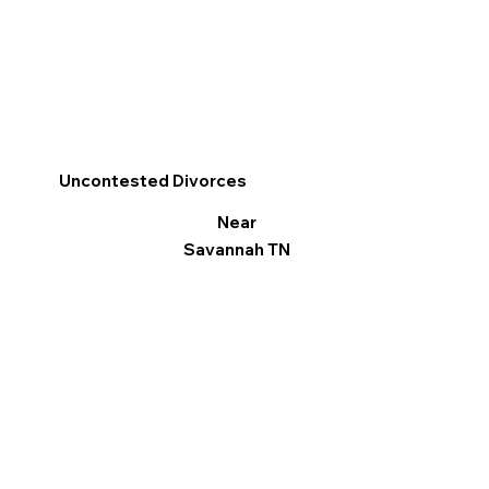
Uncontested Divorces
Near
Savannah TN