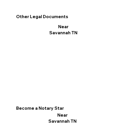
Other Legal Documents
Near
Savannah TN
Become a Notary Star
Near
Savannah TN