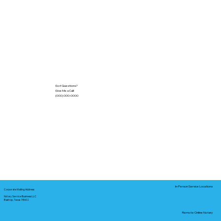
Got Questions?
Give Me a Call!
(000) 000-0000
In-Person Service Locations
Corporate Mailing Address:
Notary Service Business LLC
Bastrop, Texas 78602
Remote Online Notary