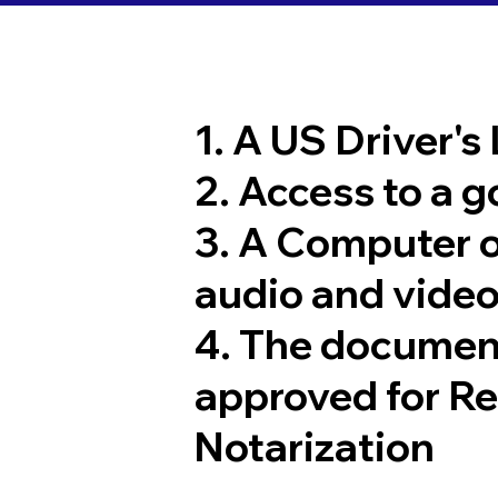
1. A US Driver's
2. Access to a 
3. A Computer 
audio and video
4. The documen
approved for R
Notarization