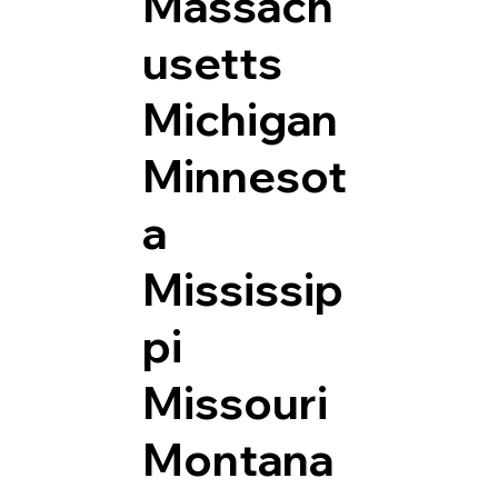
Massach
usetts
Michigan
Minnesot
a
Mississip
pi
Missouri
Montana