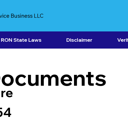
vice Business LLC
RON State Laws
Disclaimer
Veri
Documents
re
54