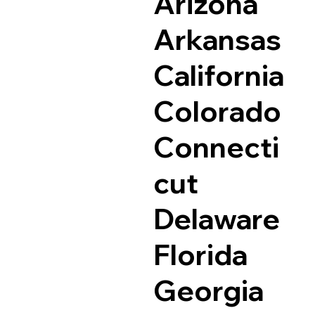
Arizona
Arkansas
California
Colorado
Connecti
cut
Delaware
Florida
Georgia