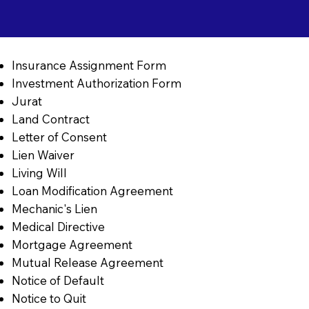
Insurance Assignment Form
Investment Authorization Form
Jurat
Land Contract
Letter of Consent
Lien Waiver
Living Will
Loan Modification Agreement
Mechanic's Lien
Medical Directive
Mortgage Agreement
Mutual Release Agreement
Notice of Default
Notice to Quit