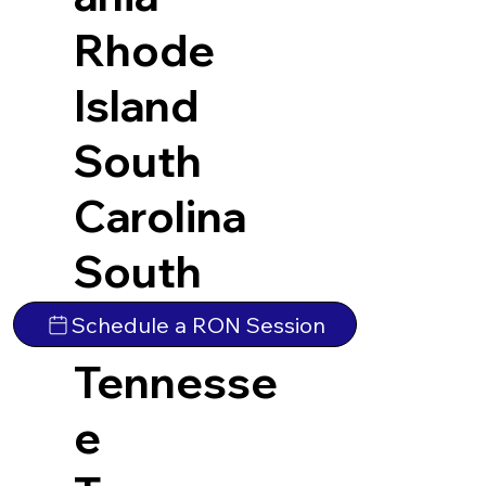
Rhode
Island
South
Carolina
South
Dakota
Schedule a RON Session
Tennesse
e