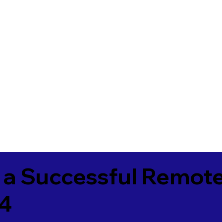
 a Successful Remote
4