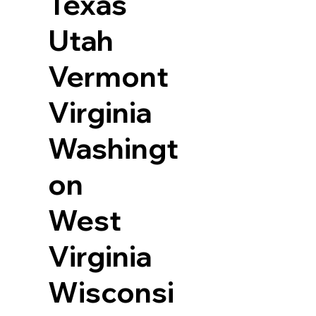
Texas
Utah
Vermont
Virginia
Washingt
on
West
Virginia
Wisconsi