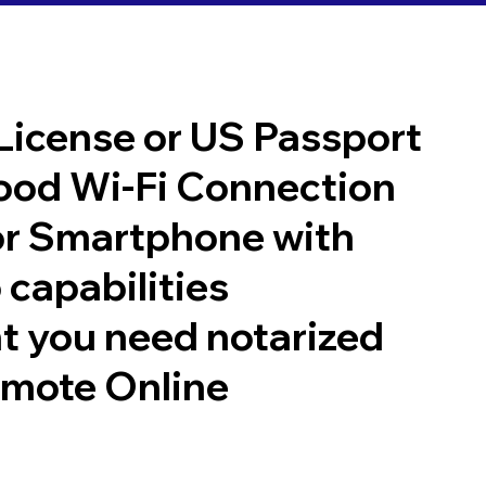
 License or US Passport
good Wi-Fi Connection
or Smartphone with
 capabilities
t you need notarized
emote Online