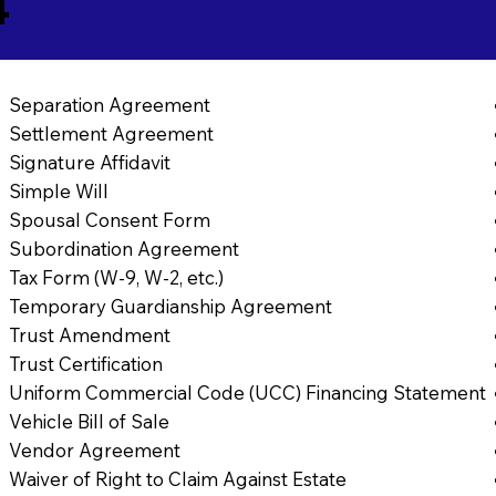
4
Separation Agreement
Settlement Agreement
Signature Affidavit
Simple Will
Spousal Consent Form
Subordination Agreement
Tax Form (W-9, W-2, etc.)
Temporary Guardianship Agreement
Trust Amendment
Trust Certification
Uniform Commercial Code (UCC) Financing Statement
Vehicle Bill of Sale
Vendor Agreement
Waiver of Right to Claim Against Estate