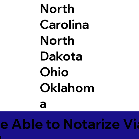
North
Carolina
North
Dakota
Ohio
Oklahom
a
e Able to Notarize V