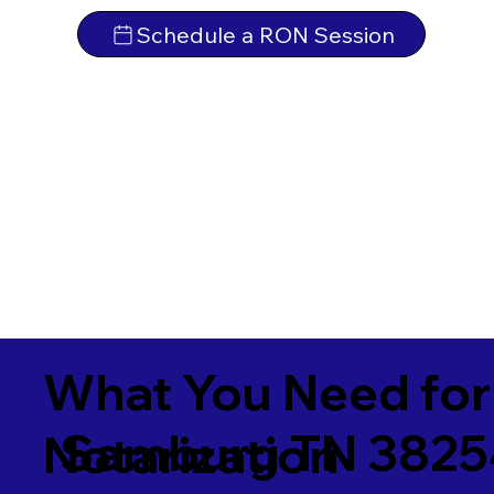
Schedule a RON Session
What You Need for
Samburg TN 3825
Notarization