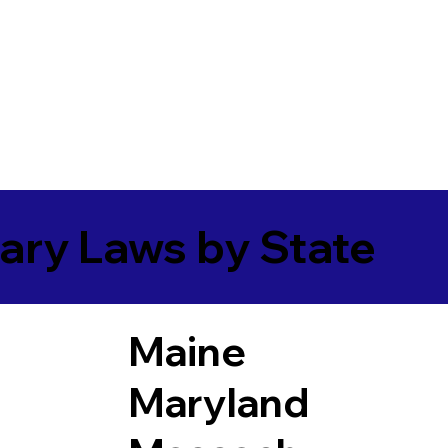
ary Laws by State
Maine
Maryland