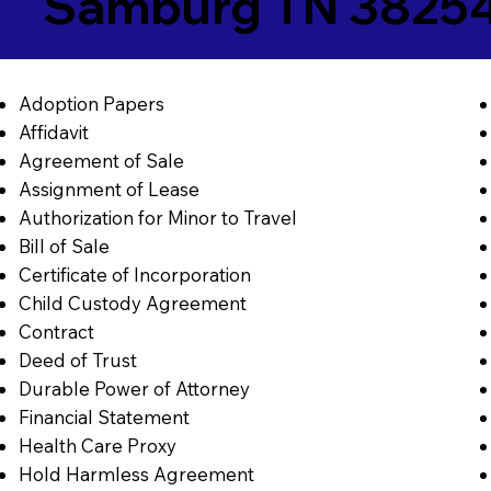
Samburg TN 3825
Adoption Papers
Affidavit
Agreement of Sale
Assignment of Lease
Authorization for Minor to Travel
Bill of Sale
Certificate of Incorporation
Child Custody Agreement
Contract
Deed of Trust
Durable Power of Attorney
Financial Statement
Health Care Proxy
Hold Harmless Agreement