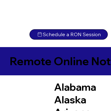
Schedule a RON Session
Remote Online Not
Alabama
Alaska