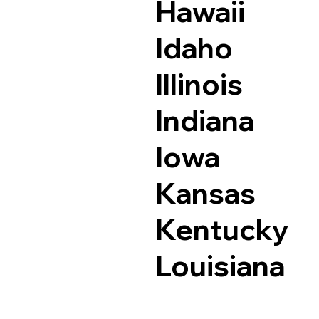
Hawaii
Idaho
Illinois
Indiana
Iowa
Kansas
Kentucky
Louisiana