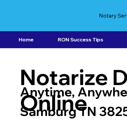
Notary Ser
Home
RON Success Tips
Notarize 
Anytime, Anywhe
Online
Samburg TN 382