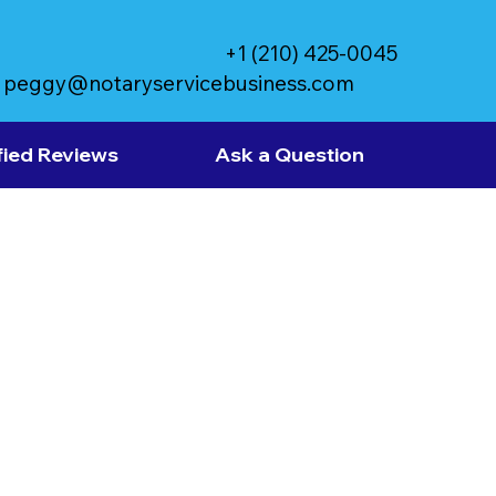
+1 (210) 425-0045
peggy@notaryservicebusiness.com
fied Reviews
Ask a Question