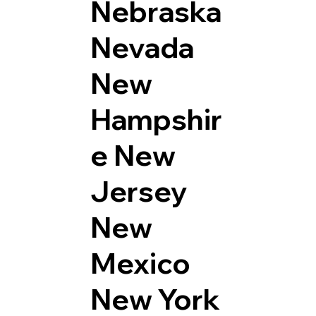
Nebraska
Nevada
New
Hampshir
e
New
Jersey
New
Mexico
New York