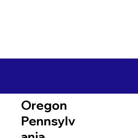
Oregon
Pennsylv
ania