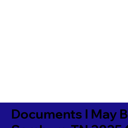
Documents I May B