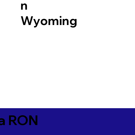
n
Wyoming
ia RON