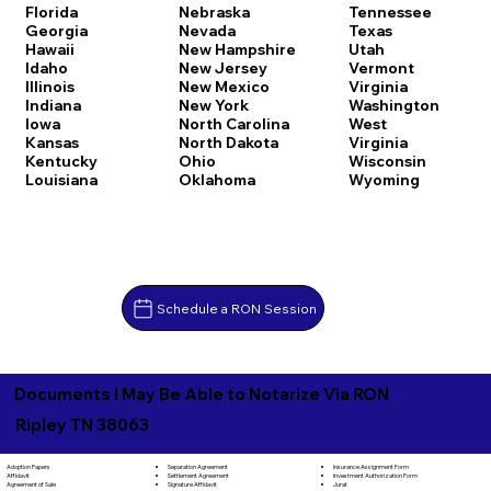
Florida
Nebraska
Tennessee
Georgia
Nevada
Texas
Hawaii
New Hampshire
Utah
Idaho
New Jersey
Vermont
Illinois
New Mexico
Virginia
Indiana
New York
Washington
Iowa
North Carolina
West
Kansas
North Dakota
Virginia
Kentucky
Ohio
Wisconsin
Louisiana
Oklahoma
Wyoming
Schedule a RON Session
Documents I May Be Able to Notarize Via RON
Ripley TN 38063
Separation Agreement
Adoption Papers
Insurance Assignment Form
Settlement Agreement
Affidavit
Investment Authorization Form
Signature Affidavit
Agreement of Sale
Jurat