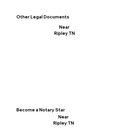
Other Legal Documents
Near
Ripley TN
Become a Notary Star
Near
Ripley TN