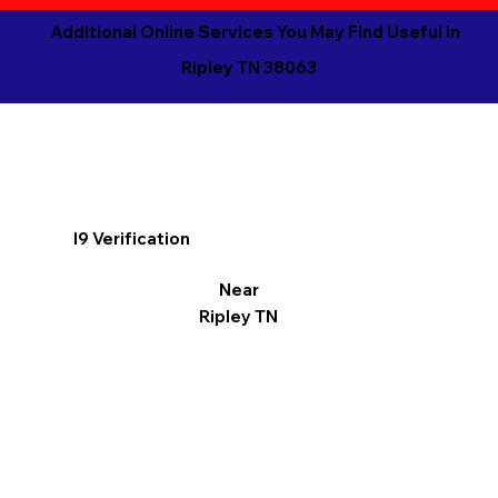
Additional Online Services You May Find Useful in
Ripley TN 38063
I9 Verification
Near
Ripley TN