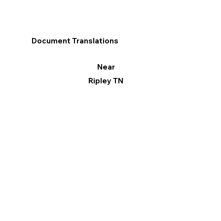
Document Translations
Near
Ripley TN