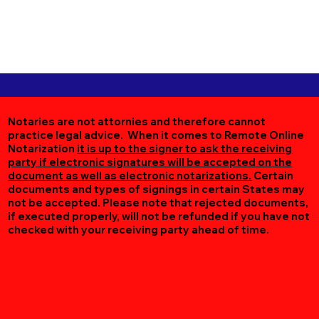
Notaries are not attornies and therefore cannot
practice legal advice. When it comes to Remote Online
Notarization
it is up to the signer to ask the receiving
party if electronic signatures will be accepted on the
document as well as electronic notarizations.
Certain
documents and types of signings in certain States may
not be accepted. Please note that rejected documents,
if executed properly, will not be refunded if you have not
checked with your receiving party ahead of time.