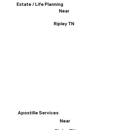
Estate / Life Planning
Near
Ripley TN
Apostille Services
Near