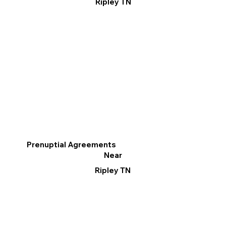
Ripley TN
Prenuptial Agreements
Near
Ripley TN