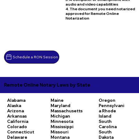
audio and video capabilities
4. The document you need notarized
approved for Remote Online
Notarization
Schedule a RON Session
Remote Online Notary Laws by State
Alabama
Maine
Oregon
Alaska
Maryland
Pennsylvani
Arizona
Massachusetts
a
Rhode
Arkansas
Michigan
Island
California
Minnesota
South
Colorado
Mississippi
Carolina
Connecticut
Missouri
South
Delaware
Montana
Dakota