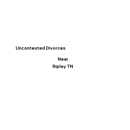
Uncontested Divorces
Near
Ripley TN