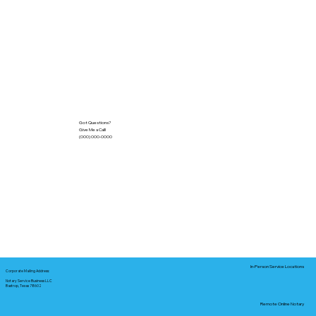
Got Questions?
Give Me a Call!
(000) 000-0000
In-Person Service Locations
Corporate Mailing Address:
Notary Service Business LLC
Bastrop, Texas 78602
Remote Online Notary