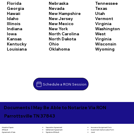
Florida
Nebraska
Tennessee
Georgia
Nevada
Texas
Hawaii
New Hampshire
Utah
Idaho
New Jersey
Vermont
Illinois
New Mexico
Virginia
Indiana
New York
Washington
Iowa
North Carolina
West
Kansas
North Dakota
Virginia
Kentucky
Ohio
Wisconsin
Louisiana
Oklahoma
Wyoming
Schedule a RON Session
Documents I May Be Able to Notarize Via RON
Parrottsville TN 37843
Separation Agreement
Adoption Papers
Insurance Assignment Form
Settlement Agreement
Affidavit
Investment Authorization Form
Signature Affidavit
Agreement of Sale
Jurat