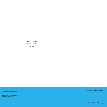
Got Questions?
Give Me a Call!
(000) 000-0000
In-Person Service Locations
Corporate Mailing Address:
Notary Service Business LLC
Bastrop, Texas 78602
Remote Online Notary