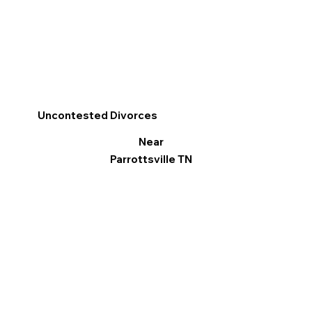
Uncontested Divorces
Near
Parrottsville TN