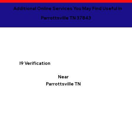
Additional Online Services You May Find Useful in
Parrottsville TN 37843
I9 Verification
Near
Parrottsville TN