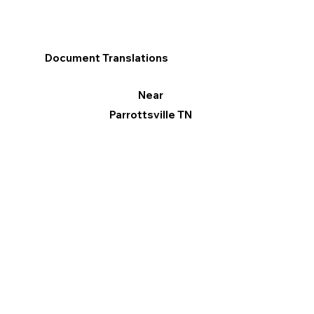
Document Translations
Near
Parrottsville TN