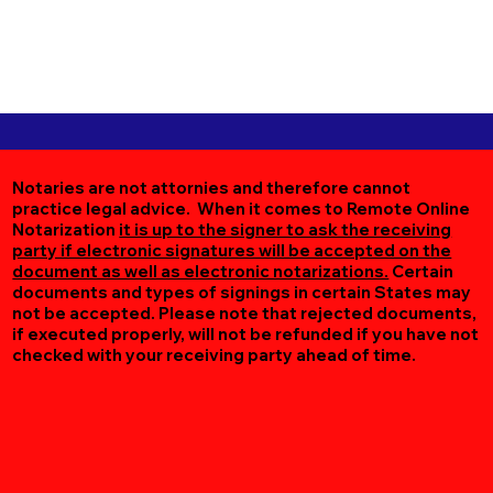
Notaries are not attornies and therefore cannot
practice legal advice. When it comes to Remote Online
Notarization
it is up to the signer to ask the receiving
party if electronic signatures will be accepted on the
document as well as electronic notarizations.
Certain
documents and types of signings in certain States may
not be accepted. Please note that rejected documents,
if executed properly, will not be refunded if you have not
checked with your receiving party ahead of time.