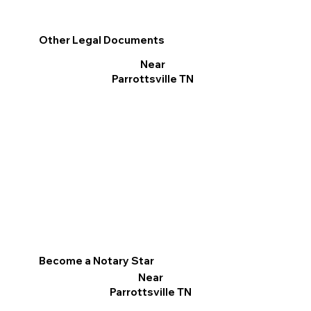
Other Legal Documents
Near
Parrottsville TN
Become a Notary Star
Near
Parrottsville TN