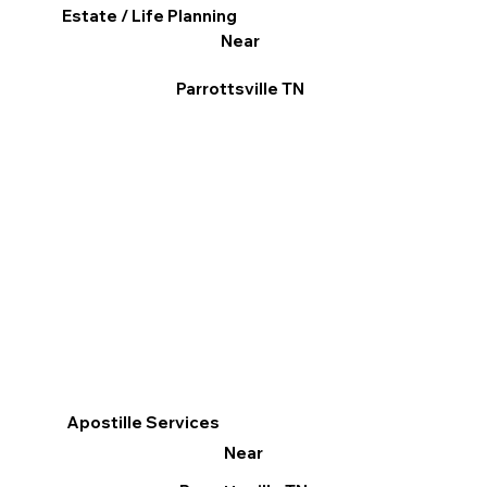
Estate / Life Planning
Near
Parrottsville TN
Apostille Services
Near