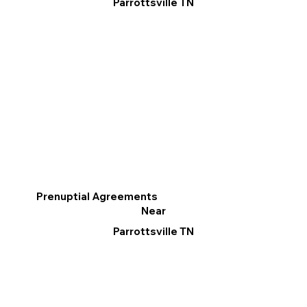
Parrottsville TN
Prenuptial Agreements
Near
Parrottsville TN