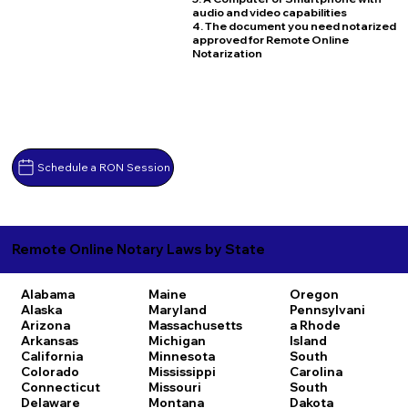
audio and video capabilities
4. The document you need notarized
approved for Remote Online
Notarization
Schedule a RON Session
Remote Online Notary Laws by State
Alabama
Maine
Oregon
Alaska
Maryland
Pennsylvani
Arizona
Massachusetts
a
Rhode
Arkansas
Michigan
Island
California
Minnesota
South
Colorado
Mississippi
Carolina
Connecticut
Missouri
South
Delaware
Montana
Dakota