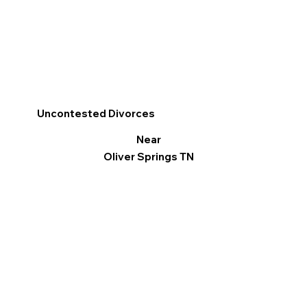
Uncontested Divorces
Near
Oliver Springs TN