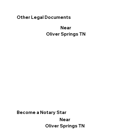
Other Legal Documents
Near
Oliver Springs TN
Become a Notary Star
Near
Oliver Springs TN