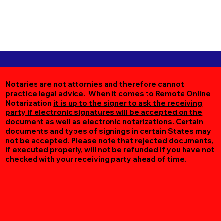
Notaries are not attornies and therefore cannot
practice legal advice. When it comes to Remote Online
Notarization
it is up to the signer to ask the receiving
party if electronic signatures will be accepted on the
document as well as electronic notarizations.
Certain
documents and types of signings in certain States may
not be accepted. Please note that rejected documents,
if executed properly, will not be refunded if you have not
checked with your receiving party ahead of time.