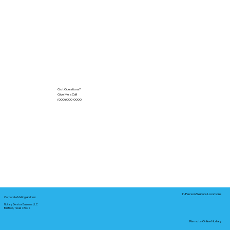
Got Questions?
Give Me a Call!
(000) 000-0000
In-Person Service Locations
Corporate Mailing Address:
Notary Service Business LLC
Bastrop, Texas 78602
Remote Online Notary