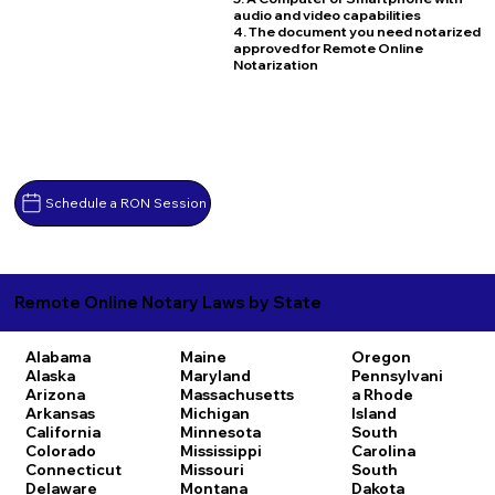
audio and video capabilities
4. The document you need notarized
approved for Remote Online
Notarization
Schedule a RON Session
Remote Online Notary Laws by State
Alabama
Maine
Oregon
Alaska
Maryland
Pennsylvani
Arizona
Massachusetts
a
Rhode
Arkansas
Michigan
Island
California
Minnesota
South
Colorado
Mississippi
Carolina
Connecticut
Missouri
South
Delaware
Montana
Dakota