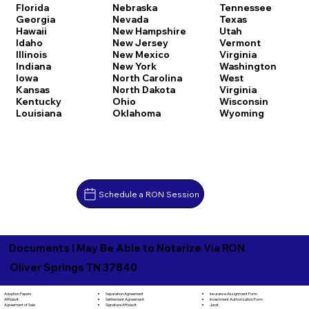
Florida
Nebraska
Tennessee
Georgia
Nevada
Texas
Hawaii
New Hampshire
Utah
Idaho
New Jersey
Vermont
Illinois
New Mexico
Virginia
Indiana
New York
Washington
Iowa
North Carolina
West
Kansas
North Dakota
Virginia
Kentucky
Ohio
Wisconsin
Louisiana
Oklahoma
Wyoming
Schedule a RON Session
Documents I May Be Able to Notarize Via RON
Oliver Springs TN 37840
Separation Agreement
Adoption Papers
Insurance Assignment Form
Settlement Agreement
Affidavit
Investment Authorization Form
Signature Affidavit
Agreement of Sale
Jurat