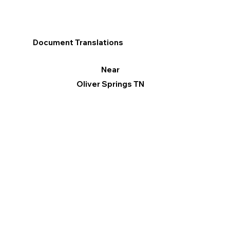
Document Translations
Near
Oliver Springs TN