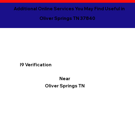
Additional Online Services You May Find Useful in
Oliver Springs TN 37840
I9 Verification
Near
Oliver Springs TN