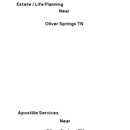
Estate / Life Planning
Near
Oliver Springs TN
Apostille Services
Near