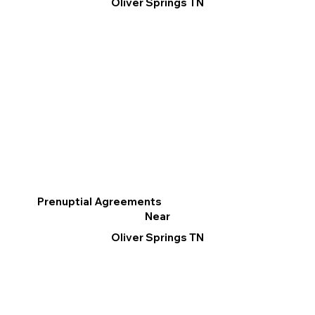
Oliver Springs TN
Prenuptial Agreements
Near
Oliver Springs TN