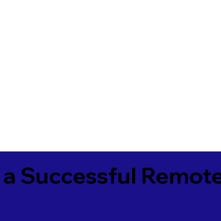
 a Successful Remote
5