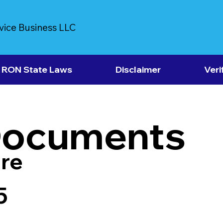
vice Business LLC
RON State Laws
Disclaimer
Veri
Documents
re
5