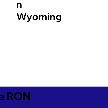
n
Wyoming
ia RON