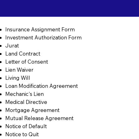
Insurance Assignment Form
Investment Authorization Form
Jurat
Land Contract
Letter of Consent
Lien Waiver
Living Will
Loan Modification Agreement
Mechanic's Lien
Medical Directive
Mortgage Agreement
Mutual Release Agreement
Notice of Default
Notice to Quit