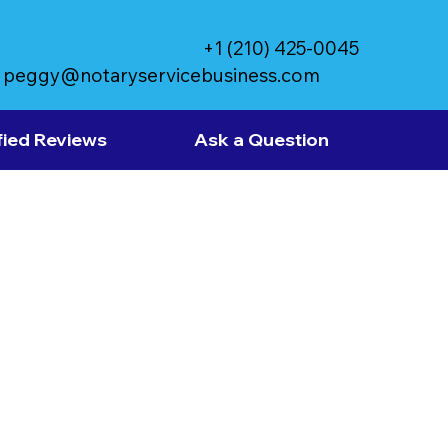
+1 (210) 425-0045
peggy@notaryservicebusiness.com
fied Reviews
Ask a Question