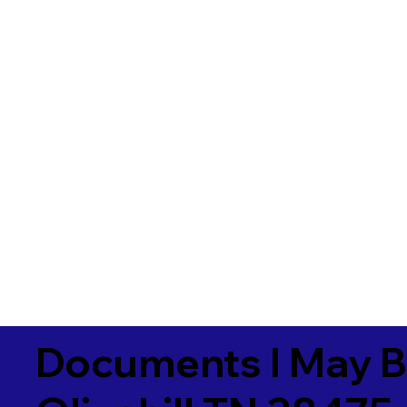
Documents I May B