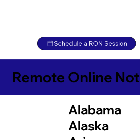
Schedule a RON Session
Remote Online Not
Alabama
Alaska