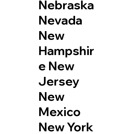
Nebraska
Nevada
New
Hampshir
e
New
Jersey
New
Mexico
New York