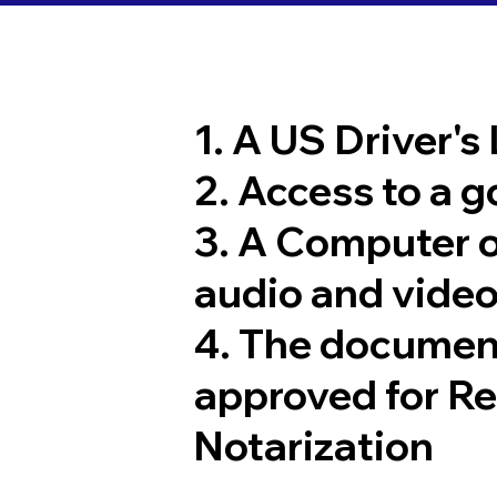
1. A US Driver's
2. Access to a 
3. A Computer 
audio and video
4. The documen
approved for R
Notarization