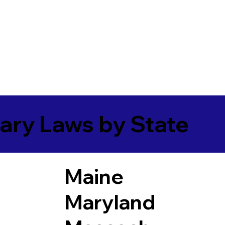
ary Laws by State
Maine
Maryland