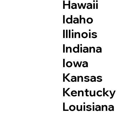
Hawaii
Idaho
Illinois
Indiana
Iowa
Kansas
Kentucky
Louisiana