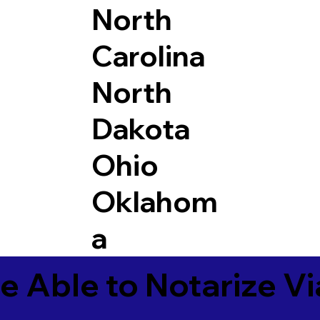
North
Carolina
North
Dakota
Ohio
Oklahom
a
e Able to Notarize V