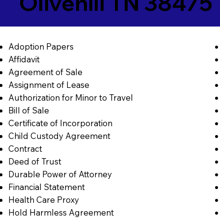
Olivehill TN 38475
Adoption Papers
Affidavit
Agreement of Sale
Assignment of Lease
Authorization for Minor to Travel
Bill of Sale
Certificate of Incorporation
Child Custody Agreement
Contract
Deed of Trust
Durable Power of Attorney
Financial Statement
Health Care Proxy
Hold Harmless Agreement