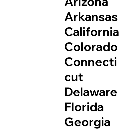
Arizona
Arkansas
California
Colorado
Connecti
cut
Delaware
Florida
Georgia