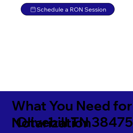
Schedule a RON Session
What You Need for
Olivehill TN 3847
Notarization