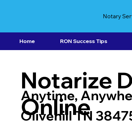
Notary Ser
Home
RON Success Tips
Notarize 
Anytime, Anywhe
Online
Olivehill TN 3847