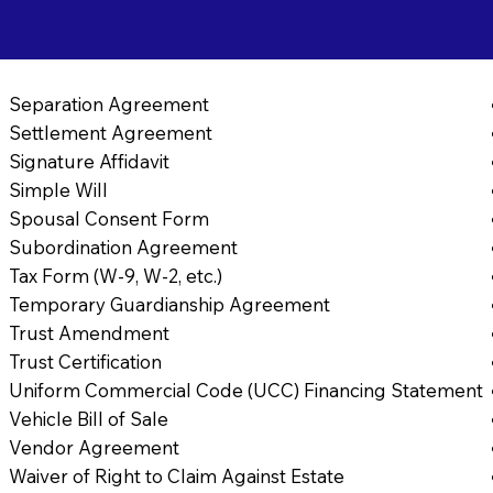
Separation Agreement
Settlement Agreement
Signature Affidavit
Simple Will
Spousal Consent Form
Subordination Agreement
Tax Form (W-9, W-2, etc.)
Temporary Guardianship Agreement
Trust Amendment
Trust Certification
Uniform Commercial Code (UCC) Financing Statement
Vehicle Bill of Sale
Vendor Agreement
Waiver of Right to Claim Against Estate