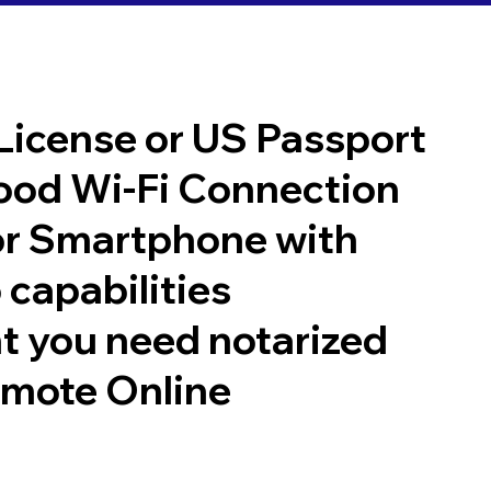
 License or US Passport
good Wi-Fi Connection
or Smartphone with
 capabilities
t you need notarized
emote Online