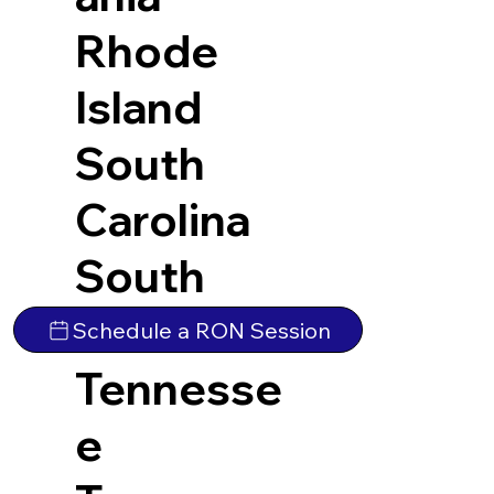
Rhode
Island
South
Carolina
South
Dakota
Schedule a RON Session
Tennesse
e