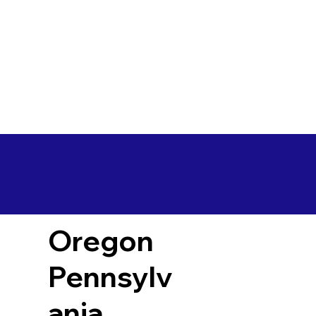
Oregon
Pennsylv
ania