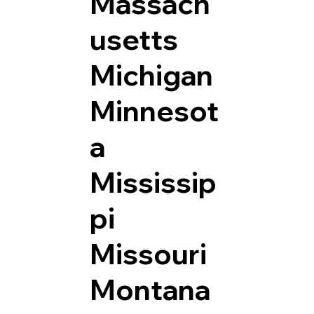
Massach
usetts
Michigan
Minnesot
a
Mississip
pi
Missouri
Montana