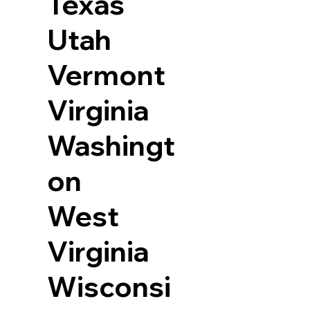
Texas
Utah
Vermont
Virginia
Washingt
on
West
Virginia
Wisconsi