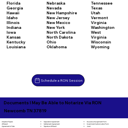
Florida
Nebraska
Tennessee
Georgia
Nevada
Texas
Hawaii
New Hampshire
Utah
Idaho
New Jersey
Vermont
Illinois
New Mexico
Virginia
Indiana
New York
Washington
Iowa
North Carolina
West
Kansas
North Dakota
Virginia
Kentucky
Ohio
Wisconsin
Louisiana
Oklahoma
Wyoming
Schedule a RON Session
Documents I May Be Able to Notarize Via RON
Newcomb TN 37819
Separation Agreement
Adoption Papers
Insurance Assignment Form
Settlement Agreement
Affidavit
Investment Authorization Form
Signature Affidavit
Agreement of Sale
Jurat