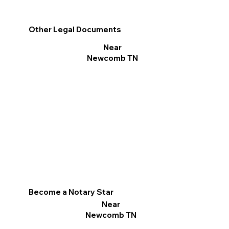
Other Legal Documents
Near
Newcomb TN
Become a Notary Star
Near
Newcomb TN