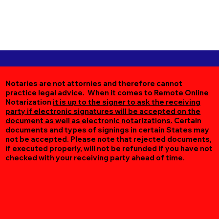
Notaries are not attornies and therefore cannot
practice legal advice. When it comes to Remote Online
Notarization
it is up to the signer to ask the receiving
party if electronic signatures will be accepted on the
document as well as electronic notarizations.
Certain
documents and types of signings in certain States may
not be accepted. Please note that rejected documents,
if executed properly, will not be refunded if you have not
checked with your receiving party ahead of time.