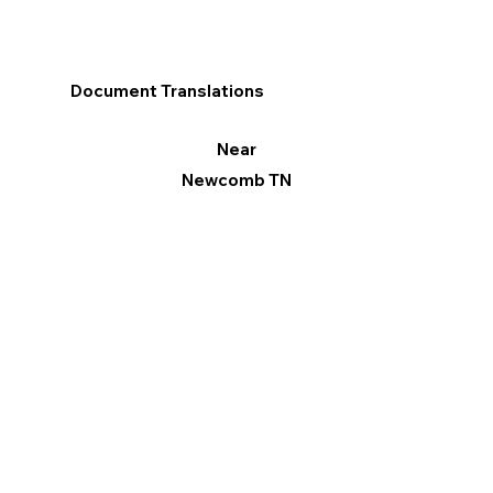
Document Translations
Near
Newcomb TN