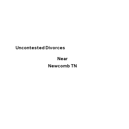
Uncontested Divorces
Near
Newcomb TN