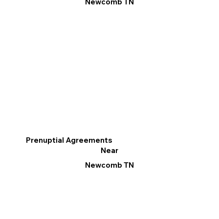
Newcomb TN
Prenuptial Agreements
Near
Newcomb TN