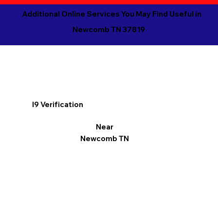
Additional Online Services You May Find Useful in
Newcomb TN 37819
I9 Verification
Near
Newcomb TN