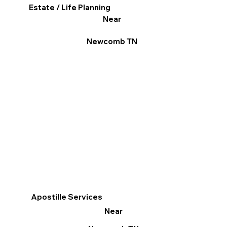
Estate / Life Planning
Near
Newcomb TN
Apostille Services
Near