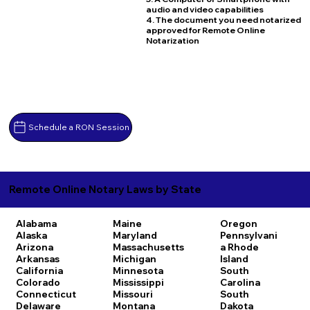
audio and video capabilities
4. The document you need notarized
approved for Remote Online
Notarization
Schedule a RON Session
Remote Online Notary Laws by State
Alabama
Maine
Oregon
Alaska
Maryland
Pennsylvani
Arizona
Massachusetts
a
Rhode
Arkansas
Michigan
Island
California
Minnesota
South
Colorado
Mississippi
Carolina
Connecticut
Missouri
South
Delaware
Montana
Dakota