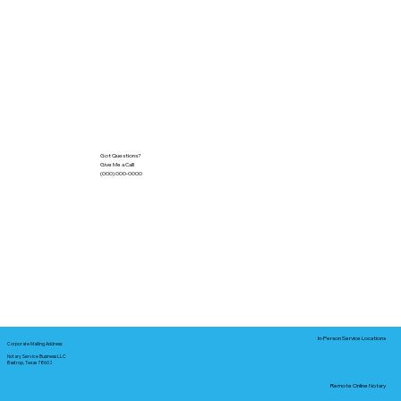
Got Questions?
Give Me a Call!
(000) 000-0000
In-Person Service Locations
Corporate Mailing Address:
Notary Service Business LLC
Bastrop, Texas 78602
Remote Online Notary