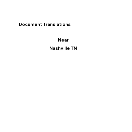
Document Translations
Near
Nashville TN