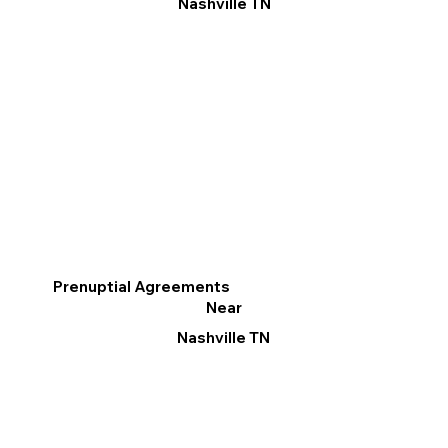
Nashville TN
Prenuptial Agreements
Near
Nashville TN