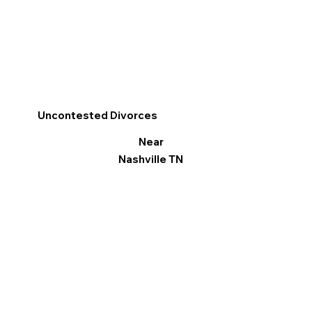
Uncontested Divorces
Near
Nashville TN