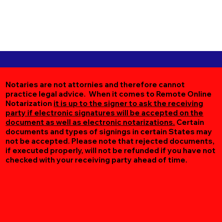
Notaries are not attornies and therefore cannot
practice legal advice. When it comes to Remote Online
Notarization
it is up to the signer to ask the receiving
party if electronic signatures will be accepted on the
document as well as electronic notarizations.
Certain
documents and types of signings in certain States may
not be accepted. Please note that rejected documents,
if executed properly, will not be refunded if you have not
checked with your receiving party ahead of time.