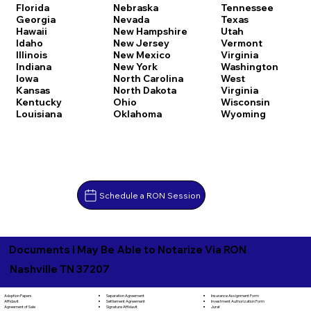
Florida
Nebraska
Tennessee
Georgia
Nevada
Texas
Hawaii
New Hampshire
Utah
Idaho
New Jersey
Vermont
Illinois
New Mexico
Virginia
Indiana
New York
Washington
Iowa
North Carolina
West
Kansas
North Dakota
Virginia
Kentucky
Ohio
Wisconsin
Louisiana
Oklahoma
Wyoming
Schedule a RON Session
Documents I May Be Able to Notarize Via RON
Nashville TN 37207
Separation Agreement
Adoption Papers
Insurance Assignment Form
Settlement Agreement
Affidavit
Investment Authorization Form
Signature Affidavit
Agreement of Sale
Jurat