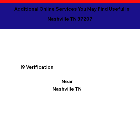
Additional Online Services You May Find Useful in
Nashville TN 37207
I9 Verification
Near
Nashville TN