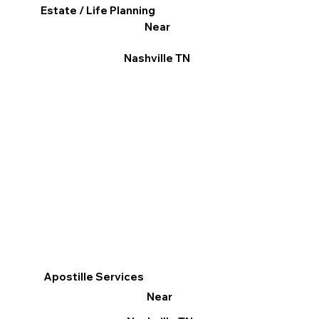
Estate / Life Planning
Near
Nashville TN
Apostille Services
Near