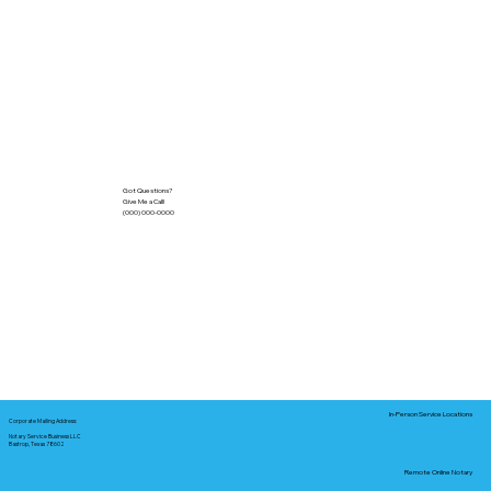
Got Questions?
Give Me a Call!
(000) 000-0000
In-Person Service Locations
Corporate Mailing Address:
Notary Service Business LLC
Bastrop, Texas 78602
Remote Online Notary