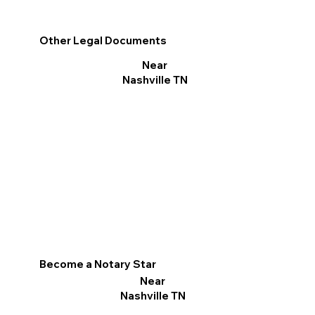
Other Legal Documents
Near
Nashville TN
Become a Notary Star
Near
Nashville TN