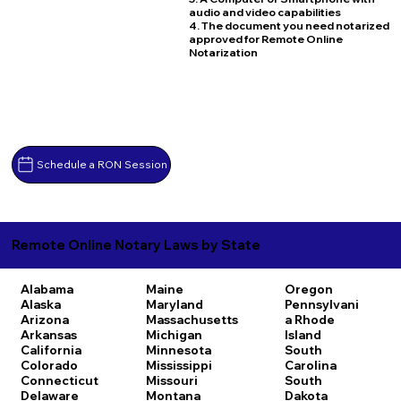
audio and video capabilities
4. The document you need notarized
approved for Remote Online
Notarization
Schedule a RON Session
Remote Online Notary Laws by State
Alabama
Maine
Oregon
Alaska
Maryland
Pennsylvani
Arizona
Massachusetts
a
Rhode
Arkansas
Michigan
Island
California
Minnesota
South
Colorado
Mississippi
Carolina
Connecticut
Missouri
South
Delaware
Montana
Dakota