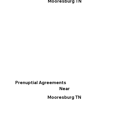
Mooresburg TN
Prenuptial Agreements
Near
Mooresburg TN