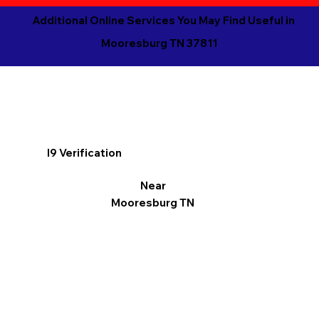
Additional Online Services You May Find Useful in
Mooresburg TN 37811
I9 Verification
Near
Mooresburg TN