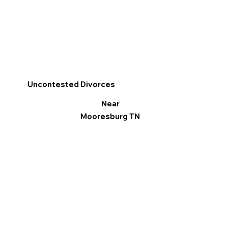
Uncontested Divorces
Near
Mooresburg TN