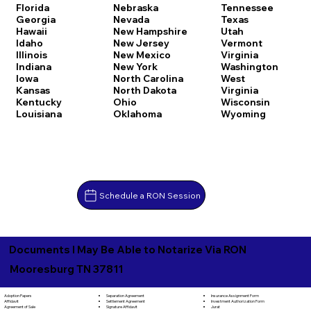
Florida
Nebraska
Tennessee
Georgia
Nevada
Texas
Hawaii
New Hampshire
Utah
Idaho
New Jersey
Vermont
Illinois
New Mexico
Virginia
Indiana
New York
Washington
Iowa
North Carolina
West
Kansas
North Dakota
Virginia
Kentucky
Ohio
Wisconsin
Louisiana
Oklahoma
Wyoming
Schedule a RON Session
Documents I May Be Able to Notarize Via RON
Mooresburg TN 37811
Separation Agreement
Adoption Papers
Insurance Assignment Form
Settlement Agreement
Affidavit
Investment Authorization Form
Signature Affidavit
Agreement of Sale
Jurat