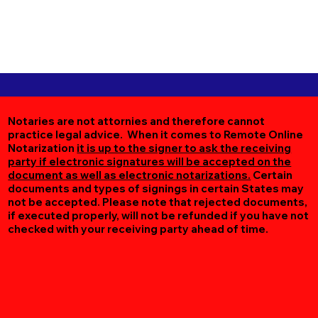
Notaries are not attornies and therefore cannot
practice legal advice. When it comes to Remote Online
Notarization
it is up to the signer to ask the receiving
party if electronic signatures will be accepted on the
document as well as electronic notarizations.
Certain
documents and types of signings in certain States may
not be accepted. Please note that rejected documents,
if executed properly, will not be refunded if you have not
checked with your receiving party ahead of time.