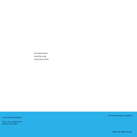
Got Questions?
Give Me a Call!
(000) 000-0000
In-Person Service Locations
Corporate Mailing Address:
Notary Service Business LLC
Bastrop, Texas 78602
Remote Online Notary