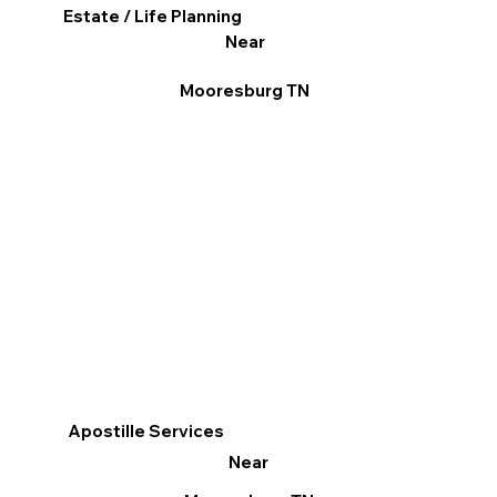
Estate / Life Planning
Near
Mooresburg TN
Apostille Services
Near