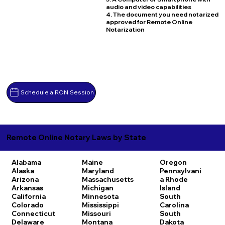
audio and video capabilities
4. The document you need notarized
approved for Remote Online
Notarization
Schedule a RON Session
Remote Online Notary Laws by State
Alabama
Maine
Oregon
Alaska
Maryland
Pennsylvani
Arizona
Massachusetts
a
Rhode
Arkansas
Michigan
Island
California
Minnesota
South
Colorado
Mississippi
Carolina
Connecticut
Missouri
South
Delaware
Montana
Dakota