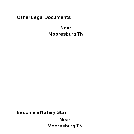
Other Legal Documents
Near
Mooresburg TN
Become a Notary Star
Near
Mooresburg TN