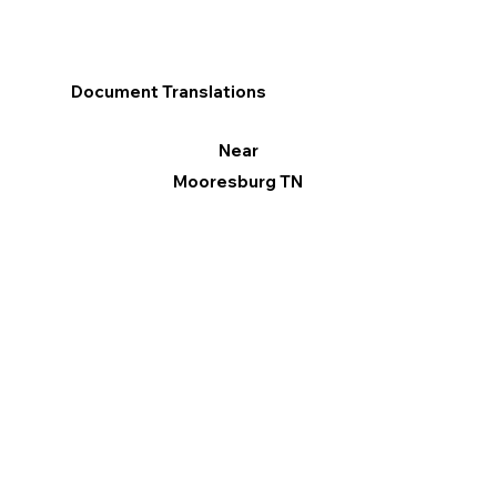
Document Translations
Near
Mooresburg TN