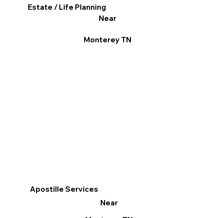
Estate / Life Planning
Near
Monterey TN
Apostille Services
Near