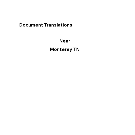
Document Translations
Near
Monterey TN