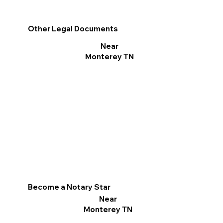
Other Legal Documents
Near
Monterey TN
Become a Notary Star
Near
Monterey TN