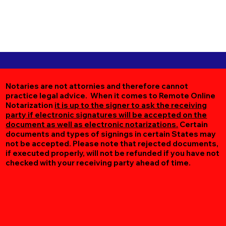
Notaries are not attornies and therefore cannot
practice legal advice. When it comes to Remote Online
Notarization
it is up to the signer to ask the receiving
party if electronic signatures will be accepted on the
document as well as electronic notarizations.
Certain
documents and types of signings in certain States may
not be accepted. Please note that rejected documents,
if executed properly, will not be refunded if you have not
checked with your receiving party ahead of time.