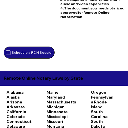
audio and video capabilities
4. The document you need notarized
approved for Remote Online
Notarization
Schedule a RON Session
Remote Online Notary Laws by State
Alabama
Maine
Oregon
Alaska
Maryland
Pennsylvani
Arizona
Massachusetts
a
Rhode
Arkansas
Michigan
Island
California
Minnesota
South
Colorado
Mississippi
Carolina
Connecticut
Missouri
South
Delaware
Montana
Dakota