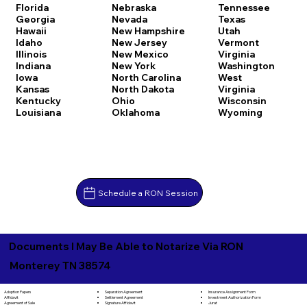
Florida
Nebraska
Tennessee
Georgia
Nevada
Texas
Hawaii
New Hampshire
Utah
Idaho
New Jersey
Vermont
Illinois
New Mexico
Virginia
Indiana
New York
Washington
Iowa
North Carolina
West
Kansas
North Dakota
Virginia
Kentucky
Ohio
Wisconsin
Louisiana
Oklahoma
Wyoming
Schedule a RON Session
Documents I May Be Able to Notarize Via RON
Monterey TN 38574
Separation Agreement
Adoption Papers
Insurance Assignment Form
Settlement Agreement
Affidavit
Investment Authorization Form
Signature Affidavit
Agreement of Sale
Jurat