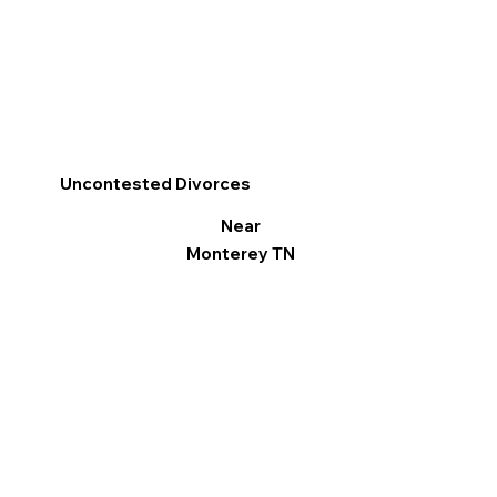
Uncontested Divorces
Near
Monterey TN