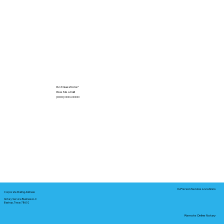
Got Questions?
Give Me a Call!
(000) 000-0000
In-Person Service Locations
Corporate Mailing Address:
Notary Service Business LLC
Bastrop, Texas 78602
Remote Online Notary