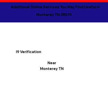
Additional Online Services You May Find Useful in
Monterey TN 38574
I9 Verification
Near
Monterey TN