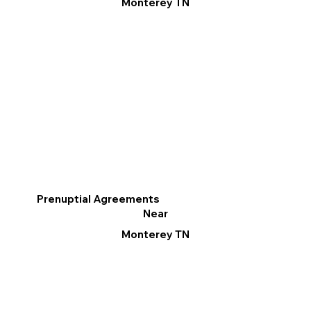
Monterey TN
Prenuptial Agreements
Near
Monterey TN