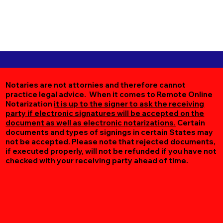
Notaries are not attornies and therefore cannot
practice legal advice. When it comes to Remote Online
Notarization
it is up to the signer to ask the receiving
party if electronic signatures will be accepted on the
document as well as electronic notarizations.
Certain
documents and types of signings in certain States may
not be accepted. Please note that rejected documents,
if executed properly, will not be refunded if you have not
checked with your receiving party ahead of time.