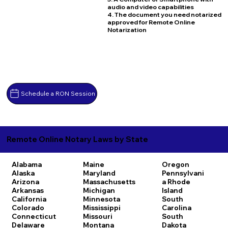
audio and video capabilities
4. The document you need notarized
approved for Remote Online
Notarization
Schedule a RON Session
Remote Online Notary Laws by State
Alabama
Maine
Oregon
Alaska
Maryland
Pennsylvani
Arizona
Massachusetts
a
Rhode
Arkansas
Michigan
Island
California
Minnesota
South
Colorado
Mississippi
Carolina
Connecticut
Missouri
South
Delaware
Montana
Dakota