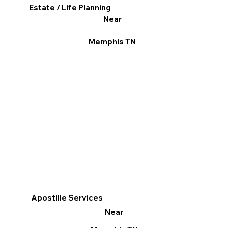
Estate / Life Planning
Near
Memphis TN
Apostille Services
Near