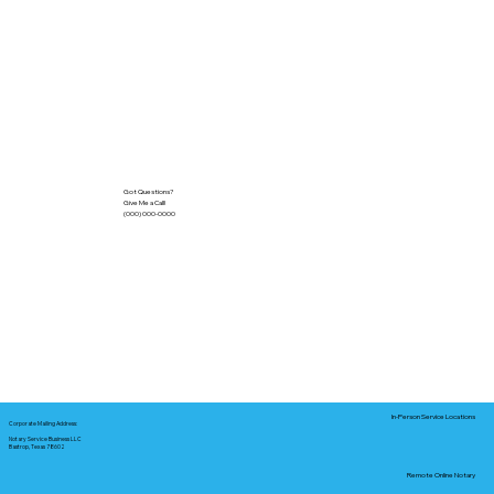
Got Questions?
Give Me a Call!
(000) 000-0000
In-Person Service Locations
Corporate Mailing Address:
Notary Service Business LLC
Bastrop, Texas 78602
Remote Online Notary