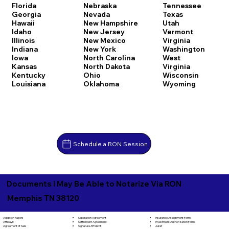
Florida
Nebraska
Tennessee
Georgia
Nevada
Texas
Hawaii
New Hampshire
Utah
Idaho
New Jersey
Vermont
Illinois
New Mexico
Virginia
Indiana
New York
Washington
Iowa
North Carolina
West
Kansas
North Dakota
Virginia
Kentucky
Ohio
Wisconsin
Louisiana
Oklahoma
Wyoming
Schedule a RON Session
Documents I May Be Able to Notarize Via RON
Memphis TN 38120
Separation Agreement
Adoption Papers
Insurance Assignment Form
Settlement Agreement
Affidavit
Investment Authorization Form
Signature Affidavit
Agreement of Sale
Jurat