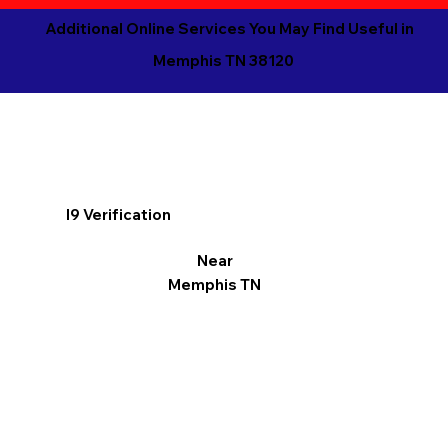
Additional Online Services You May Find Useful in
Memphis TN 38120
I9 Verification
Near
Memphis TN