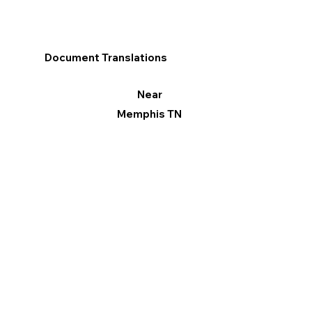
Document Translations
Near
Memphis TN