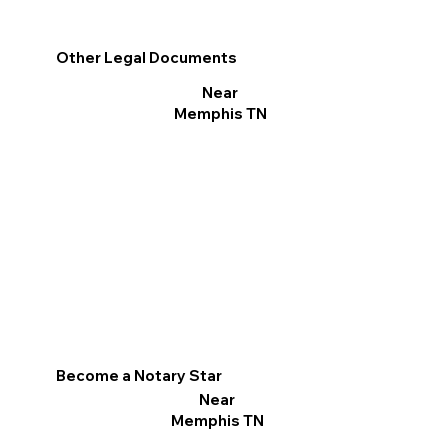
Other Legal Documents
Near
Memphis TN
Become a Notary Star
Near
Memphis TN