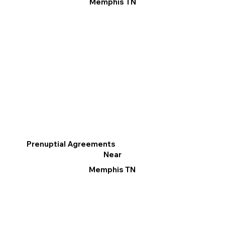
Memphis TN
Prenuptial Agreements
Near
Memphis TN