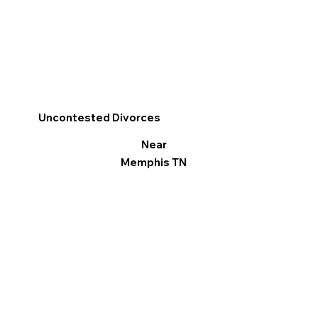
Uncontested Divorces
Near
Memphis TN