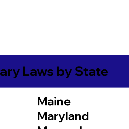
ary Laws by State
Maine
Maryland