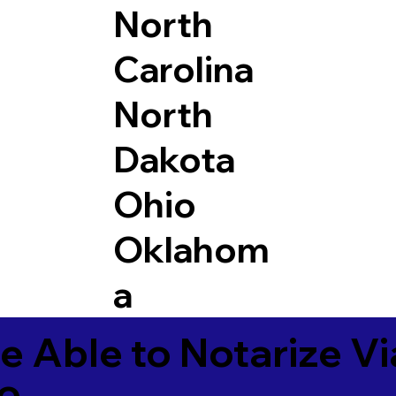
North
Carolina
North
Dakota
Ohio
Oklahom
a
e Able to Notarize V