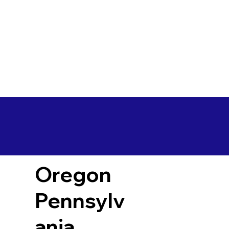
Oregon
Pennsylv
ania