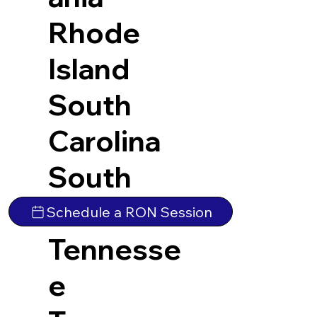
Rhode
Island
South
Carolina
South
Dakota
Schedule a RON Session
Tennesse
e