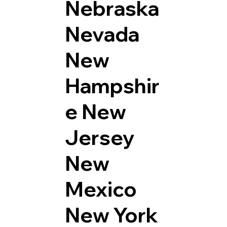
Nebraska
Nevada
New
Hampshir
e
New
Jersey
New
Mexico
New York