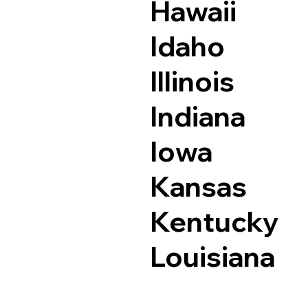
Hawaii
Idaho
Illinois
Indiana
Iowa
Kansas
Kentucky
Louisiana