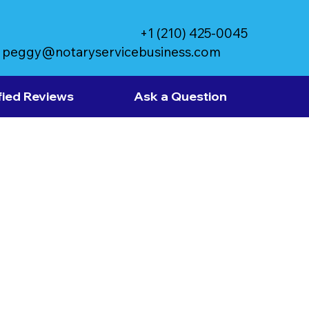
+1 (210) 425-0045
peggy@notaryservicebusiness.com
fied Reviews
Ask a Question