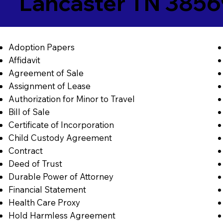
Lancaster TN 385
Adoption Papers
Affidavit
Agreement of Sale
Assignment of Lease
Authorization for Minor to Travel
Bill of Sale
Certificate of Incorporation
Child Custody Agreement
Contract
Deed of Trust
Durable Power of Attorney
Financial Statement
Health Care Proxy
Hold Harmless Agreement