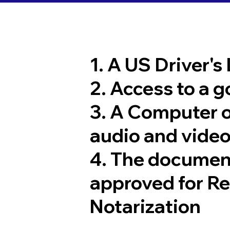
1. A US Driver's
2. Access to a 
3. A Computer 
audio and video
4. The documen
approved for R
Notarization