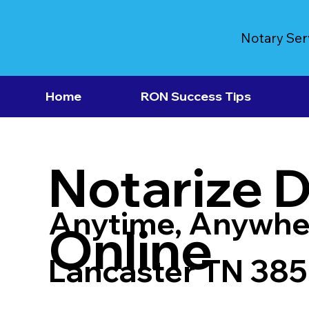
Notary Ser
Home
RON Success Tips
Notarize 
Anytime, Anywhe
Online
Lancaster TN 38