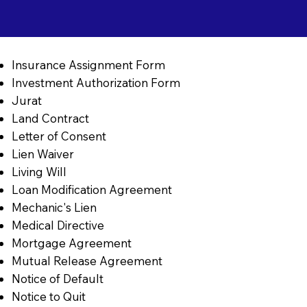
Insurance Assignment Form
Investment Authorization Form
Jurat
Land Contract
Letter of Consent
Lien Waiver
Living Will
Loan Modification Agreement
Mechanic's Lien
Medical Directive
Mortgage Agreement
Mutual Release Agreement
Notice of Default
Notice to Quit