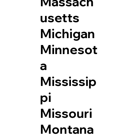
Massach
usetts
Michigan
Minnesot
a
Mississip
pi
Missouri
Montana