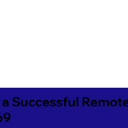
 a Successful Remote
69