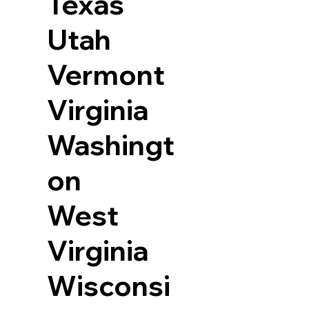
Texas
Utah
Vermont
Virginia
Washingt
on
West
Virginia
Wisconsi