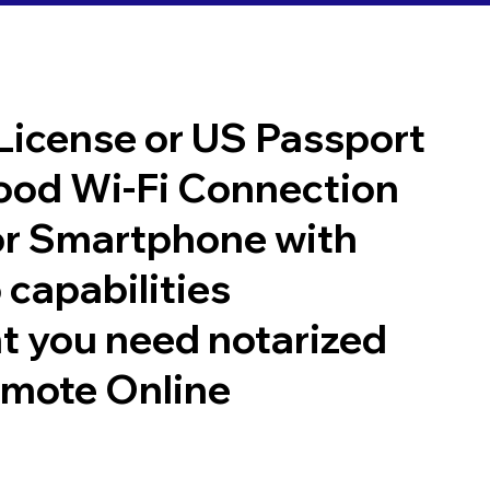
 License or US Passport
good Wi-Fi Connection
or Smartphone with
 capabilities
t you need notarized
emote Online