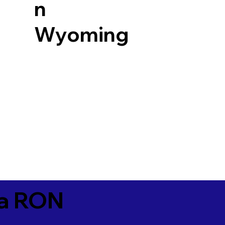
n
Wyoming
ia RON