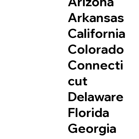
Arizona
Arkansas
California
Colorado
Connecti
cut
Delaware
Florida
Georgia