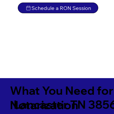
Schedule a RON Session
What You Need for
Lancaster TN 385
Notarization