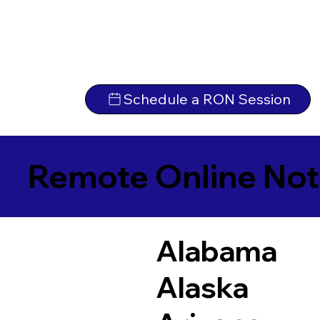
Schedule a RON Session
Remote Online Not
Alabama
Alaska