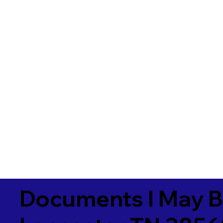
Documents I May B