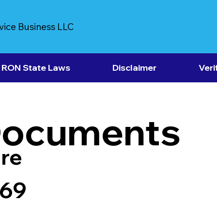
vice Business LLC
RON State Laws
Disclaimer
Veri
Documents
re
569