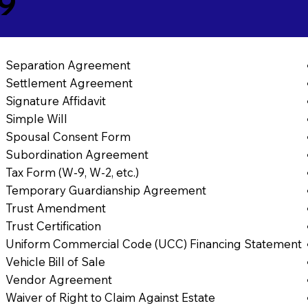
69
Separation Agreement
Settlement Agreement
Signature Affidavit
Simple Will
Spousal Consent Form
Subordination Agreement
Tax Form (W-9, W-2, etc.)
Temporary Guardianship Agreement
Trust Amendment
Trust Certification
Uniform Commercial Code (UCC) Financing Statement
Vehicle Bill of Sale
Vendor Agreement
Waiver of Right to Claim Against Estate