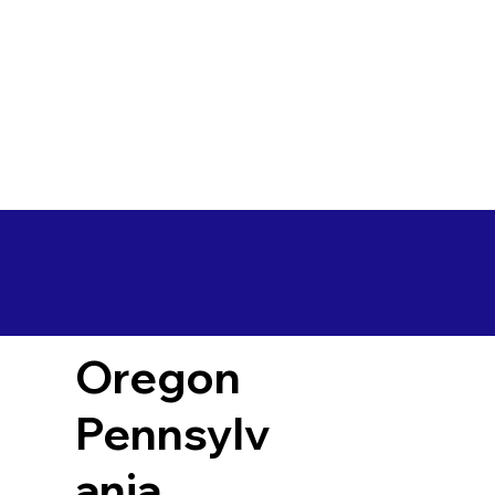
Oregon
Pennsylv
ania