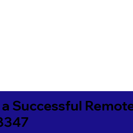
 a Successful Remote
8347