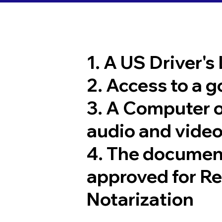
1. A US Driver's
2. Access to a 
3. A Computer 
audio and video
4. The documen
approved for R
Notarization