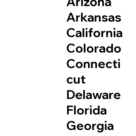
Arizona
Arkansas
California
Colorado
Connecti
cut
Delaware
Florida
Georgia