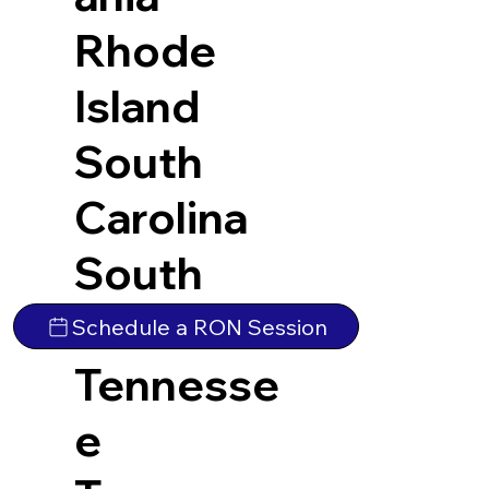
Rhode
Island
South
Carolina
South
Dakota
Schedule a RON Session
Tennesse
e