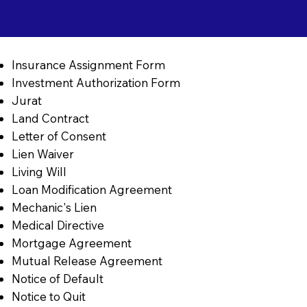
Insurance Assignment Form
Investment Authorization Form
Jurat
Land Contract
Letter of Consent
Lien Waiver
Living Will
Loan Modification Agreement
Mechanic's Lien
Medical Directive
Mortgage Agreement
Mutual Release Agreement
Notice of Default
Notice to Quit