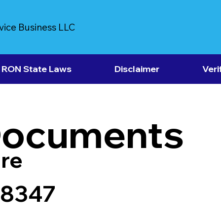
vice Business LLC
RON State Laws
Disclaimer
Veri
Documents
re
38347