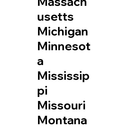
Massach
usetts
Michigan
Minnesot
a
Mississip
pi
Missouri
Montana