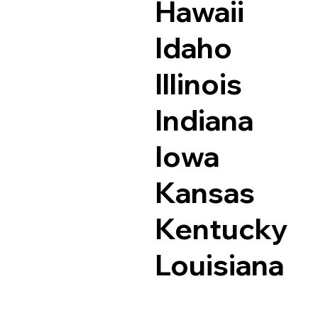
Hawaii
Idaho
Illinois
Indiana
Iowa
Kansas
Kentucky
Louisiana