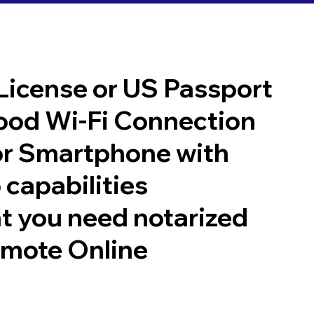
 License or US Passport
good Wi-Fi Connection
or Smartphone with
 capabilities
t you need notarized
emote Online