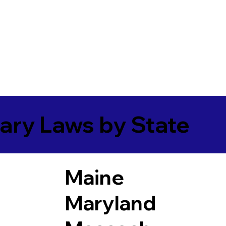
ary Laws by State
Maine
Maryland