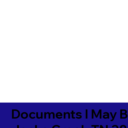
Documents I May B