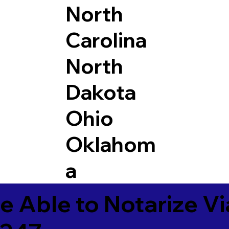
North
Carolina
North
Dakota
Ohio
Oklahom
a
e Able to Notarize V