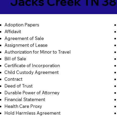
Jacks Creek TN 3
Adoption Papers
Affidavit
Agreement of Sale
Assignment of Lease
Authorization for Minor to Travel
Bill of Sale
Certificate of Incorporation
Child Custody Agreement
Contract
Deed of Trust
Durable Power of Attorney
Financial Statement
Health Care Proxy
Hold Harmless Agreement