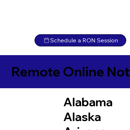
Schedule a RON Session
Remote Online Not
Alabama
Alaska