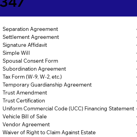
8347
Separation Agreement
Settlement Agreement
Signature Affidavit
Simple Will
Spousal Consent Form
Subordination Agreement
Tax Form (W-9, W-2, etc.)
Temporary Guardianship Agreement
Trust Amendment
Trust Certification
Uniform Commercial Code (UCC) Financing Statement
Vehicle Bill of Sale
Vendor Agreement
Waiver of Right to Claim Against Estate