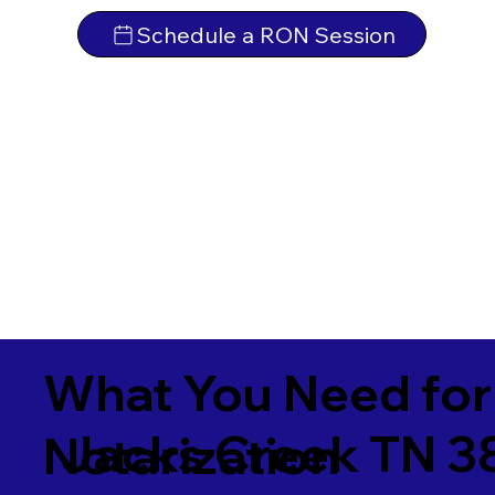
Schedule a RON Session
What You Need for
Jacks Creek TN 3
Notarization