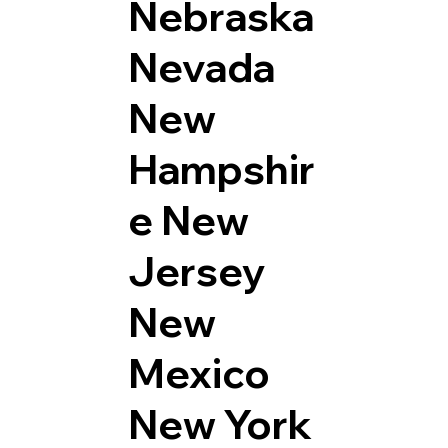
Nebraska
Nevada
New
Hampshir
e
New
Jersey
New
Mexico
New York