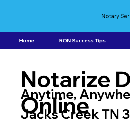
Notary Ser
Home
RON Success Tips
Notarize 
Anytime, Anywhe
Online
Jacks Creek TN 