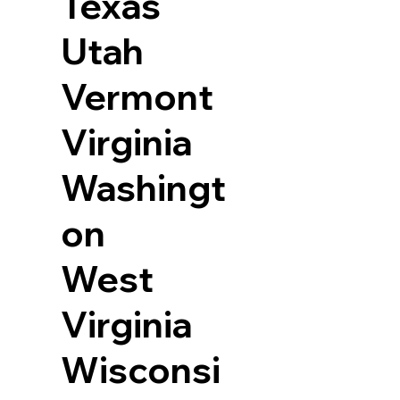
Texas
Utah
Vermont
Virginia
Washingt
on
West
Virginia
Wisconsi