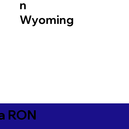
n
Wyoming
ia RON