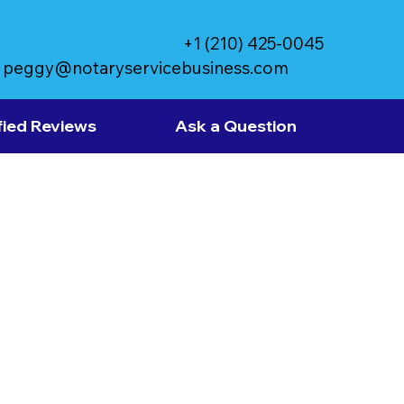
+1 (210) 425-0045
peggy@notaryservicebusiness.com
fied Reviews
Ask a Question