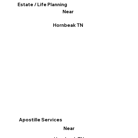
Estate / Life Planning
Near
Hornbeak TN
Apostille Services
Near