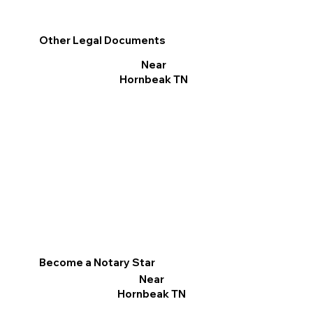
Other Legal Documents
Near
Hornbeak TN
Become a Notary Star
Near
Hornbeak TN