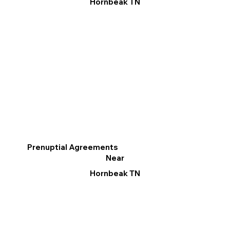
Hornbeak TN
Prenuptial Agreements
Near
Hornbeak TN