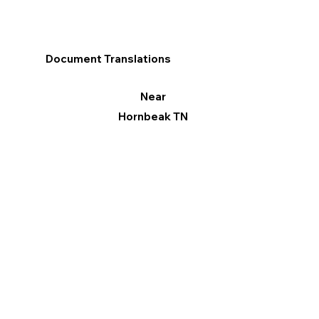
Document Translations
Near
Hornbeak TN