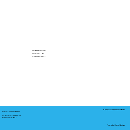
Got Questions?
Give Me a Call!
(000) 000-0000
In-Person Service Locations
Corporate Mailing Address:
Notary Service Business LLC
Bastrop, Texas 78602
Remote Online Notary