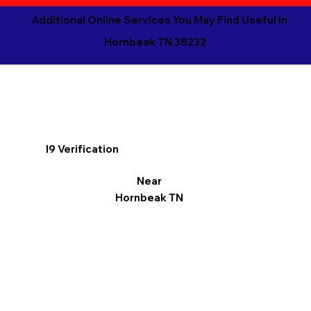
Additional Online Services You May Find Useful in
Hornbeak TN 38232
I9 Verification
Near
Hornbeak TN