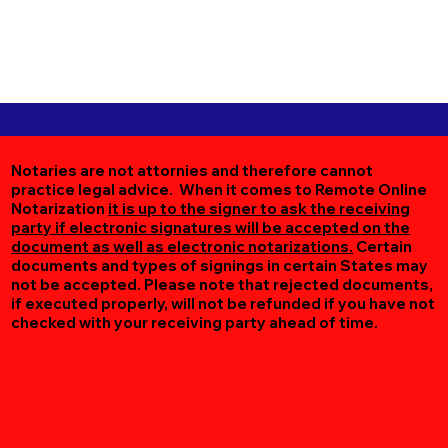
Notaries are not attornies and therefore cannot
practice legal advice. When it comes to Remote Online
Notarization
it is up to the signer to ask the receiving
party if electronic signatures will be accepted on the
document as well as electronic notarizations.
Certain
documents and types of signings in certain States may
not be accepted. Please note that rejected documents,
if executed properly, will not be refunded if you have not
checked with your receiving party ahead of time.