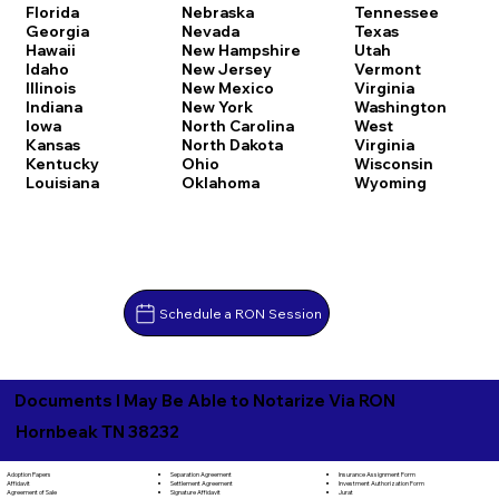
Florida
Nebraska
Tennessee
Georgia
Nevada
Texas
Hawaii
New Hampshire
Utah
Idaho
New Jersey
Vermont
Illinois
New Mexico
Virginia
Indiana
New York
Washington
Iowa
North Carolina
West
Kansas
North Dakota
Virginia
Kentucky
Ohio
Wisconsin
Louisiana
Oklahoma
Wyoming
Schedule a RON Session
Documents I May Be Able to Notarize Via RON
Hornbeak TN 38232
Separation Agreement
Adoption Papers
Insurance Assignment Form
Settlement Agreement
Affidavit
Investment Authorization Form
Signature Affidavit
Agreement of Sale
Jurat