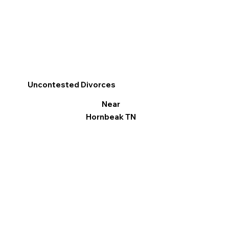
Uncontested Divorces
Near
Hornbeak TN