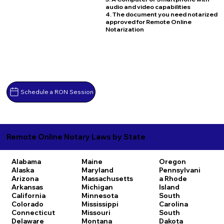
audio and video capabilities
4. The document you need notarized
approved for Remote Online
Notarization
Schedule a RON Session
Remote Online Notary Laws by State
Alabama
Maine
Oregon
Alaska
Maryland
Pennsylvani
Arizona
Massachusetts
a
Rhode
Arkansas
Michigan
Island
California
Minnesota
South
Colorado
Mississippi
Carolina
Connecticut
Missouri
South
Delaware
Montana
Dakota