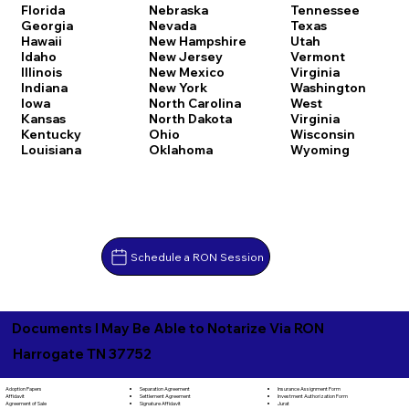
Florida
Nebraska
Tennessee
Georgia
Nevada
Texas
Hawaii
New Hampshire
Utah
Idaho
New Jersey
Vermont
Illinois
New Mexico
Virginia
Indiana
New York
Washington
Iowa
North Carolina
West
Kansas
North Dakota
Virginia
Kentucky
Ohio
Wisconsin
Louisiana
Oklahoma
Wyoming
Schedule a RON Session
Documents I May Be Able to Notarize Via RON
Harrogate TN 37752
Separation Agreement
Adoption Papers
Insurance Assignment Form
Settlement Agreement
Affidavit
Investment Authorization Form
Signature Affidavit
Agreement of Sale
Jurat