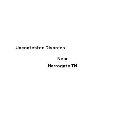
Uncontested Divorces
Near
Harrogate TN