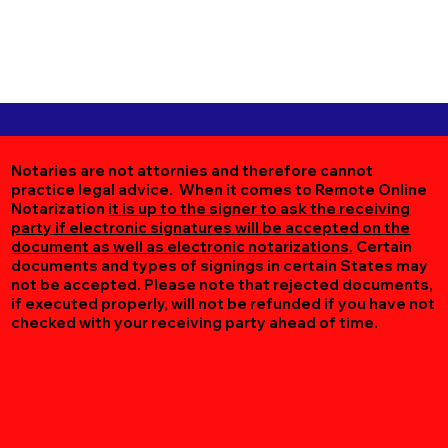
Notaries are not attornies and therefore cannot
practice legal advice. When it comes to Remote Online
Notarization
it is up to the signer to ask the receiving
party if electronic signatures will be accepted on the
document as well as electronic notarizations.
Certain
documents and types of signings in certain States may
not be accepted. Please note that rejected documents,
if executed properly, will not be refunded if you have not
checked with your receiving party ahead of time.