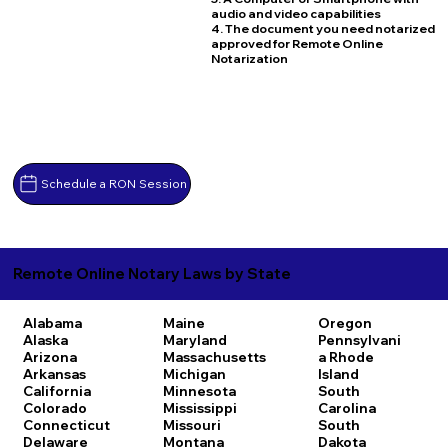
audio and video capabilities
4. The document you need notarized
approved for Remote Online
Notarization
Schedule a RON Session
Remote Online Notary Laws by State
Alabama
Maine
Oregon
Alaska
Maryland
Pennsylvani
Arizona
Massachusetts
a
Rhode
Arkansas
Michigan
Island
California
Minnesota
South
Colorado
Mississippi
Carolina
Connecticut
Missouri
South
Delaware
Montana
Dakota