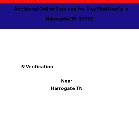
Additional Online Services You May Find Useful in
Harrogate TN 37752
I9 Verification
Near
Harrogate TN