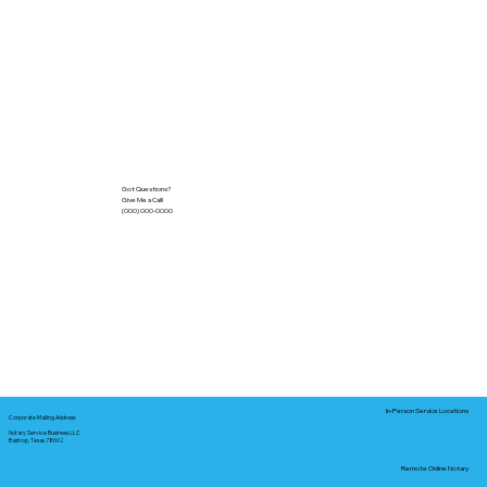
Got Questions?
Give Me a Call!
(000) 000-0000
In-Person Service Locations
Corporate Mailing Address:
Notary Service Business LLC
Bastrop, Texas 78602
Remote Online Notary