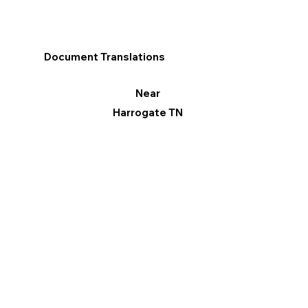
Document Translations
Near
Harrogate TN