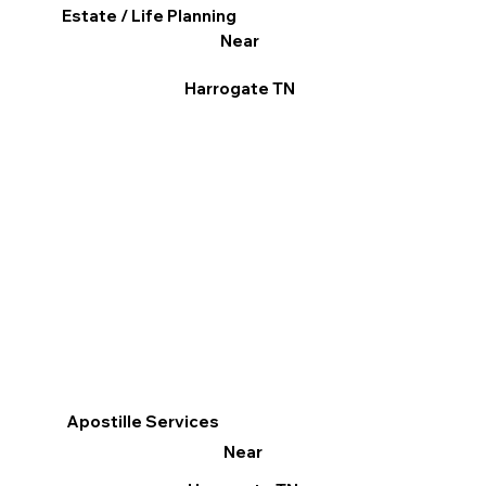
Estate / Life Planning
Near
Harrogate TN
Apostille Services
Near