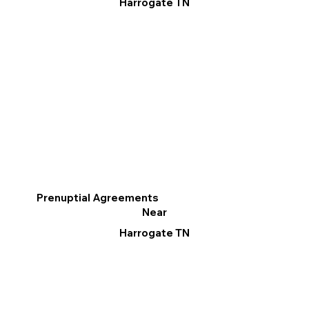
Harrogate TN
Prenuptial Agreements
Near
Harrogate TN