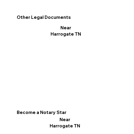
Other Legal Documents
Near
Harrogate TN
Become a Notary Star
Near
Harrogate TN