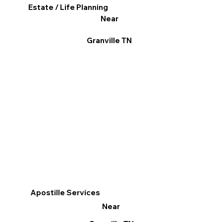
Estate / Life Planning
Near
Granville TN
Apostille Services
Near