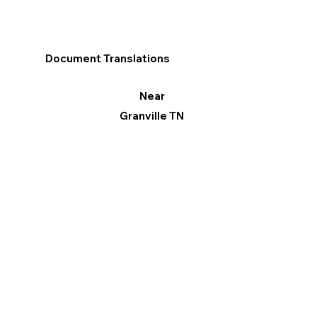
Document Translations
Near
Granville TN