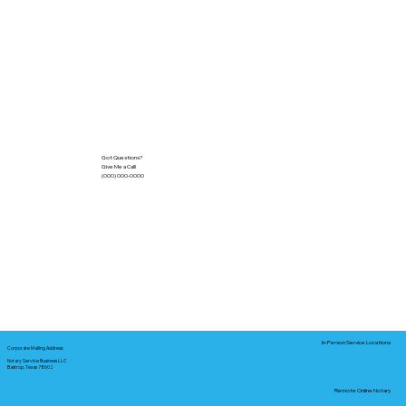
Got Questions?
Give Me a Call!
(000) 000-0000
In-Person Service Locations
Corporate Mailing Address:
Notary Service Business LLC
Bastrop, Texas 78602
Remote Online Notary