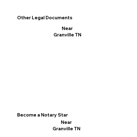
Other Legal Documents
Near
Granville TN
Become a Notary Star
Near
Granville TN