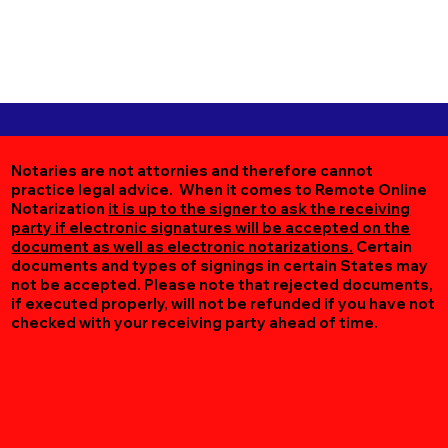
Notaries are not attornies and therefore cannot
practice legal advice. When it comes to Remote Online
Notarization
it is up to the signer to ask the receiving
party if electronic signatures will be accepted on the
document as well as electronic notarizations.
Certain
documents and types of signings in certain States may
not be accepted. Please note that rejected documents,
if executed properly, will not be refunded if you have not
checked with your receiving party ahead of time.