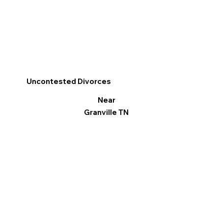
Uncontested Divorces
Near
Granville TN