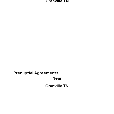
Granville TN
Prenuptial Agreements
Near
Granville TN