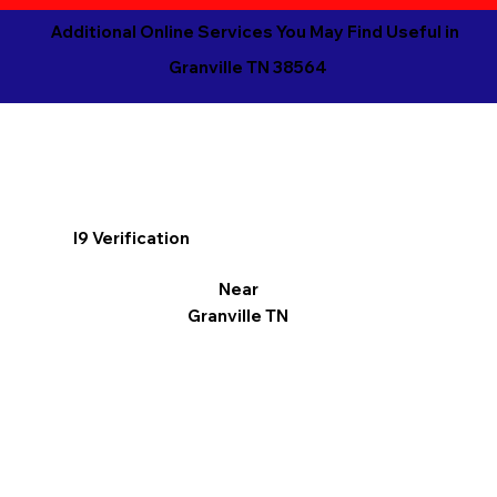
Additional Online Services You May Find Useful in
Granville TN 38564
I9 Verification
Near
Granville TN