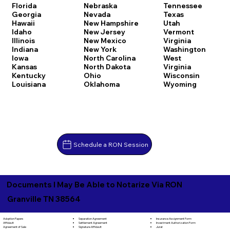
Florida
Nebraska
Tennessee
Georgia
Nevada
Texas
Hawaii
New Hampshire
Utah
Idaho
New Jersey
Vermont
Illinois
New Mexico
Virginia
Indiana
New York
Washington
Iowa
North Carolina
West
Kansas
North Dakota
Virginia
Kentucky
Ohio
Wisconsin
Louisiana
Oklahoma
Wyoming
Schedule a RON Session
Documents I May Be Able to Notarize Via RON
Granville TN 38564
Separation Agreement
Adoption Papers
Insurance Assignment Form
Settlement Agreement
Affidavit
Investment Authorization Form
Signature Affidavit
Agreement of Sale
Jurat