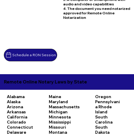
audio and video capabilities
4. The document you need notarized
approved for Remote Online
Notarization
Schedule a RON Session
Remote Online Notary Laws by State
Alabama
Maine
Oregon
Alaska
Maryland
Pennsylvani
Arizona
Massachusetts
a
Rhode
Arkansas
Michigan
Island
California
Minnesota
South
Colorado
Mississippi
Carolina
Connecticut
Missouri
South
Delaware
Montana
Dakota