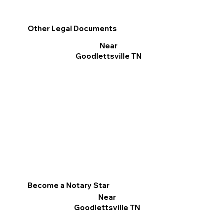
Other Legal Documents
Near
Goodlettsville TN
Become a Notary Star
Near
Goodlettsville TN