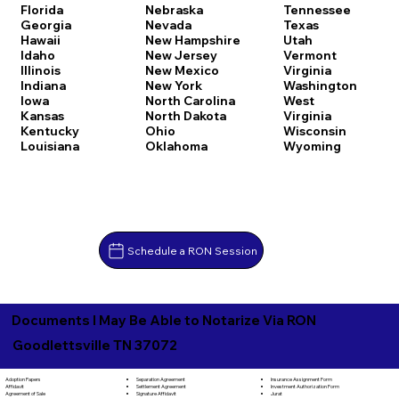
Florida
Nebraska
Tennessee
Georgia
Nevada
Texas
Hawaii
New Hampshire
Utah
Idaho
New Jersey
Vermont
Illinois
New Mexico
Virginia
Indiana
New York
Washington
Iowa
North Carolina
West
Kansas
North Dakota
Virginia
Kentucky
Ohio
Wisconsin
Louisiana
Oklahoma
Wyoming
Schedule a RON Session
Documents I May Be Able to Notarize Via RON
Goodlettsville TN 37072
Separation Agreement
Adoption Papers
Insurance Assignment Form
Settlement Agreement
Affidavit
Investment Authorization Form
Signature Affidavit
Agreement of Sale
Jurat