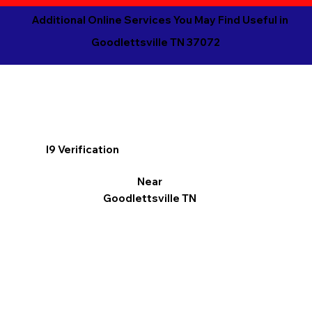
Additional Online Services You May Find Useful in
Goodlettsville TN 37072
I9 Verification
Near
Goodlettsville TN