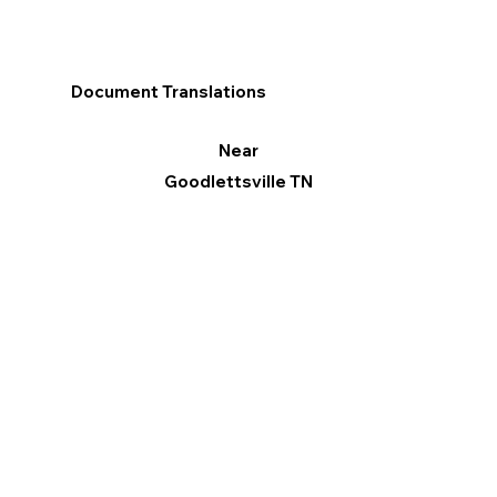
Document Translations
Near
Goodlettsville TN