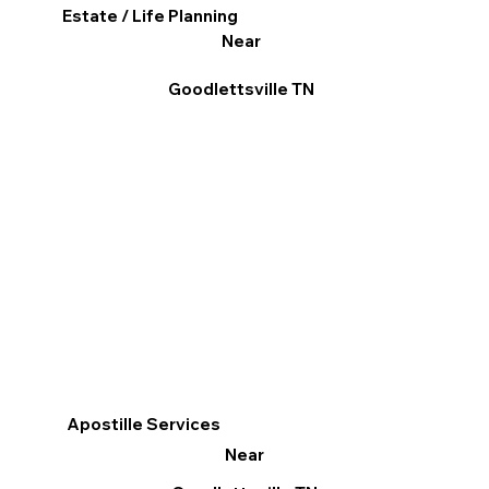
Estate / Life Planning
Near
Goodlettsville TN
Apostille Services
Near