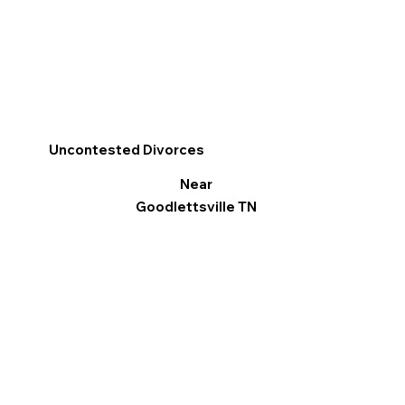
Uncontested Divorces
Near
Goodlettsville TN