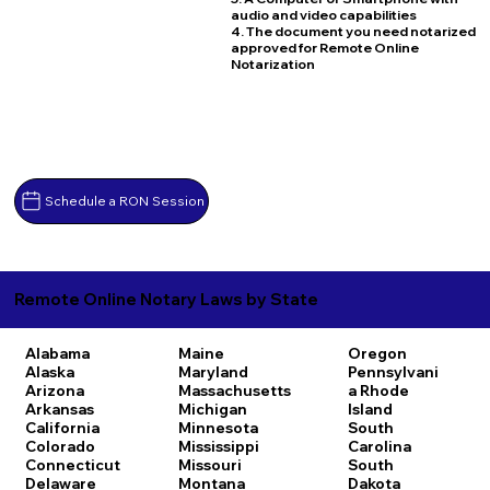
audio and video capabilities
4. The document you need notarized
approved for Remote Online
Notarization
Schedule a RON Session
Remote Online Notary Laws by State
Alabama
Maine
Oregon
Alaska
Maryland
Pennsylvani
Arizona
Massachusetts
a
Rhode
Arkansas
Michigan
Island
California
Minnesota
South
Colorado
Mississippi
Carolina
Connecticut
Missouri
South
Delaware
Montana
Dakota