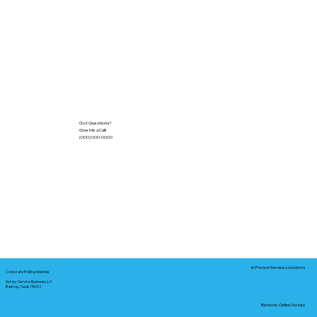
Got Questions?
Give Me a Call!
(000) 000-0000
In-Person Service Locations
Corporate Mailing Address:
Notary Service Business LLC
Bastrop, Texas 78602
Remote Online Notary