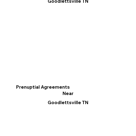
Goodlettsville TN
Prenuptial Agreements
Near
Goodlettsville TN