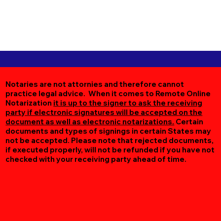
Notaries are not attornies and therefore cannot
practice legal advice. When it comes to Remote Online
Notarization
it is up to the signer to ask the receiving
party if electronic signatures will be accepted on the
document as well as electronic notarizations.
Certain
documents and types of signings in certain States may
not be accepted. Please note that rejected documents,
if executed properly, will not be refunded if you have not
checked with your receiving party ahead of time.