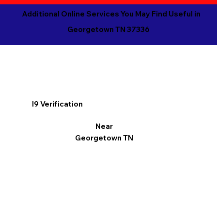
Additional Online Services You May Find Useful in
Georgetown TN 37336
I9 Verification
Near
Georgetown TN