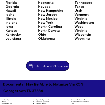
Florida
Nebraska
Tennessee
Georgia
Nevada
Texas
Hawaii
New Hampshire
Utah
Idaho
New Jersey
Vermont
Illinois
New Mexico
Virginia
Indiana
New York
Washington
Iowa
North Carolina
West
Kansas
North Dakota
Virginia
Kentucky
Ohio
Wisconsin
Louisiana
Oklahoma
Wyoming
Schedule a RON Session
Documents I May Be Able to Notarize Via RON
Georgetown TN 37336
Separation Agreement
Adoption Papers
Insurance Assignment Form
Settlement Agreement
Affidavit
Investment Authorization Form
Signature Affidavit
Agreement of Sale
Jurat