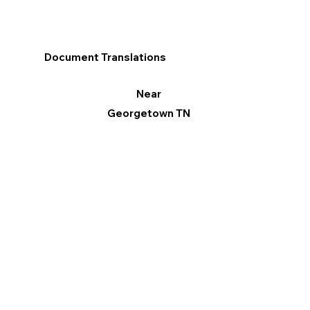
Document Translations
Near
Georgetown TN