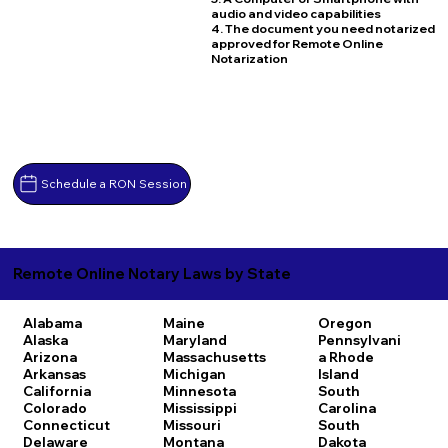
audio and video capabilities
4. The document you need notarized
approved for Remote Online
Notarization
Schedule a RON Session
Remote Online Notary Laws by State
Alabama
Maine
Oregon
Alaska
Maryland
Pennsylvani
Arizona
Massachusetts
a
Rhode
Arkansas
Michigan
Island
California
Minnesota
South
Colorado
Mississippi
Carolina
Connecticut
Missouri
South
Delaware
Montana
Dakota