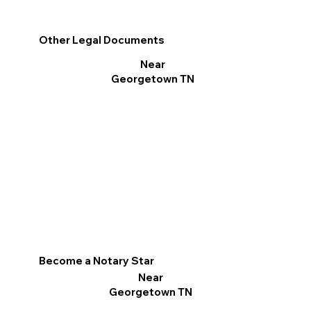
Other Legal Documents
Near
Georgetown TN
Become a Notary Star
Near
Georgetown TN