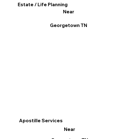
Estate / Life Planning
Near
Georgetown TN
Apostille Services
Near