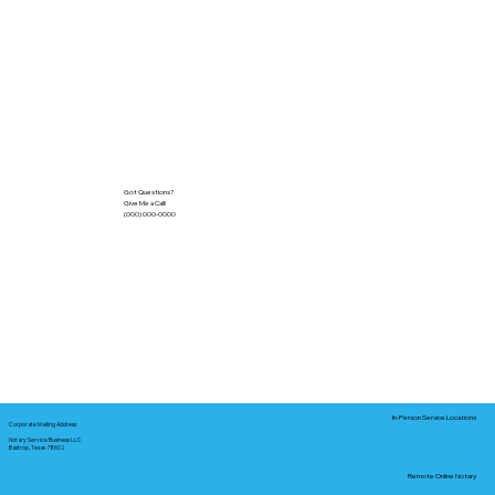
Got Questions?
Give Me a Call!
(000) 000-0000
In-Person Service Locations
Corporate Mailing Address:
Notary Service Business LLC
Bastrop, Texas 78602
Remote Online Notary