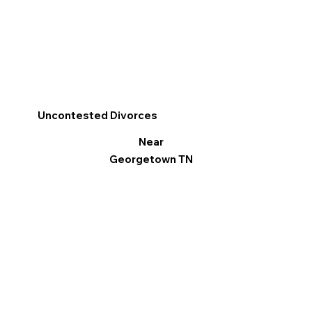
Uncontested Divorces
Near
Georgetown TN