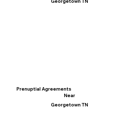
Georgetown TN
Prenuptial Agreements
Near
Georgetown TN