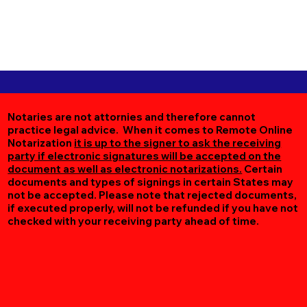
Notaries are not attornies and therefore cannot
practice legal advice. When it comes to Remote Online
Notarization
it is up to the signer to ask the receiving
party if electronic signatures will be accepted on the
document as well as electronic notarizations.
Certain
documents and types of signings in certain States may
not be accepted. Please note that rejected documents,
if executed properly, will not be refunded if you have not
checked with your receiving party ahead of time.