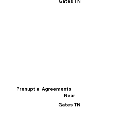
Gates TN
Prenuptial Agreements
Near
Gates TN