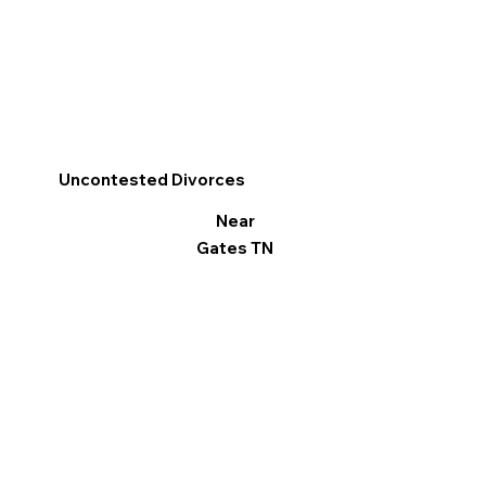
Uncontested Divorces
Near
Gates TN