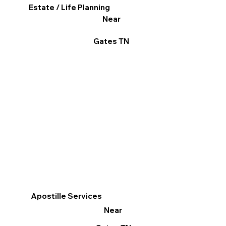
Estate / Life Planning
Near
Gates TN
Apostille Services
Near