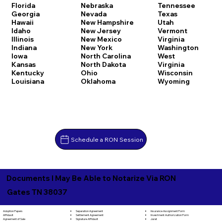
Florida
Nebraska
Tennessee
Georgia
Nevada
Texas
Hawaii
New Hampshire
Utah
Idaho
New Jersey
Vermont
Illinois
New Mexico
Virginia
Indiana
New York
Washington
Iowa
North Carolina
West
Kansas
North Dakota
Virginia
Kentucky
Ohio
Wisconsin
Louisiana
Oklahoma
Wyoming
Schedule a RON Session
Documents I May Be Able to Notarize Via RON
Gates TN 38037
Separation Agreement
Adoption Papers
Insurance Assignment Form
Settlement Agreement
Affidavit
Investment Authorization Form
Signature Affidavit
Agreement of Sale
Jurat