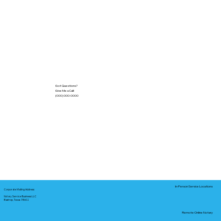
Got Questions?
Give Me a Call!
(000) 000-0000
In-Person Service Locations
Corporate Mailing Address:
Notary Service Business LLC
Bastrop, Texas 78602
Remote Online Notary