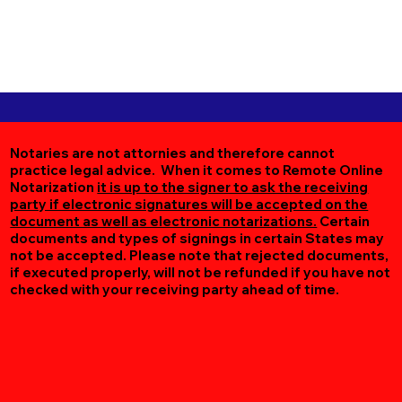
Notaries are not attornies and therefore cannot
practice legal advice. When it comes to Remote Online
Notarization
it is up to the signer to ask the receiving
party if electronic signatures will be accepted on the
document as well as electronic notarizations.
Certain
documents and types of signings in certain States may
not be accepted. Please note that rejected documents,
if executed properly, will not be refunded if you have not
checked with your receiving party ahead of time.