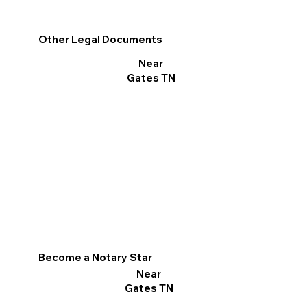
Other Legal Documents
Near
Gates TN
Become a Notary Star
Near
Gates TN