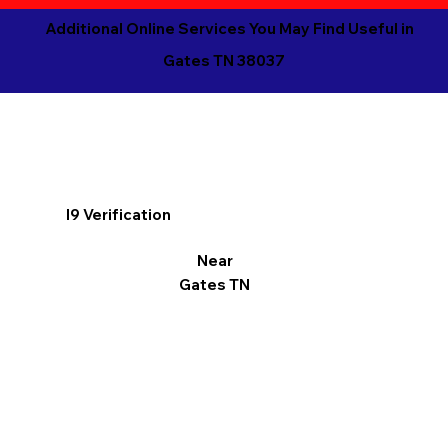
Additional Online Services You May Find Useful in
Gates TN 38037
I9 Verification
Near
Gates TN