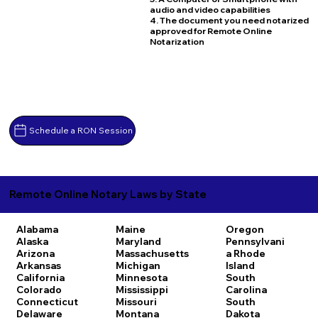
audio and video capabilities
4. The document you need notarized
approved for Remote Online
Notarization
Schedule a RON Session
Remote Online Notary Laws by State
Alabama
Maine
Oregon
Alaska
Maryland
Pennsylvani
Arizona
Massachusetts
a
Rhode
Arkansas
Michigan
Island
California
Minnesota
South
Colorado
Mississippi
Carolina
Connecticut
Missouri
South
Delaware
Montana
Dakota