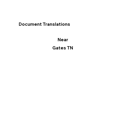
Document Translations
Near
Gates TN