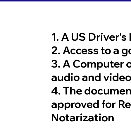
1. A US Driver's
2. Access to a 
3. A Computer 
audio and video
4. The documen
approved for R
Notarization