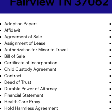
Fairview TN 37062
Adoption Papers
Affidavit
Agreement of Sale
Assignment of Lease
Authorization for Minor to Travel
Bill of Sale
Certificate of Incorporation
Child Custody Agreement
Contract
Deed of Trust
Durable Power of Attorney
Financial Statement
Health Care Proxy
Hold Harmless Agreement