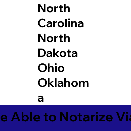
North
Carolina
North
Dakota
Ohio
Oklahom
a
e Able to Notarize V