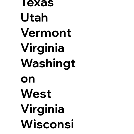
Texas
Utah
Vermont
Virginia
Washingt
on
West
Virginia
Wisconsi