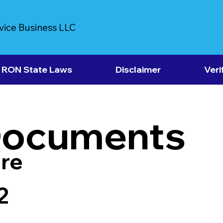
vice Business LLC
RON State Laws
Disclaimer
Veri
Documents
re
2