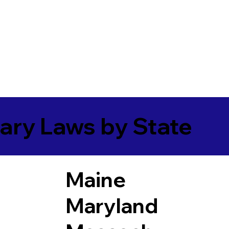
ary Laws by State
Maine
Maryland