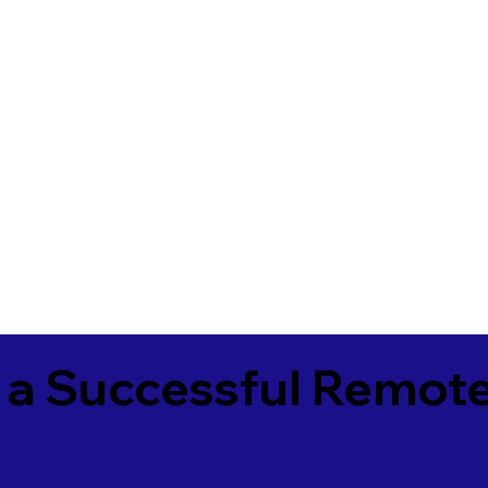
 a Successful Remote
2