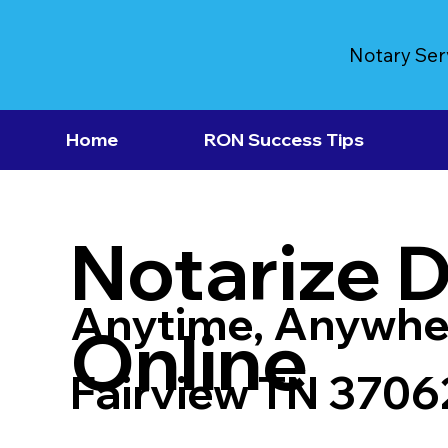
Notary Ser
Home
RON Success Tips
Notarize 
Anytime, Anywhe
Online
Fairview TN 3706