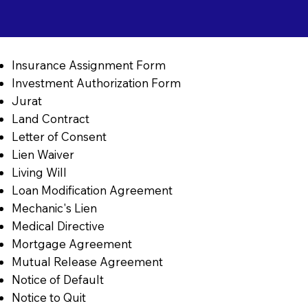
Insurance Assignment Form
Investment Authorization Form
Jurat
Land Contract
Letter of Consent
Lien Waiver
Living Will
Loan Modification Agreement
Mechanic's Lien
Medical Directive
Mortgage Agreement
Mutual Release Agreement
Notice of Default
Notice to Quit