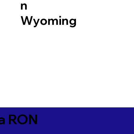
n
Wyoming
ia RON