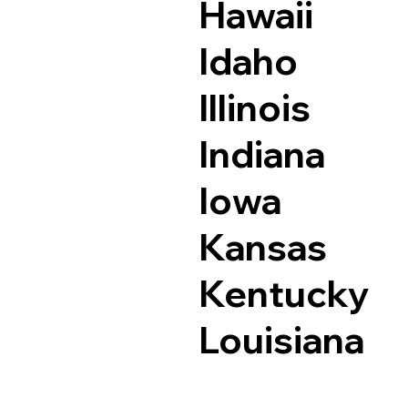
Hawaii
Idaho
Illinois
Indiana
Iowa
Kansas
Kentucky
Louisiana