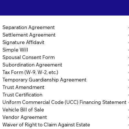
Separation Agreement
Settlement Agreement
Signature Affidavit
Simple Will
Spousal Consent Form
Subordination Agreement
Tax Form (W-9, W-2, etc.)
Temporary Guardianship Agreement
Trust Amendment
Trust Certification
Uniform Commercial Code (UCC) Financing Statement
Vehicle Bill of Sale
Vendor Agreement
Waiver of Right to Claim Against Estate