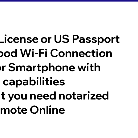
 License or US Passport
good Wi-Fi Connection
or Smartphone with
 capabilities
t you need notarized
emote Online