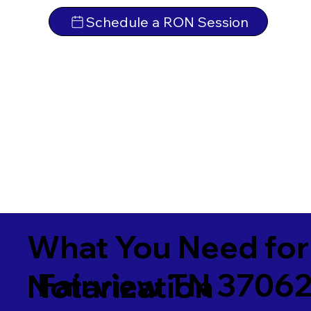
Schedule a RON Session
What You Need for
Fairview TN 3706
Notarization