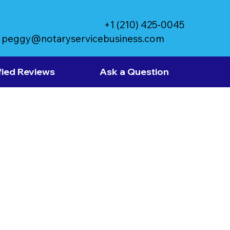
+1 (210) 425-0045
peggy@notaryservicebusiness.com
fied Reviews
Ask a Question