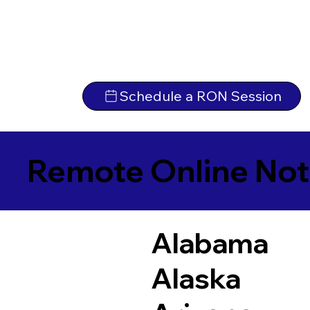
Schedule a RON Session
Remote Online Not
Alabama
Alaska