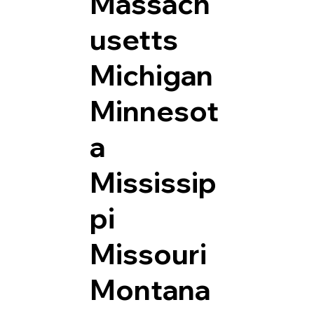
Massach
usetts
Michigan
Minnesot
a
Mississip
pi
Missouri
Montana