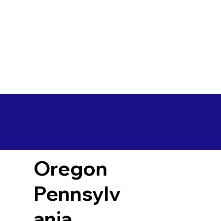
Oregon
Pennsylv
ania