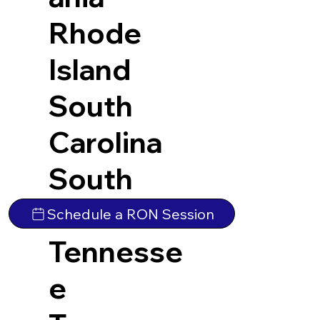
Rhode
Island
South
Carolina
South
Dakota
Schedule a RON Session
Tennesse
e