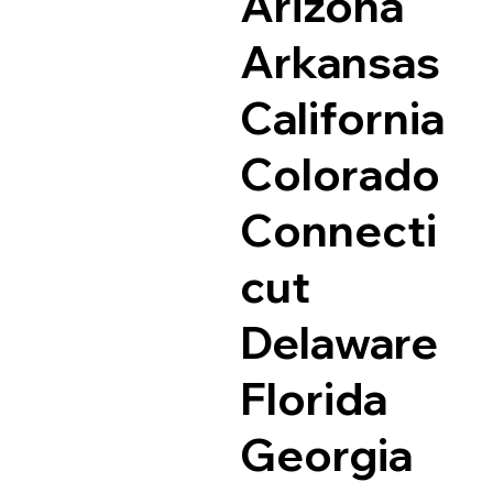
Arizona
Arkansas
California
Colorado
Connecti
cut
Delaware
Florida
Georgia