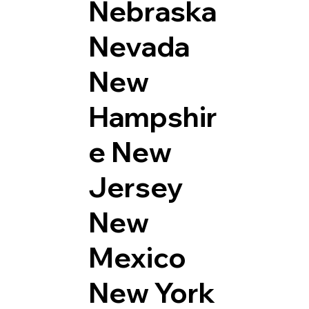
Nebraska
Nevada
New
Hampshir
e
New
Jersey
New
Mexico
New York