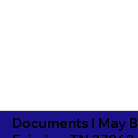
Documents I May B