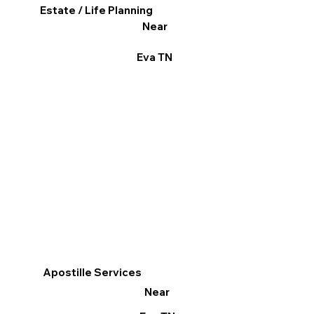
Estate / Life Planning
Near
Eva TN
Apostille Services
Near