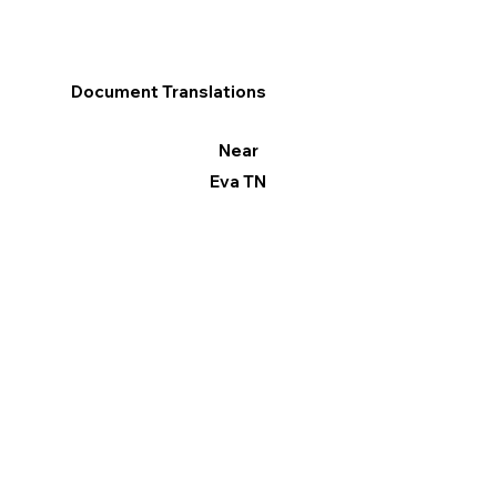
Document Translations
Near
Eva TN