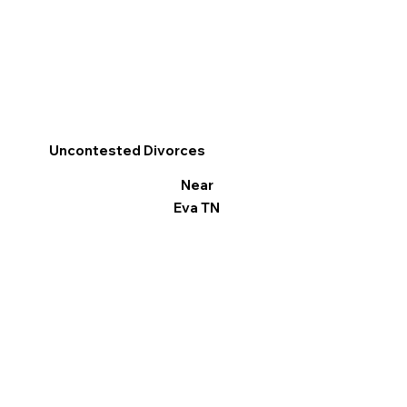
Uncontested Divorces
Near
Eva TN