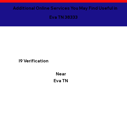
Additional Online Services You May Find Useful in
Eva TN 38333
I9 Verification
Near
Eva TN