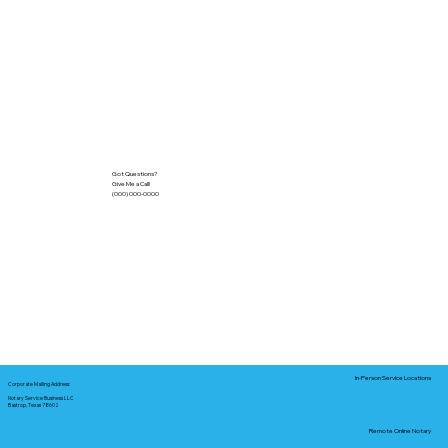
Got Questions?
Give Me a Call!
(000) 000-0000
In-Person Service Locations
Corporate Mailing Address:
Notary Service Business LLC
Bastrop, Texas 78602
Remote Online Notary