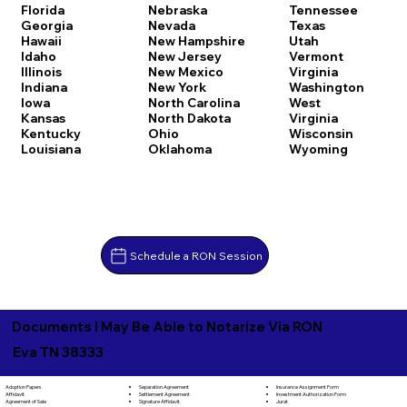
Florida
Nebraska
Tennessee
Georgia
Nevada
Texas
Hawaii
New Hampshire
Utah
Idaho
New Jersey
Vermont
Illinois
New Mexico
Virginia
Indiana
New York
Washington
Iowa
North Carolina
West
Kansas
North Dakota
Virginia
Kentucky
Ohio
Wisconsin
Louisiana
Oklahoma
Wyoming
Schedule a RON Session
Documents I May Be Able to Notarize Via RON
Eva TN 38333
Separation Agreement
Adoption Papers
Insurance Assignment Form
Settlement Agreement
Affidavit
Investment Authorization Form
Signature Affidavit
Agreement of Sale
Jurat