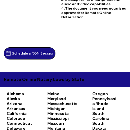
audio and video capabilities
4. The document you need notarized
approved for Remote Online
Notarization
Schedule a RON Session
Remote Online Notary Laws by State
Alabama
Maine
Oregon
Alaska
Maryland
Pennsylvani
Arizona
Massachusetts
a
Rhode
Arkansas
Michigan
Island
California
Minnesota
South
Colorado
Mississippi
Carolina
Connecticut
Missouri
South
Delaware
Montana
Dakota