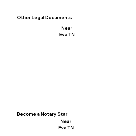
Other Legal Documents
Near
Eva TN
Become a Notary Star
Near
Eva TN