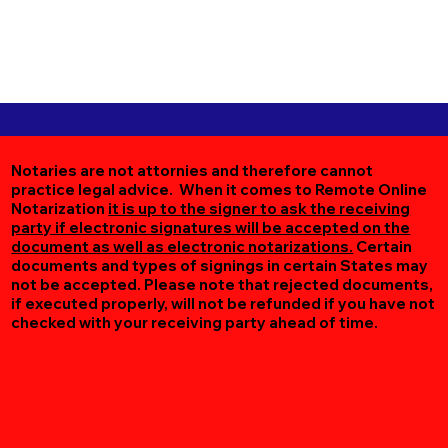
Notaries are not attornies and therefore cannot
practice legal advice. When it comes to Remote Online
Notarization
it is up to the signer to ask the receiving
party if electronic signatures will be accepted on the
document as well as electronic notarizations.
Certain
documents and types of signings in certain States may
not be accepted. Please note that rejected documents,
if executed properly, will not be refunded if you have not
checked with your receiving party ahead of time.