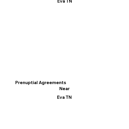
Eva TN
Prenuptial Agreements
Near
Eva TN