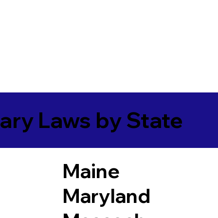
ary Laws by State
Maine
Maryland