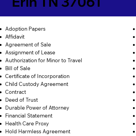
Erin TN 37061
Adoption Papers
Affidavit
Agreement of Sale
Assignment of Lease
Authorization for Minor to Travel
Bill of Sale
Certificate of Incorporation
Child Custody Agreement
Contract
Deed of Trust
Durable Power of Attorney
Financial Statement
Health Care Proxy
Hold Harmless Agreement