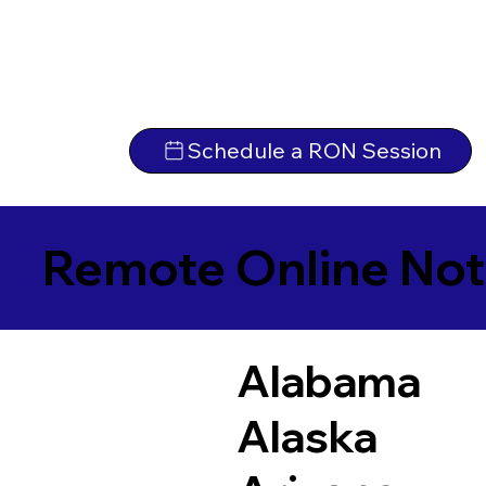
Schedule a RON Session
Remote Online Not
Alabama
Alaska