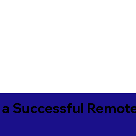
 a Successful Remote