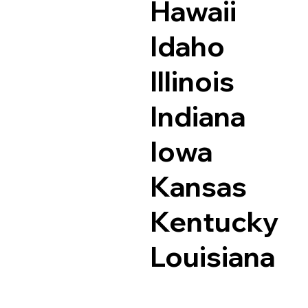
Hawaii
Idaho
Illinois
Indiana
Iowa
Kansas
Kentucky
Louisiana