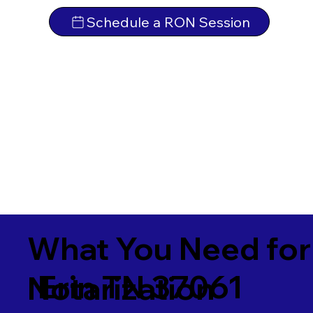
Schedule a RON Session
What You Need for
Erin TN 37061
Notarization