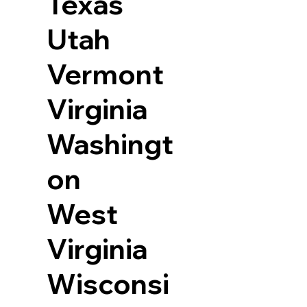
Texas
Utah
Vermont
Virginia
Washingt
on
West
Virginia
Wisconsi