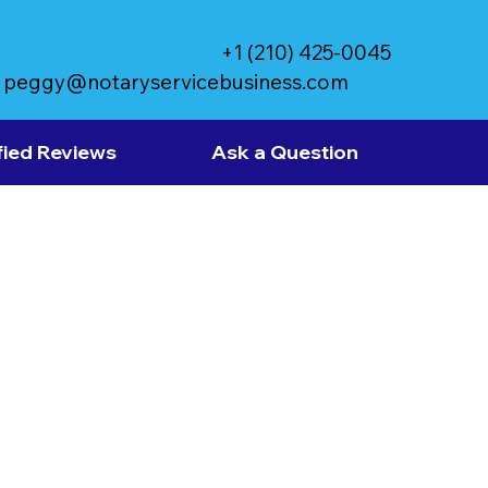
+1 (210) 425-0045
peggy@notaryservicebusiness.com
fied Reviews
Ask a Question