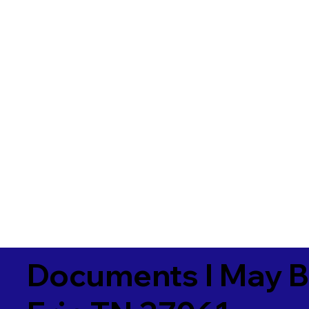
Documents I May B