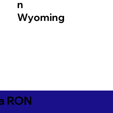
n
Wyoming
ia RON