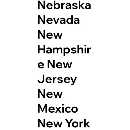
Nebraska
Nevada
New
Hampshir
e
New
Jersey
New
Mexico
New York