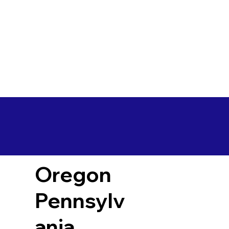
Oregon
Pennsylv
ania