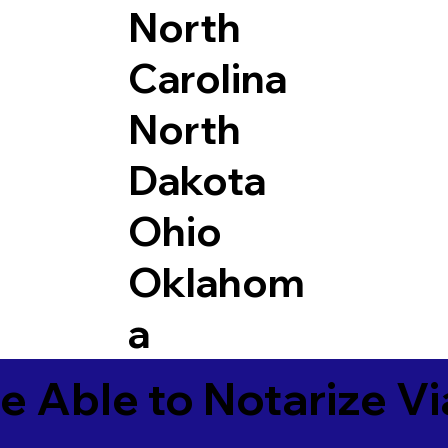
North
Carolina
North
Dakota
Ohio
Oklahom
a
e Able to Notarize V