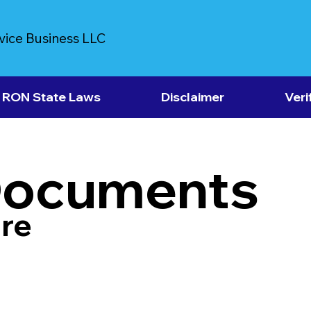
vice Business LLC
RON State Laws
Disclaimer
Veri
Documents
re