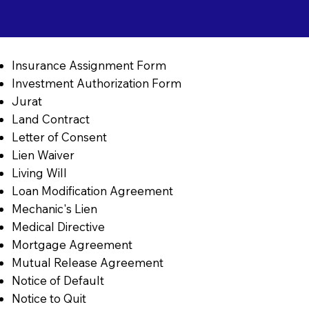
Insurance Assignment Form
Investment Authorization Form
Jurat
Land Contract
Letter of Consent
Lien Waiver
Living Will
Loan Modification Agreement
Mechanic's Lien
Medical Directive
Mortgage Agreement
Mutual Release Agreement
Notice of Default
Notice to Quit