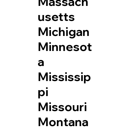
Massach
usetts
Michigan
Minnesot
a
Mississip
pi
Missouri
Montana