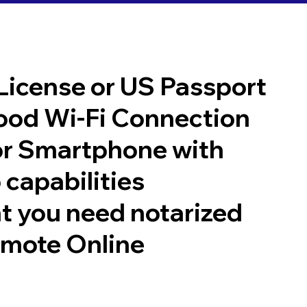
 License or US Passport
good Wi-Fi Connection
or Smartphone with
 capabilities
t you need notarized
emote Online