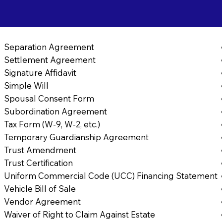
Separation Agreement
Settlement Agreement
Signature Affidavit
Simple Will
Spousal Consent Form
Subordination Agreement
Tax Form (W-9, W-2, etc.)
Temporary Guardianship Agreement
Trust Amendment
Trust Certification
Uniform Commercial Code (UCC) Financing Statement
Vehicle Bill of Sale
Vendor Agreement
Waiver of Right to Claim Against Estate