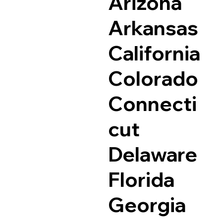
Arizona
Arkansas
California
Colorado
Connecti
cut
Delaware
Florida
Georgia