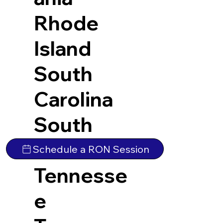
Rhode
Island
South
Carolina
South
Dakota
Schedule a RON Session
Tennesse
e