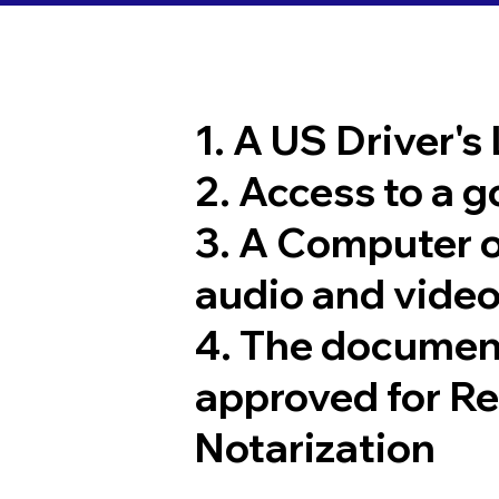
1. A US Driver's
2. Access to a 
3. A Computer 
audio and video
4. The documen
approved for R
Notarization