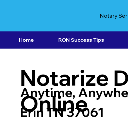
Notary Ser
Home
RON Success Tips
Notarize 
Anytime, Anywhe
Online
Erin TN 37061