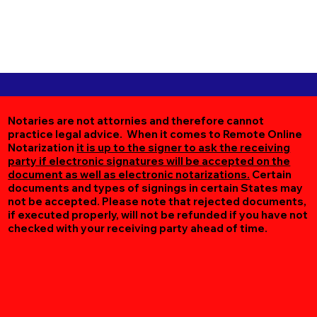
Notaries are not attornies and therefore cannot
practice legal advice. When it comes to Remote Online
Notarization
it is up to the signer to ask the receiving
party if electronic signatures will be accepted on the
document as well as electronic notarizations.
Certain
documents and types of signings in certain States may
not be accepted. Please note that rejected documents,
if executed properly, will not be refunded if you have not
checked with your receiving party ahead of time.