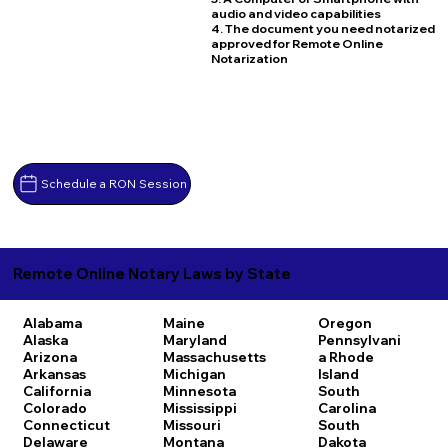
audio and video capabilities
4. The document you need notarized
approved for Remote Online
Notarization
Schedule a RON Session
Remote Online Notary Laws by State
Alabama
Maine
Oregon
Alaska
Maryland
Pennsylvani
Arizona
Massachusetts
a
Rhode
Arkansas
Michigan
Island
California
Minnesota
South
Colorado
Mississippi
Carolina
Connecticut
Missouri
South
Delaware
Montana
Dakota