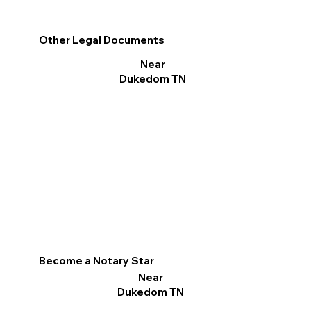
Other Legal Documents
Near
Dukedom TN
Become a Notary Star
Near
Dukedom TN