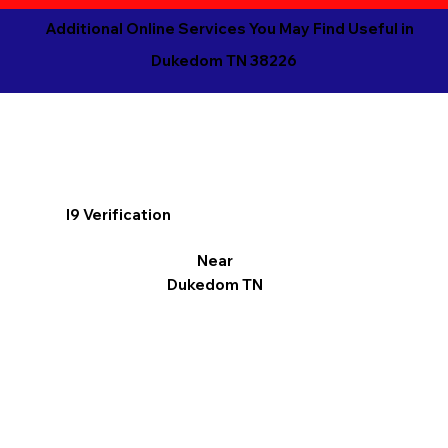
Additional Online Services You May Find Useful in
Dukedom TN 38226
I9 Verification
Near
Dukedom TN