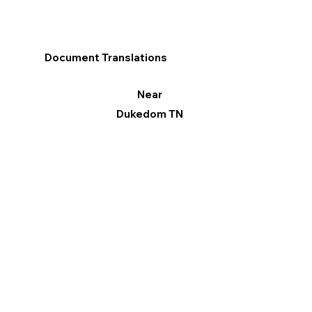
Document Translations
Near
Dukedom TN