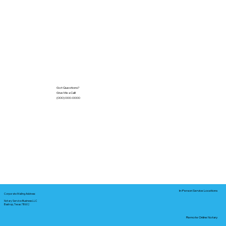
Got Questions?
Give Me a Call!
(000) 000-0000
In-Person Service Locations
Corporate Mailing Address:
Notary Service Business LLC
Bastrop, Texas 78602
Remote Online Notary