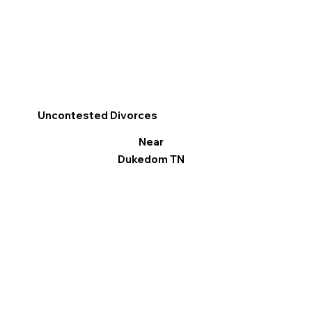
Uncontested Divorces
Near
Dukedom TN