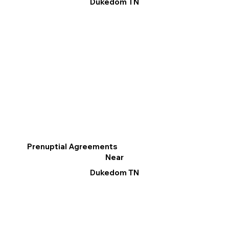
Dukedom TN
Prenuptial Agreements
Near
Dukedom TN