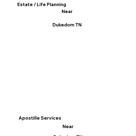
Estate / Life Planning
Near
Dukedom TN
Apostille Services
Near