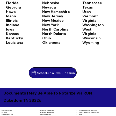
Florida
Nebraska
Tennessee
Georgia
Nevada
Texas
Hawaii
New Hampshire
Utah
Idaho
New Jersey
Vermont
Illinois
New Mexico
Virginia
Indiana
New York
Washington
Iowa
North Carolina
West
Kansas
North Dakota
Virginia
Kentucky
Ohio
Wisconsin
Louisiana
Oklahoma
Wyoming
Schedule a RON Session
Documents I May Be Able to Notarize Via RON
Dukedom TN 38226
Separation Agreement
Adoption Papers
Insurance Assignment Form
Settlement Agreement
Affidavit
Investment Authorization Form
Signature Affidavit
Agreement of Sale
Jurat